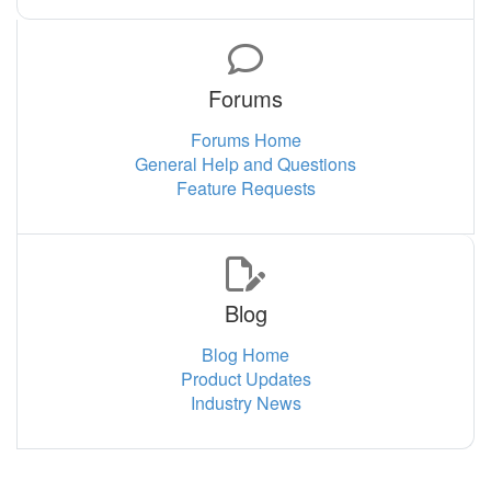
Forums
Forums Home
General Help and Questions
Feature Requests
Blog
Blog Home
Product Updates
Industry News