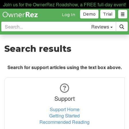
Join us for the OwnerRez Roadshow, a FREE full-day event!
Demo
Trial
Log In
Reviews
Search results
Search for support articles using the text box above.
Support
Support Home
Getting Started
Recommended Reading