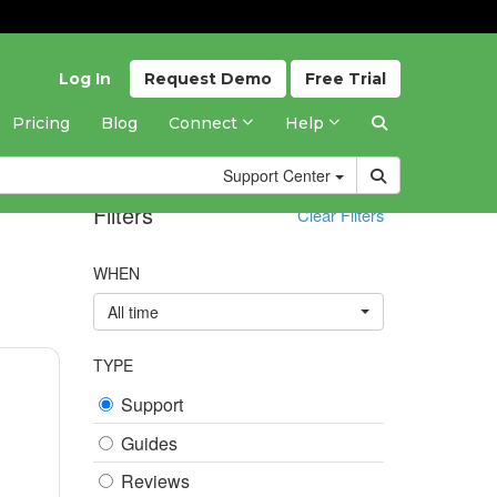
Log In
Request
Demo
Free
Trial
Pricing
Blog
Connect
Help
Support
Center
Filters
Clear Filters
WHEN
All time
TYPE
Support
Guides
Reviews