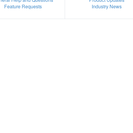
Feature Requests
Industry News