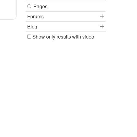
Pages
Forums
Blog
Show only results with video