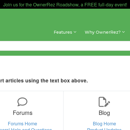
Join us for the OwnerRez Roadshow, a FREE full-day event!
Features
Why OwnerRez?
t articles using the text box above.
Forums
Blog
Forums Home
Blog Home
neral Help and Questions
Product Updates