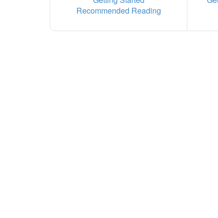
Recommended Reading