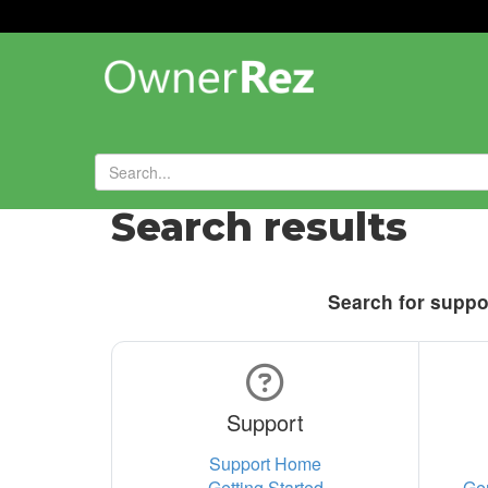
Search results
Search for suppor
Support
Support Home
Getting Started
Ge