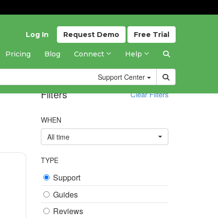
Log In
Request
Demo
Free
Trial
Pricing
Blog
Connect
Help
Support
Center
Filters
Clear Filters
WHEN
All time
TYPE
Support
Guides
Reviews