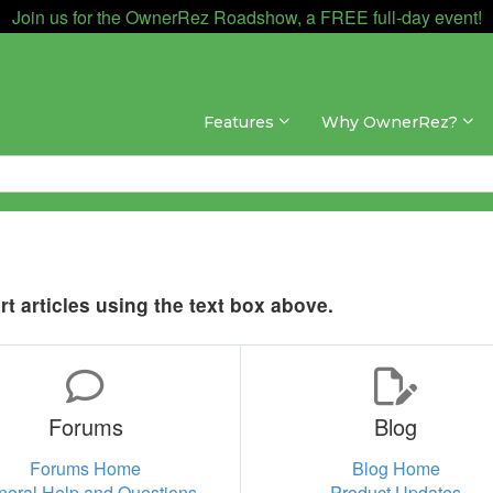
Join us for the OwnerRez Roadshow, a FREE full-day event!
Features
Why OwnerRez?
t articles using the text box above.
Forums
Blog
Forums Home
Blog Home
neral Help and Questions
Product Updates