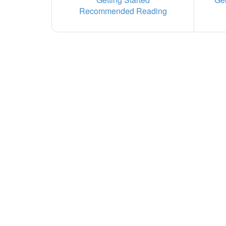
Recommended Reading