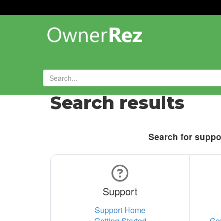
Search results
Search for suppor
Support
Support Home
Getting Started
Ge