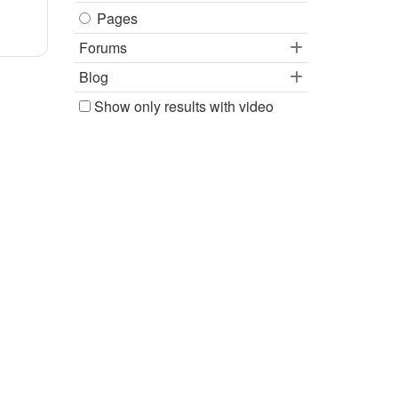
Pages
Forums
Blog
Show only results with video