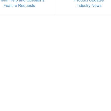
Feature Requests
Industry News