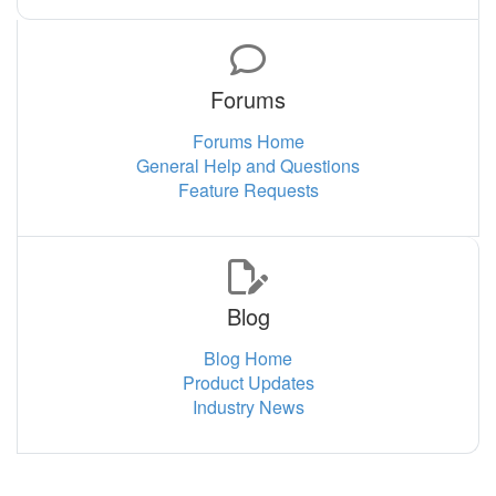
Forums
Forums Home
General Help and Questions
Feature Requests
Blog
Blog Home
Product Updates
Industry News