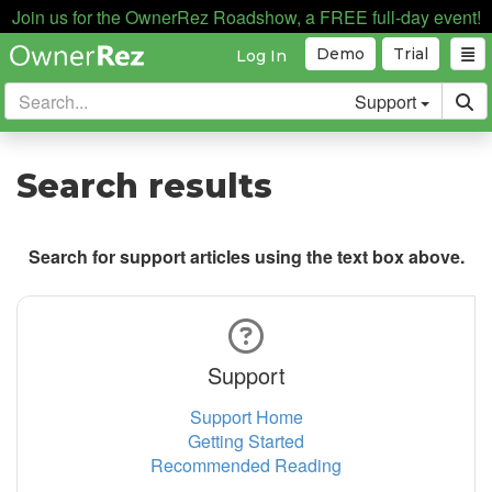
Join us for the OwnerRez Roadshow, a FREE full-day event!
Demo
Trial
Log In
Support
Search results
Search for support articles using the text box above.
Support
Support Home
Getting Started
Recommended Reading