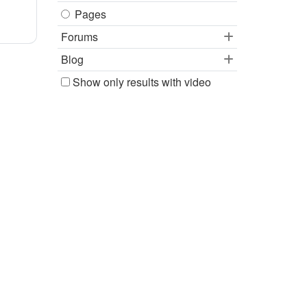
Pages
Forums
Blog
Show only results with video