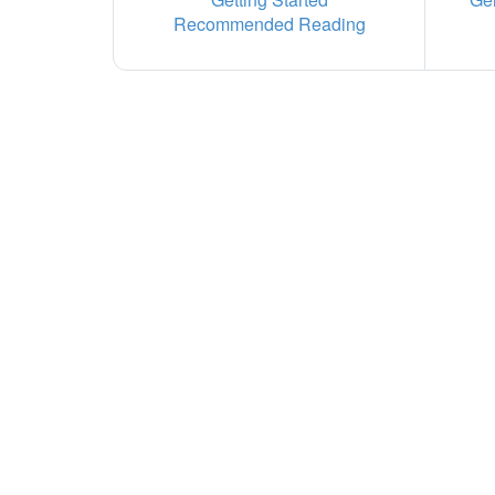
Recommended Reading