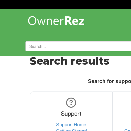
Search results
Search for suppor
Support
Support Home
Getting Started
Ge