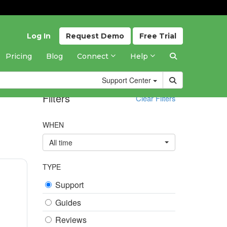
Log In
Request
Demo
Free
Trial
Pricing
Blog
Connect
Help
Support
Center
Filters
Clear Filters
WHEN
All time
TYPE
Support
Guides
Reviews