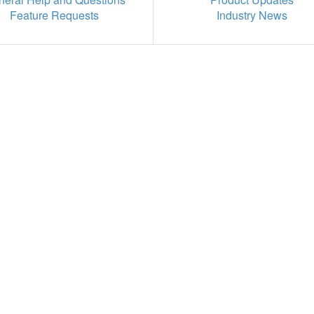
Feature Requests
Industry News