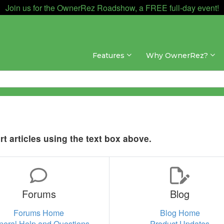
Join us for the OwnerRez Roadshow, a FREE full-day event!
Features
Why OwnerRez?
t articles using the text box above.
Forums
Blog
Forums Home
Blog Home
neral Help and Questions
Product Updates