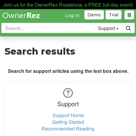
Join us for the OwnerRez Roadshow, a FREE full-day event!
Demo
Trial
Log In
Support
Search results
Search for support articles using the text box above.
Support
Support Home
Getting Started
Recommended Reading