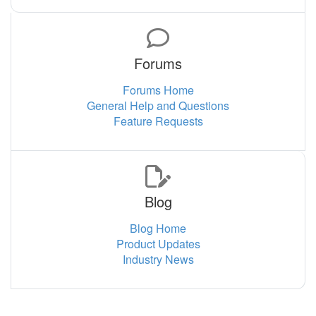
Forums
Forums Home
General Help and Questions
Feature Requests
Blog
Blog Home
Product Updates
Industry News