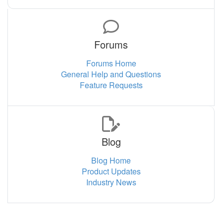
Forums
Forums Home
General Help and Questions
Feature Requests
Blog
Blog Home
Product Updates
Industry News