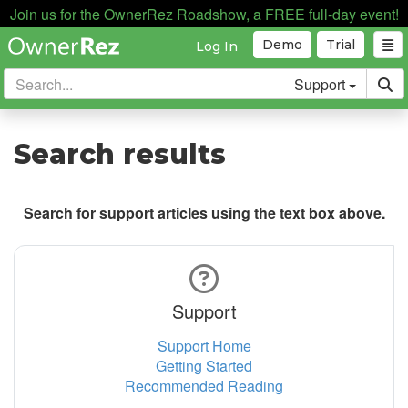
Join us for the OwnerRez Roadshow, a FREE full-day event!
Demo
Trial
Log In
Support
Search results
Search for support articles using the text box above.
Support
Support Home
Getting Started
Recommended Reading