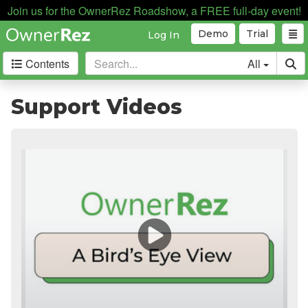
Join us for the OwnerRez Roadshow, a FREE full-day event!
Demo
Trial
Log In
Contents
All
Getting Started
Support Videos
Support Home
Videos
The Basics
Setting Up Your Account
Supported Devices
Testing
Core Concepts
Channel Management