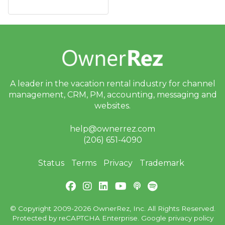
A leader in the vacation rental industry for
channel
management, CRM, PM, accounting,
messaging and
websites.
help@ownerrez.com
(206) 651-4090
Status
Terms
Privacy
Trademark
© Copyright 2009-2026 OwnerRez, Inc. All Rights Reserved.
Protected by reCAPTCHA Enterprise. Google
privacy policy