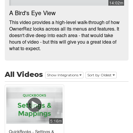
14:02m
Integrations
A Bird's Eye View
This video provides a high-level walk-through of how
Messaging
OwnerRez looks across all its menus and features. It
doesn't dive deep into each area - that would take
OwnerRez APIs
hours of video - but this will give you a great idea of
what to expect.
Payment Processing
Property Management
All Videos
Reports
Show Integrations
Sort by Oldest
Rezzy AI
Websites
Updates & Archives
5:16m
QuickBooks - Settings &