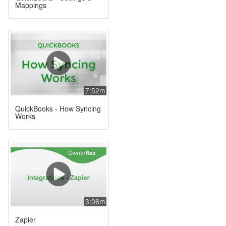
Mappings
7:52m
QuickBooks - How Syncing
Works
3:06m
Zapier