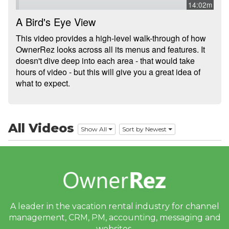
14:02m
Integrations
A Bird's Eye View
This video provides a high-level walk-through of how
Messaging
OwnerRez looks across all its menus and features. It
doesn't dive deep into each area - that would take
OwnerRez APIs
hours of video - but this will give you a great idea of
what to expect.
Payment Processing
Property Management
All Videos
Reports
Show All
Sort by Newest
Rezzy AI
Websites
Updates & Archives
A leader in the vacation rental industry for
channel
management, CRM, PM, accounting,
messaging and
websites.