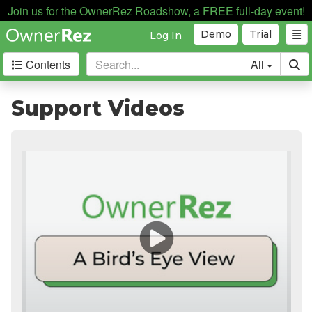
Join us for the OwnerRez Roadshow, a FREE full-day event!
Demo
Trial
Log In
Contents
All
Getting Started
Support Videos
Support Home
Videos
The Basics
Setting Up Your Account
Supported Devices
Testing
Core Concepts
Channel Management