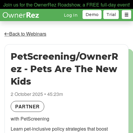
Join us for the OwnerRez Roadshow, a FREE full-day event!
Demo
Trial
Log In
Back to Webinars
PetScreening/OwnerR
ez - Pets Are The New
Kids
2 October 2025 • 45:23m
PARTNER
with PetScreening
Learn pet-inclusive policy strategies that boost