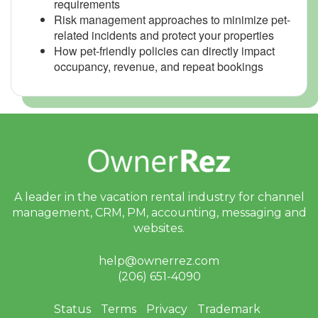
requirements
Risk management approaches to minimize pet-
related incidents and protect your properties
How pet-friendly policies can directly impact
occupancy, revenue, and repeat bookings
A leader in the vacation rental industry for
channel
management, CRM, PM, accounting,
messaging and
websites.
help@ownerrez.com
(206) 651-4090
Status
Terms
Privacy
Trademark