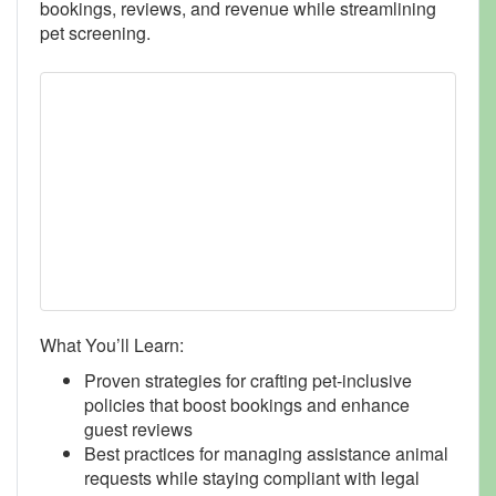
bookings, reviews, and revenue while streamlining
pet screening.
What You’ll Learn:
Proven strategies for crafting pet-inclusive
policies that boost bookings and enhance
guest reviews
Best practices for managing assistance animal
requests while staying compliant with legal