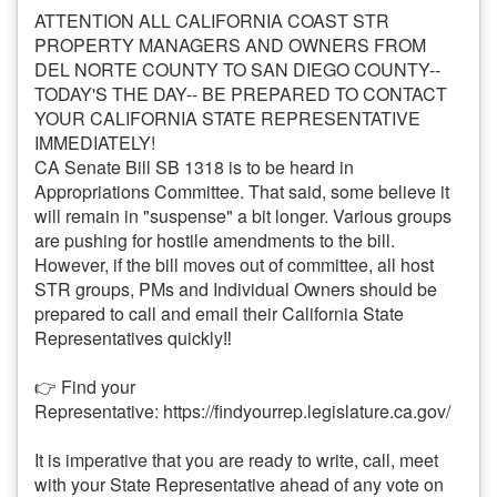
ATTENTION ALL CALIFORNIA COAST STR
PROPERTY MANAGERS AND OWNERS FROM
DEL NORTE COUNTY TO SAN DIEGO COUNTY--
TODAY'S THE DAY-- BE PREPARED TO CONTACT
YOUR CALIFORNIA STATE REPRESENTATIVE
IMMEDIATELY!
CA Senate Bill SB 1318 is to be heard in
Appropriations Committee. That said, some believe it
will remain in "suspense" a bit longer. Various groups
are pushing for hostile amendments to the bill.
However, if the bill moves out of committee, all host
STR groups, PMs and Individual Owners should be
prepared to call and email their California State
Representatives quickly‼️
👉 Find your
Representative:
https://findyourrep.legislature.ca.gov/
It is imperative that you are ready to write, call, meet
with your State Representative ahead of any vote on