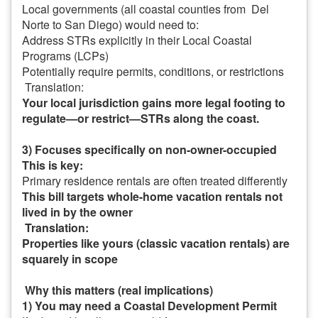
Local governments (all coastal counties from Del
Norte to San Diego) would need to:
Address STRs explicitly in their Local Coastal
Programs (LCPs)
Potentially require permits, conditions, or restrictions
Translation:
Your local jurisdiction gains more legal footing to
regulate—or restrict—STRs along the coast.
3) Focuses specifically on non-owner-occupied
This is key:
Primary residence rentals are often treated differently
This bill targets whole-home vacation rentals not
lived in by the owner
Translation:
Properties like yours (classic vacation rentals) are
squarely in scope
Why this matters (real implications)
1) You may need a Coastal Development Permit