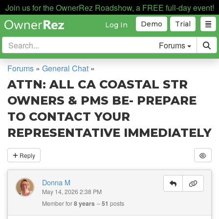
Join us for the OwnerRez Roadshow, a FREE full-day event!
Demo
Trial
Log In
Forums
Forums
»
General Chat
»
ATTN: ALL CA COASTAL STR
OWNERS & PMS BE- PREPARE
TO CONTACT YOUR
REPRESENTATIVE IMMEDIATELY
Reply
Donna M
May 14, 2026 2:38 PM
Member for
8 years
51
posts