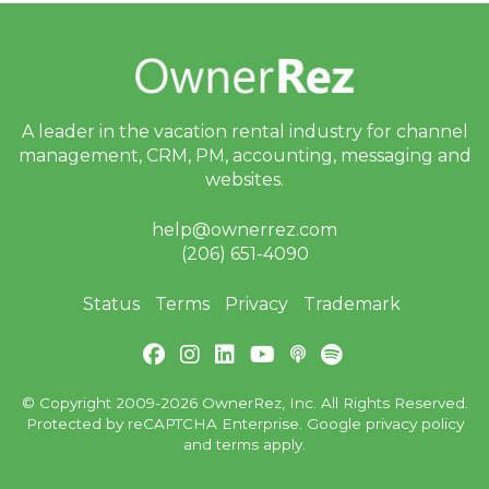
A leader in the vacation rental industry for
channel
management, CRM, PM, accounting,
messaging and
websites.
help@ownerrez.com
(206) 651-4090
Status
Terms
Privacy
Trademark
© Copyright 2009-2026 OwnerRez, Inc. All Rights Reserved.
Protected by reCAPTCHA Enterprise. Google
privacy policy
and
terms
apply.