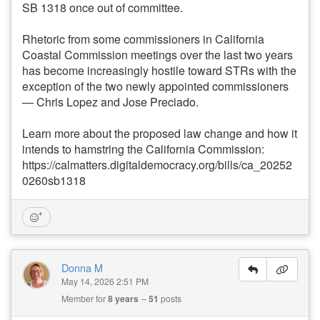
SB 1318 once out of committee.
Rhetoric from some commissioners in California
Coastal Commission meetings over the last two years
has become increasingly hostile toward STRs with the
exception of the two newly appointed commissioners
— Chris Lopez and Jose Preciado.
Learn more about the proposed law change and how it
intends to hamstring the California Commission:
https://calmatters.digitaldemocracy.org/bills/ca_20252
0260sb1318
Donna M
May 14, 2026 2:51 PM
Member for
8 years
51
posts