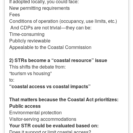
If adopted locally, you could face:
New permitting requirements
Fees
Conditions of operation (occupancy, use limits, etc.)
And CDPs are not trivial—they can be:
Time-consuming
Publicly reviewable
Appealable to the Coastal Commission
2) STRs become a “coastal resource” issue
This shifts the debate from:
“tourism vs housing”
to:
“coastal access vs coastal impacts”
That matters because the Coastal Act prioritizes:
Public access
Environmental protection
Visitor-serving accommodations
Your STR could be evaluated based on:
Does it support or limit coastal access?