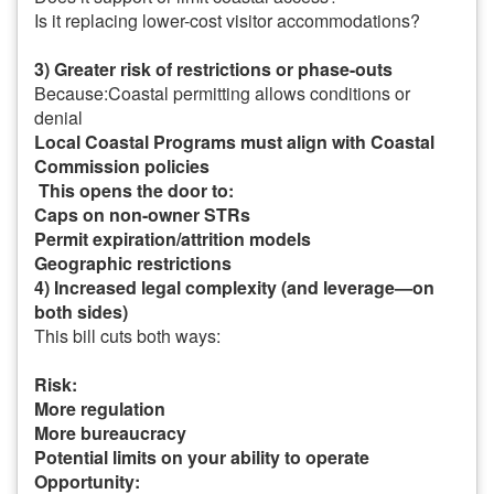
Is it replacing lower-cost visitor accommodations?
3) Greater risk of restrictions or phase-outs
Because:
Coastal permitting allows conditions or
denial
Local Coastal Programs must align with Coastal
Commission policies
This opens the door to:
Caps on non-owner STRs
Permit expiration/attrition models
Geographic restrictions
4) Increased legal complexity (and leverage—on
both sides)
This bill cuts both ways:
Risk:
More regulation
More bureaucracy
Potential limits on your ability to operate
Opportunity: