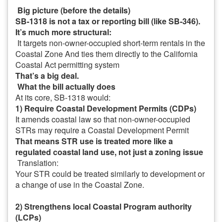
Big picture (before the details)
SB-1318 is not a tax or reporting bill (like SB-346).
It’s much more structural:
It targets non-owner-occupied short-term rentals in the
Coastal Zone
And ties them directly to the California
Coastal Act permitting system
That’s a big deal.
What the bill actually does
At its core, SB-1318 would:
1) Require Coastal Development Permits (CDPs)
It amends coastal law so that non-owner-occupied
STRs may require a Coastal Development Permit
That means STR use is treated more like a
regulated coastal land use, not just a zoning issue
Translation:
Your STR could be treated similarly to development or
a change of use in the Coastal Zone.
2) Strengthens local Coastal Program authority
(LCPs)