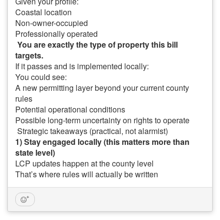
Given your profile:
Coastal location
Non-owner-occupied
Professionally operated
You are exactly the type of property this bill
targets.
If it passes and is implemented locally:
You could see:
A new permitting layer beyond your current county
rules
Potential operational conditions
Possible long-term uncertainty on rights to operate
Strategic takeaways (practical, not alarmist)
1) Stay engaged locally (this matters more than
state level)
LCP updates happen at the county level
That’s where rules will actually be written