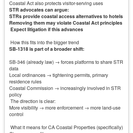
Coastal Act also protects visitor-serving uses
STR advocates can argue:
STRs provide coastal access alternatives to hotels
Removing them may violate Coastal Act principles
Expect litigation if this advances
How this fits into the bigger trend
SB-1318 is part of a broader shift:
SB-346 (already law) → forces platforms to share STR
data
Local ordinances → tightening permits, primary
residence rules
Coastal Commission → increasingly involved in STR
policy
The direction is clear:
More visibility → more enforcement → more land-use
control
What it means for CA Coastal Properties (specifically)