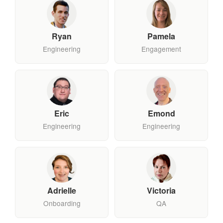
Ryan
Pamela
Engineering
Engagement
Eric
Emond
Engineering
Engineering
Adrielle
Victoria
Onboarding
QA