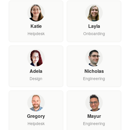
Katie
Layla
Helpdesk
Onboarding
Adela
Nicholas
Design
Engineering
Gregory
Mayur
Helpdesk
Engineering