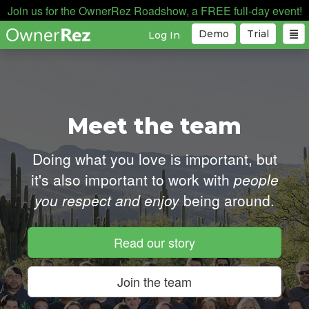
Join us for the OwnerRez Roadshow, a FREE full-day event!
Demo
Trial
Log In
Meet the team
Doing what you love is important, but
it's also important
to work with
people
you respect and enjoy
being around.
Read our story
Join the team