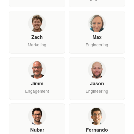
Zach
Max
Marketing
Engineering
Jimm
Jason
Engagement
Engineering
Nubar
Fernando