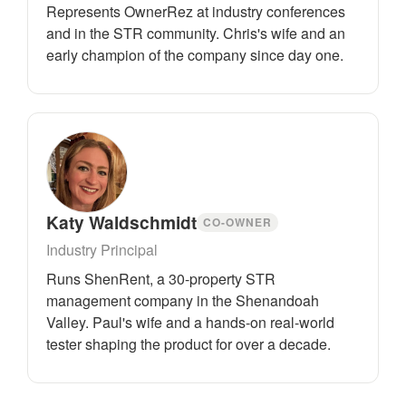
Represents OwnerRez at industry conferences
and in the STR community. Chris's wife and an
early champion of the company since day one.
Katy Waldschmidt
CO-OWNER
Industry Principal
Runs ShenRent, a 30-property STR
management company in the Shenandoah
Valley. Paul's wife and a hands-on real-world
tester shaping the product for over a decade.