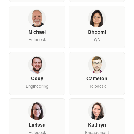
Michael
Bhoomi
Helpdesk
QA
Cody
Cameron
Engineering
Helpdesk
Larissa
Kathryn
Helpdesk
Engagement