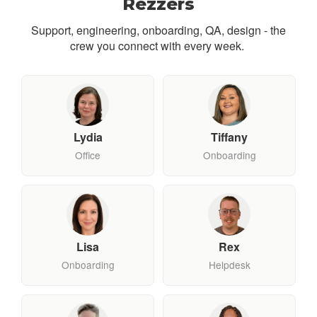
Rezzers
Support, engineering, onboarding, QA, design - the
crew you connect with every week.
Lydia
Tiffany
Office
Onboarding
Lisa
Rex
Onboarding
Helpdesk