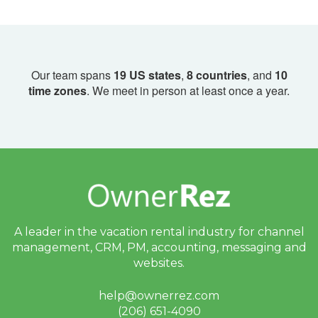
Our team spans
19 US states
,
8 countries
, and
10
time zones
. We meet in person at least once a year.
A leader in the vacation rental industry for
channel
management, CRM, PM, accounting,
messaging and
websites.
help@ownerrez.com
(206) 651-4090