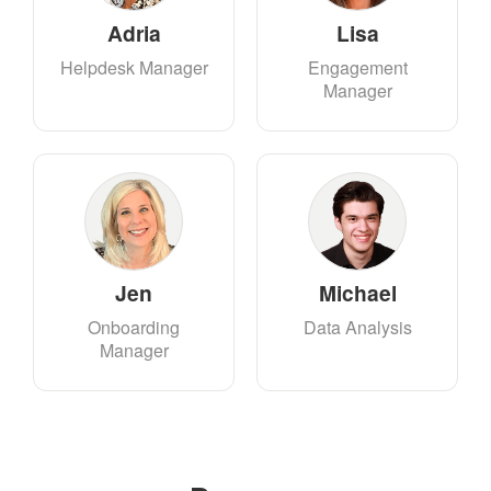
Adria
Lisa
Helpdesk Manager
Engagement
Manager
Jen
Michael
Onboarding
Data Analysis
Manager