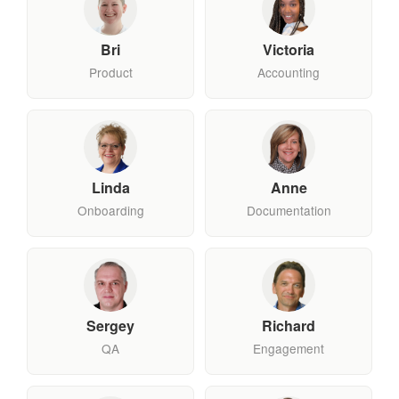
Bri
Victoria
Product
Accounting
Linda
Anne
Onboarding
Documentation
Sergey
Richard
QA
Engagement