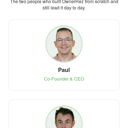
The two people who built OwnerRez from scratch and
still lead it day to day.
Paul
Co-Founder & CEO