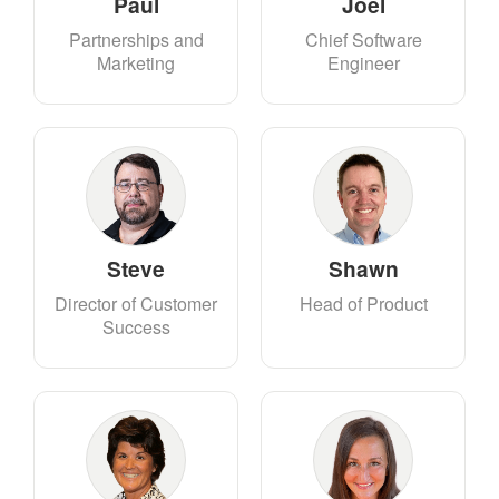
Paul
Joel
Partnerships and
Chief Software
Marketing
Engineer
Steve
Shawn
Director of Customer
Head of Product
Success