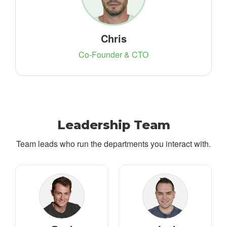
Chris
Co-Founder & CTO
Leadership Team
Team leads who run the departments you interact with.