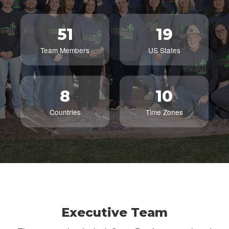
51
19
Team Members
US States
8
10
Countries
Time Zones
Executive Team