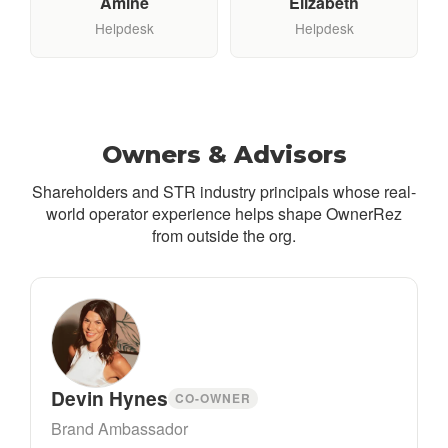
Amine
Elizabeth
Helpdesk
Helpdesk
Owners & Advisors
Shareholders and STR industry principals whose real-
world operator experience helps shape OwnerRez
from outside the org.
Devin Hynes
CO-OWNER
Brand Ambassador