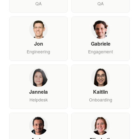
QA
QA
Jon
Gabriele
Engineering
Engagement
Jannela
Kaitlin
Helpdesk
Onboarding