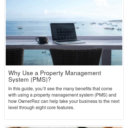
Why Use a Property Management
System (PMS)?
In this guide, you’ll see the many benefits that come
with using a property management system (PMS) and
how OwnerRez can help take your business to the next
level through eight core features.