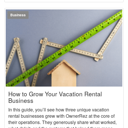
vacation rental business at an elite level while shaping
it to fit your life.
Business
How to Grow Your Vacation Rental
Business
In this guide, you’ll see how three unique vacation
rental businesses grew with OwnerRez at the core of
their operations. They generously share what worked,