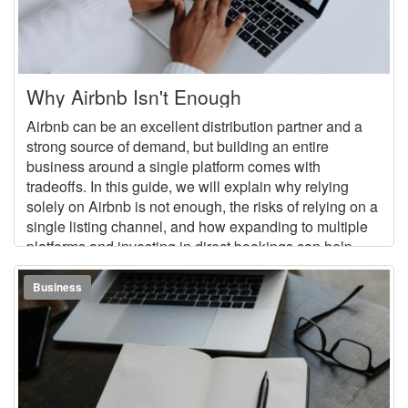
Why Airbnb Isn't Enough
Airbnb can be an excellent distribution partner and a
strong source of demand, but building an entire
business around a single platform comes with
tradeoffs. In this guide, we will explain why relying
solely on Airbnb is not enough, the risks of relying on a
single listing channel, and how expanding to multiple
platforms and investing in direct bookings can help
build a more stable, flexible vacation rental business.
Business