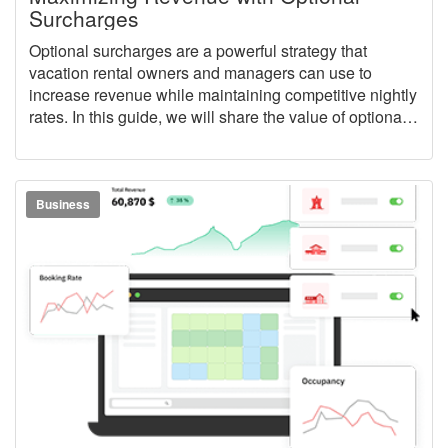
Surcharges
Optional surcharges are a powerful strategy that
vacation rental owners and managers can use to
increase revenue while maintaining competitive nightly
rates. In this guide, we will share the value of optional
surcharges, how they fit into a larger pricing strategy,
and how to easily put them to work for your vacation
rental business inside of OwnerRez.
Business