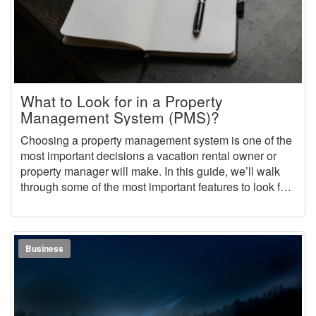
What to Look for in a Property
Management System (PMS)?
Choosing a property management system is one of the
most important decisions a vacation rental owner or
property manager will make. In this guide, we’ll walk
through some of the most important features to look for
and questions to ask when choosing a vacation rental
property management software (PMS).
Business