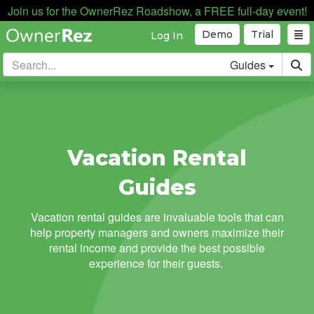
Join us for the OwnerRez Roadshow, a FREE full-day event!
Demo
Trial
Log In
Guides
Vacation Rental
Guides
Vacation rental guides are invaluable tools that can
help property managers and owners maximize their
rental income and provide the best possible
experience for their guests.