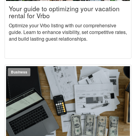
Your guide to optimizing your vacation
rental for Vrbo
Optimize your Vrbo listing with our comprehensive
guide. Learn to enhance visibility, set competitive rates,
and build lasting guest relationships.
Business