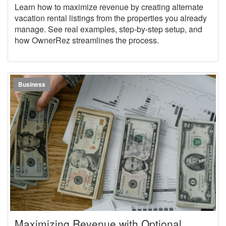
Market
Learn how to maximize revenue by creating alternate
vacation rental listings from the properties you already
manage. See real examples, step-by-step setup, and
how OwnerRez streamlines the process.
Business
Maximizing Revenue with Optional