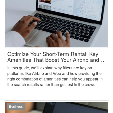
Optimize Your Short-Term Rental: Key
Amenities That Boost Your Airbnb and
Vrbo Rankings
In this guide, we’ll explain why filters are key on
platforms like Airbnb and Vrbo and how providing the
right combination of amenities can help you appear in
the search results rather than get lost in the crowd.
Business