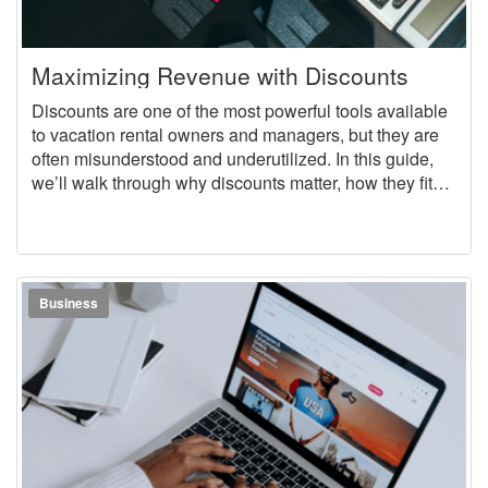
Maximizing Revenue with Discounts
Discounts are one of the most powerful tools available
to vacation rental owners and managers, but they are
often misunderstood and underutilized. In this guide,
we’ll walk through why discounts matter, how they fit
into a larger pricing strategy, and how to deploy
different types of discounts to maximize revenue.
Business