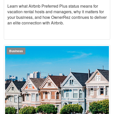
Learn what Airbnb Preferred Plus status means for
vacation rental hosts and managers, why it matters for
your business, and how OwnerRez continues to deliver
an elite connection with Airbnb.
Business