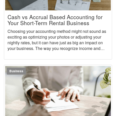
Cash vs Accrual Based Accounting for
Your Short-Term Rental Business
Choosing your accounting method might not sound as
exciting as optimizing your photos or adjusting your
nightly rates, but it can have just as big an impact on
your business. The way you recognize income and
expenses determines how accurate your books are,
how smoothly tax season goes, and how clearly you
can see whether your rental business is truly profitable.
Business