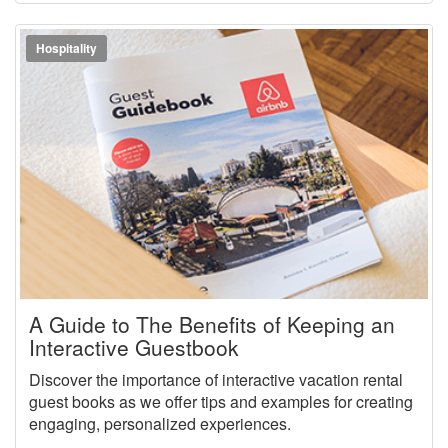
Hospitality
A Guide to The Benefits of Keeping an
Interactive Guestbook
Discover the importance of interactive vacation rental
guest books as we offer tips and examples for creating
engaging, personalized experiences.