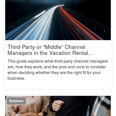
Third-Party or “Middle” Channel
Managers in the Vacation Rental
Industry
This guide explains what third-party channel managers
are, how they work, and the pros and cons to consider
when deciding whether they are the right fit for your
business.
Business