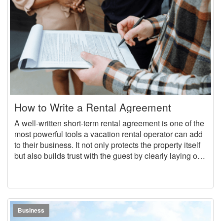
How to Write a Rental Agreement
A well-written short-term rental agreement is one of the
most powerful tools a vacation rental operator can add
to their business. It not only protects the property itself
but also builds trust with the guest by clearly laying out
expectations and rules right from the beginning. In this
guide, we will discuss why rental agreements are
essential, break down the most important clauses to
include in a short-term rental agreement, and show
how OwnerRez makes adding rental agreements a
Business
seamless process.