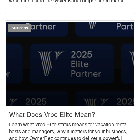
what didn’t, and the systems that helped them manage
more properties, while still providing an excellent guest
experience.
Business
What Does Vrbo Elite Mean?
Learn what Vrbo Elite status means for vacation rental
hosts and managers, why it matters for your business,
and how OwnerRez continues to deliver a powerful