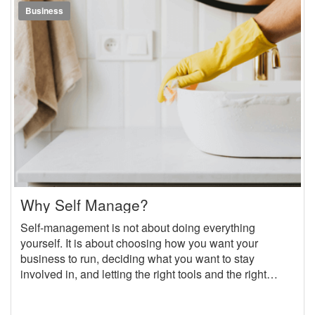
Business
Why Self Manage?
Self-management is not about doing everything
yourself. It is about choosing how you want your
business to run, deciding what you want to stay
involved in, and letting the right tools and the right
people handle the rest. With OwnerRez at the center of
your operations, you can run your self-managed