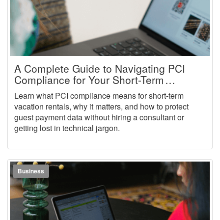
A Complete Guide to Navigating PCI
Compliance for Your Short-Term
Vacation Rental Business
Learn what PCI compliance means for short-term
vacation rentals, why it matters, and how to protect
guest payment data without hiring a consultant or
getting lost in technical jargon.
Business