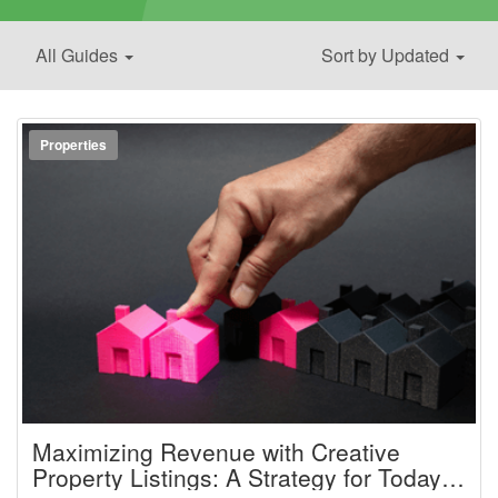
All Guides
Sort by Updated
Properties
Maximizing Revenue with Creative
Property Listings: A Strategy for Today’s