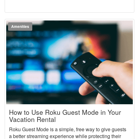
Amenities
How to Use Roku Guest Mode in Your
Vacation Rental
Roku Guest Mode is a simple, free way to give guests
a better streaming experience while protecting their