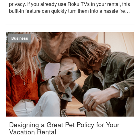
privacy. If you already use Roku TVs in your rental, this
built-in feature can quickly turn them into a hassle free,
guest friendly setup.
Business
Designing a Great Pet Policy for Your
Vacation Rental