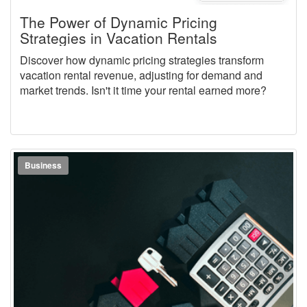
The Power of Dynamic Pricing
Strategies in Vacation Rentals
Discover how dynamic pricing strategies transform
vacation rental revenue, adjusting for demand and
market trends. Isn't it time your rental earned more?
Business