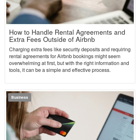
How to Handle Rental Agreements and
Extra Fees Outside of Airbnb
Charging extra fees like security deposits and requiring
rental agreements for Airbnb bookings might seem
overwhelming at first, but with the right information and
tools, it can be a simple and effective process.
Business