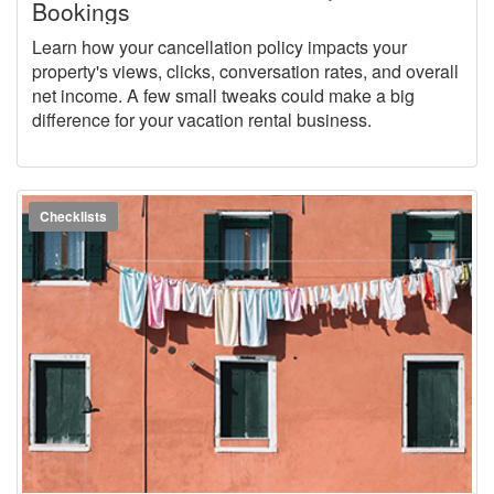
Bookings
Learn how your cancellation policy impacts your
property's views, clicks, conversation rates, and overall
net income. A few small tweaks could make a big
difference for your vacation rental business.
Checklists