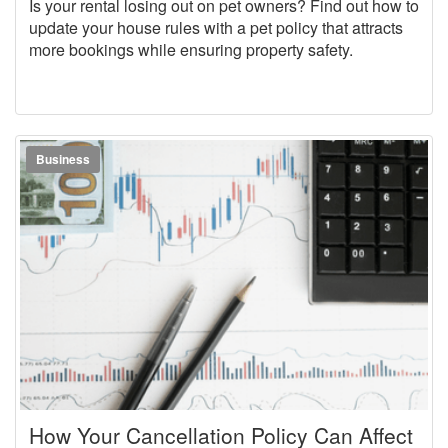
Is your rental losing out on pet owners? Find out how to
update your house rules with a pet policy that attracts
more bookings while ensuring property safety.
Business
How Your Cancellation Policy Can Affect