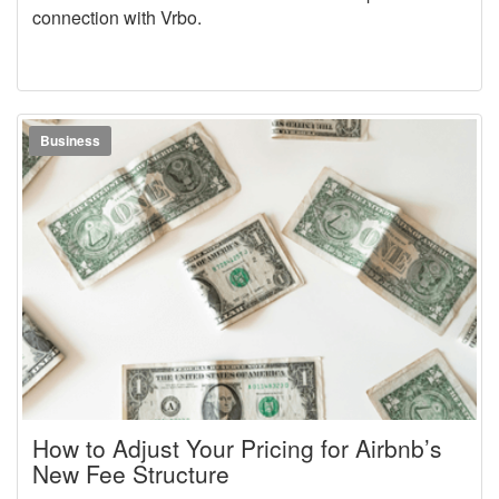
connection with Vrbo.
Business
How to Adjust Your Pricing for Airbnb’s
New Fee Structure