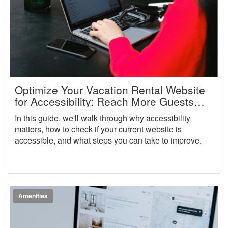
Optimize Your Vacation Rental Website
for Accessibility: Reach More Guests
and Stay Compliant
In this guide, we'll walk through why accessibility
matters, how to check if your current website is
accessible, and what steps you can take to improve.
Amenities