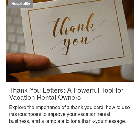
Hospitality
Thank You Letters: A Powerful Tool for
Vacation Rental Owners
Explore the importance of a thank-you card, how to use
this touchpoint to improve your vacation rental
business, and a template to for a thank-you message.