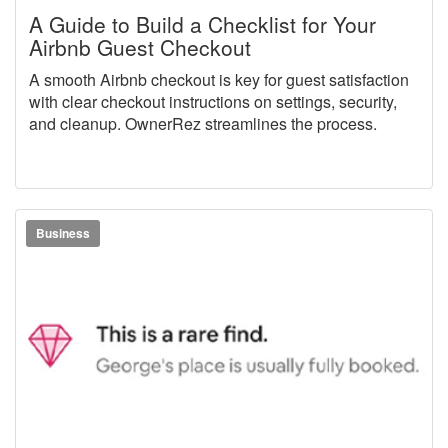
A Guide to Build a Checklist for Your
Airbnb Guest Checkout
A smooth Airbnb checkout is key for guest satisfaction
with clear checkout instructions on settings, security,
and cleanup. OwnerRez streamlines the process.
Business