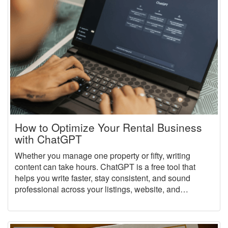
How to Optimize Your Rental Business
with ChatGPT
Whether you manage one property or fifty, writing
content can take hours. ChatGPT is a free tool that
helps you write faster, stay consistent, and sound
professional across your listings, website, and
marketing content.