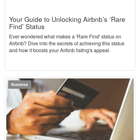
Your Guide to Unlocking Airbnb’s ‘Rare
Find’ Status
Ever wondered what makes a 'Rare Find' status on
Airbnb? Dive into the secrets of achieving this status
and how it boosts your Airbnb listing's appeal.
Business