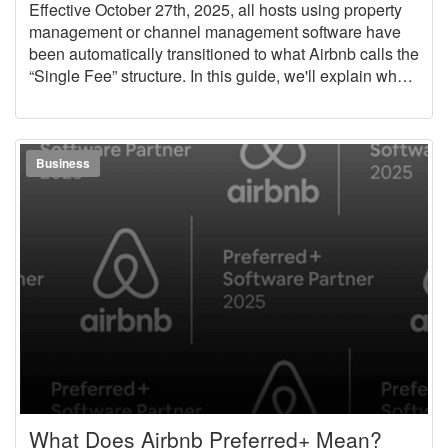
Effective October 27th, 2025, all hosts using property
management or channel management software have
been automatically transitioned to what Airbnb calls the
“Single Fee” structure. In this guide, we'll explain what
changed, how it will affect your business, and how
OwnerRez can help you quickly adjust your pricing to
account for this policy change.
Business
What Does Airbnb Preferred+ Mean?