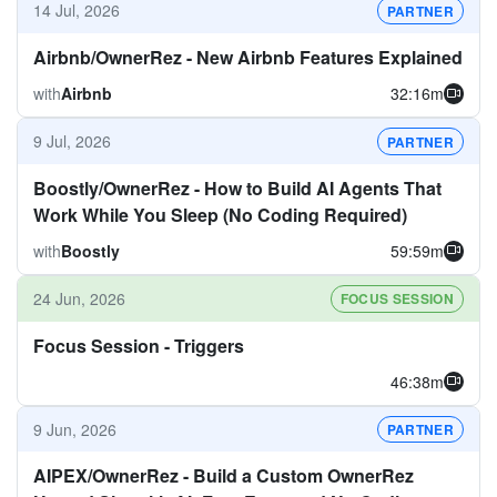
14 Jul, 2026
PARTNER
Airbnb/OwnerRez - New Airbnb Features Explained
with
Airbnb
32:16m
9 Jul, 2026
PARTNER
Boostly/OwnerRez - How to Build AI Agents That
Work While You Sleep (No Coding Required)
with
Boostly
59:59m
24 Jun, 2026
FOCUS SESSION
Focus Session - Triggers
46:38m
9 Jun, 2026
PARTNER
AIPEX/OwnerRez - Build a Custom OwnerRez