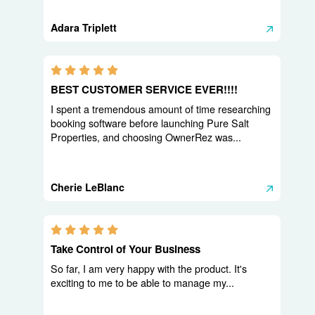
Adara Triplett
5.0 stars
BEST CUSTOMER SERVICE EVER!!!!
I spent a tremendous amount of time researching
booking software before launching Pure Salt
Properties, and choosing OwnerRez was...
Cherie LeBlanc
5.0 stars
Take Control of Your Business
So far, I am very happy with the product. It's
exciting to me to be able to manage my...