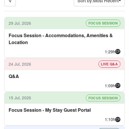
Sort by:
Most Recent
29 Jul, 2026
FOCUS SESSION
Focus Session - Accommodations, Amenities &
Location
1:29h
24 Jul, 2026
LIVE Q&A
Q&A
1:09h
15 Jul, 2026
FOCUS SESSION
Focus Session - My Stay Guest Portal
1:10h