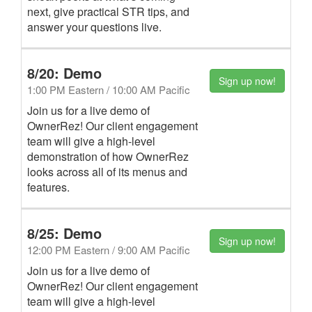
next, give practical STR tips, and
answer your questions live.
8/20: Demo
Sign up now!
1:00 PM Eastern / 10:00 AM Pacific
Join us for a live demo of
OwnerRez! Our client engagement
team will give a high-level
demonstration of how OwnerRez
looks across all of its menus and
features.
8/25: Demo
Sign up now!
12:00 PM Eastern / 9:00 AM Pacific
Join us for a live demo of
OwnerRez! Our client engagement
team will give a high-level