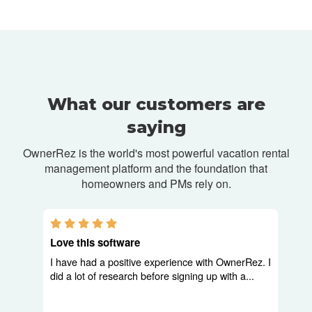
What our customers are
saying
OwnerRez is the world's most powerful vacation rental
management platform and
the foundation that
homeowners and PMs rely on.
5.0 stars
Love this software
I have had a positive experience with OwnerRez. I
did a lot of research before signing up with a...