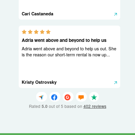
Cari Castaneda
5.0 stars
Adria went above and beyond to help us
Adria went above and beyond to help us out. She
is the reason our short-term rental is now up...
Kristy Ostrovsky
Rated
out of 5 based on
402 reviews
5.0