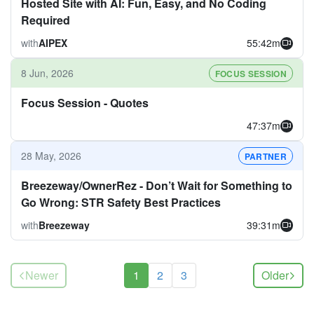
Hosted Site with AI: Fun, Easy, and No Coding
Required
with
AIPEX
55:42m
8 Jun, 2026
FOCUS SESSION
Focus Session - Quotes
47:37m
28 May, 2026
PARTNER
Breezeway/OwnerRez - Don’t Wait for Something to
Go Wrong: STR Safety Best Practices
with
Breezeway
39:31m
(current)
Newer
1
2
3
Older