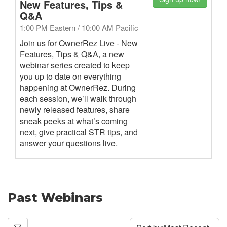
New Features, Tips &
Q&A
1:00 PM Eastern / 10:00 AM Pacific
Join us for OwnerRez Live - New
Features, Tips & Q&A, a new
webinar series created to keep
you up to date on everything
happening at OwnerRez. During
each session, we’ll walk through
newly released features, share
sneak peeks at what’s coming
next, give practical STR tips, and
answer your questions live.
Past Webinars