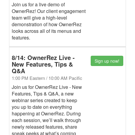
Join us for a live demo of
OwnerRez! Our client engagement
team will give a high-level
demonstration of how OwnerRez
looks across all of its menus and
features.
8/14: OwnerRez Live -
Sign up now!
New Features, Tips &
Q&A
1:00 PM Eastern / 10:00 AM Pacific
Join us for OwnerRez Live - New
Features, Tips & Q&A, a new
webinar series created to keep
you up to date on everything
happening at OwnerRez. During
each session, we’ll walk through
newly released features, share
sneak peeks at what’s coming