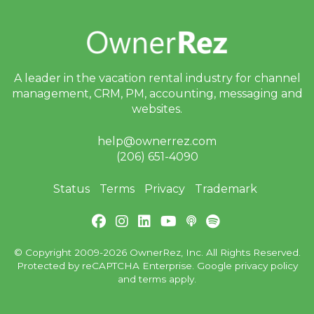
A leader in the vacation rental industry for
channel
management, CRM, PM, accounting,
messaging and
websites.
help@ownerrez.com
(206) 651-4090
Status
Terms
Privacy
Trademark
© Copyright 2009-2026 OwnerRez, Inc. All Rights Reserved.
Protected by reCAPTCHA Enterprise. Google
privacy policy
and
terms
apply.