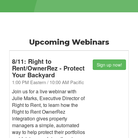
Upcoming Webinars
8/11: Right to
Sign up now!
Rent/OwnerRez - Protect
Your Backyard
1:00 PM Eastern / 10:00 AM Pacific
Join us for a live webinar with
Julie Marks, Executive Director of
Right to Rent, to learn how the
Right to Rent OwnerRez
integration gives property
managers a simple, automated
way to help protect their portfolios