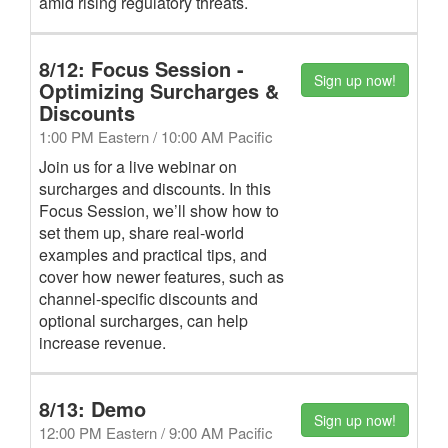
amid rising regulatory threats.
8/12: Focus Session -
Sign up now!
Optimizing Surcharges &
Discounts
1:00 PM Eastern / 10:00 AM Pacific
Join us for a live webinar on
surcharges and discounts. In this
Focus Session, we’ll show how to
set them up, share real-world
examples and practical tips, and
cover how newer features, such as
channel-specific discounts and
optional surcharges, can help
increase revenue.
8/13: Demo
Sign up now!
12:00 PM Eastern / 9:00 AM Pacific