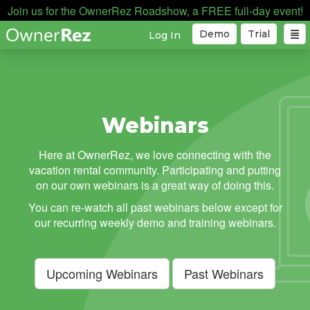
Join us for the OwnerRez Roadshow, a FREE full-day event!
Demo
Trial
Log In
Webinars
Here at OwnerRez, we love connecting with the
vacation rental community. Participating and putting
on our own webinars is a great way of doing this.
You can re-watch all past webinars below except for
our recurring weekly demo and training webinars.
Upcoming Webinars
Past Webinars