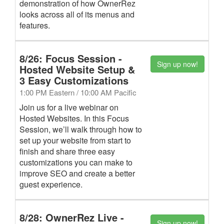
demonstration of how OwnerRez
looks across all of its menus and
features.
8/26: Focus Session -
Sign up now!
Hosted Website Setup &
3 Easy Customizations
1:00 PM Eastern / 10:00 AM Pacific
Join us for a live webinar on
Hosted Websites. In this Focus
Session, we’ll walk through how to
set up your website from start to
finish and share three easy
customizations you can make to
improve SEO and create a better
guest experience.
8/28: OwnerRez Live -
Sign up now!