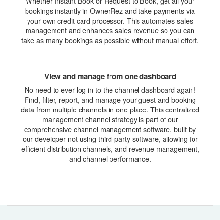
Whether Instant Book or Request to Book, get all your
bookings instantly in OwnerRez and take payments via
your own credit card processor. This automates sales
management and enhances sales revenue so you can
take as many bookings as possible without manual effort.
View and manage from one dashboard
No need to ever log in to the channel dashboard again!
Find, filter, report, and manage your guest and booking
data from multiple channels in one place. This centralized
management channel strategy is part of our
comprehensive channel management software, built by
our developer not using third-party software, allowing for
efficient distribution channels, and revenue management,
and channel performance.