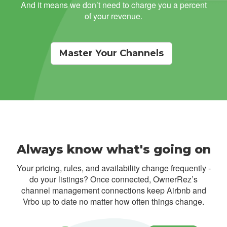
And it means we don’t need to charge you a percent
of your revenue.
Master Your Channels
Always know what's going on
Your pricing, rules, and availability change frequently -
do your listings? Once connected, OwnerRez’s
channel management connections keep Airbnb and
Vrbo up to date no matter how often things change.