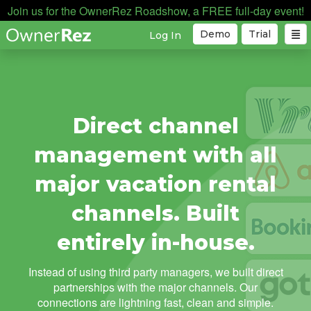
Join us for the OwnerRez Roadshow, a FREE full-day event!
Demo
Trial
Log In
Direct channel
management with all
major vacation rental
channels. Built
entirely in-house.
Instead of using third party managers, we built direct
partnerships with the major channels. Our
connections are lightning fast, clean and simple.