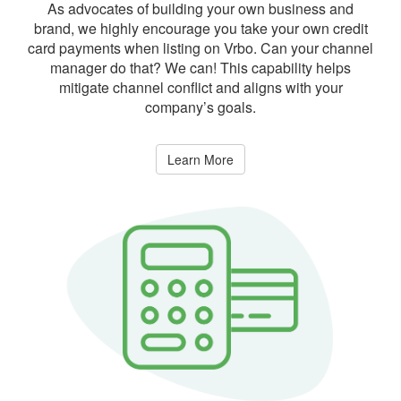
As advocates of building your own business and
brand, we highly encourage you take your own credit
card payments when listing on Vrbo. Can your channel
manager do that? We can! This capability helps
mitigate channel conflict and aligns with your
company’s goals.
Learn More