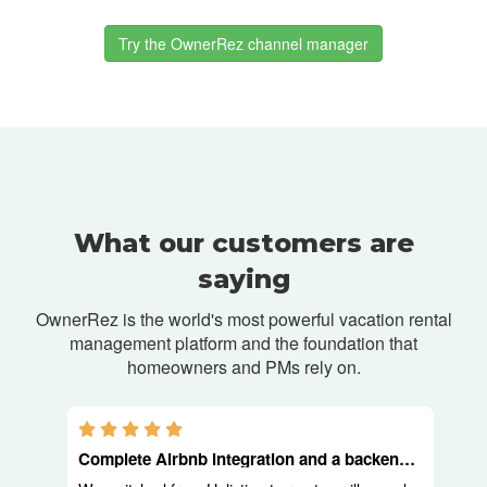
Try the OwnerRez channel manager
What our customers are
saying
OwnerRez is the world's most powerful vacation rental
management platform and
the foundation that
homeowners and PMs rely on.
5.0 stars
Complete Airbnb integration and a backend built for operators