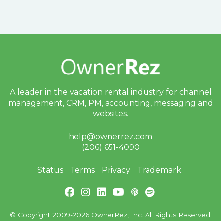
A leader in the vacation rental industry for
channel
management, CRM, PM, accounting,
messaging and
websites.
help@ownerrez.com
(206) 651-4090
Status
Terms
Privacy
Trademark
© Copyright 2009-2026 OwnerRez, Inc. All Rights Reserved.