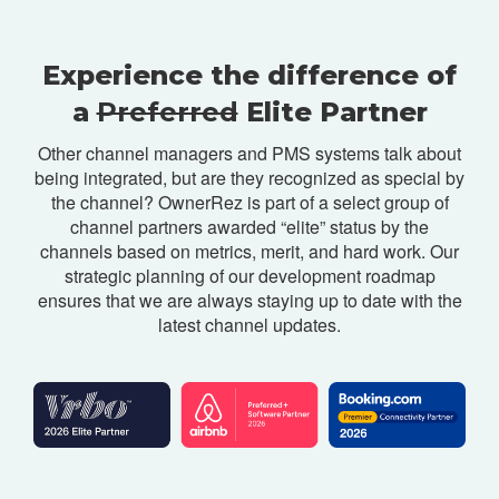
Experience the difference of
a
Preferred
Elite Partner
Other channel managers and PMS systems talk about
being integrated, but are they recognized as special by
the channel? OwnerRez is part of a select group of
channel partners awarded “elite” status by the
channels based on metrics, merit, and hard work. Our
strategic planning of our development roadmap
ensures that we are always staying up to date with the
latest channel updates.