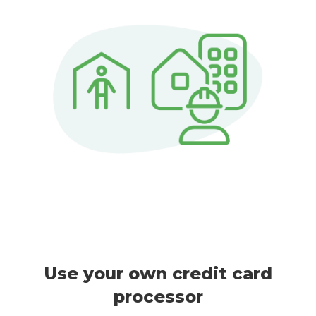
Use your own credit card
processor