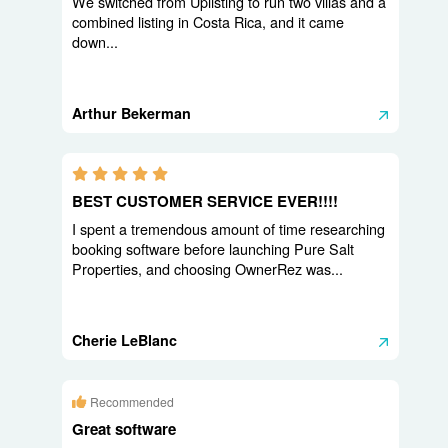
We switched from Uplisting to run two villas and a
combined listing in Costa Rica, and it came
down...
Arthur Bekerman
5.0 stars
BEST CUSTOMER SERVICE EVER!!!!
I spent a tremendous amount of time researching
booking software before launching Pure Salt
Properties, and choosing OwnerRez was...
Cherie LeBlanc
Recommended
Great software