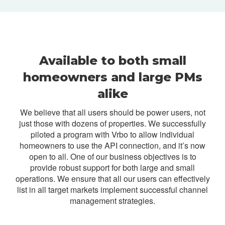
Available to both small
homeowners and large PMs
alike
We believe that all users should be power users, not
just those with dozens of properties. We successfully
piloted a program with Vrbo to allow individual
homeowners to use the API connection, and it’s now
open to all. One of our business objectives is to
provide robust support for both large and small
operations. We ensure that all our users can effectively
list in all target markets implement successful channel
management strategies.