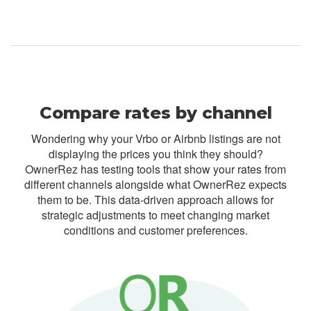
Compare rates by channel
Wondering why your Vrbo or Airbnb listings are not
displaying the prices you think they should?
OwnerRez has testing tools that show your rates from
different channels alongside what OwnerRez expects
them to be. This data-driven approach allows for
strategic adjustments to meet changing market
conditions and customer preferences.