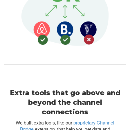
Extra tools that go above and
beyond the channel
connections
We built extra tools, like our
proprietary Channel
Bridge
extension, that help you get data and