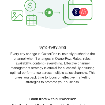
Sync everything
Every tiny change in OwnerRez is instantly pushed to the
channel when it changes in OwnerRez. Rates, rules,
availability, content - everything. Effective channel
management strategy is crucial for successfully ensuring
optimal performance across multiple sales channels. This
gives you back time to focus on effective marketing
strategies to promote your business.
Book from within OwnerRez