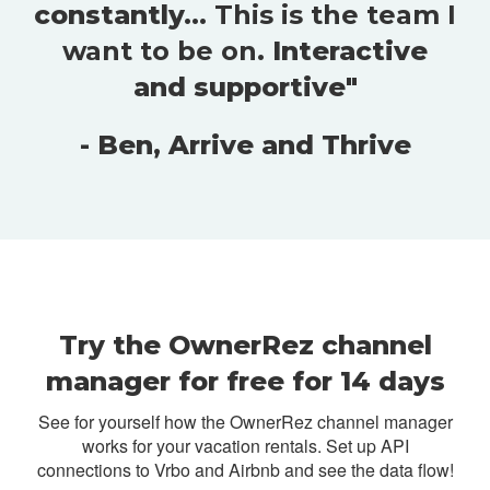
constantly...
This is the team I
want to be on
. Interactive
and supportive"
- Ben, Arrive and Thrive
Try the OwnerRez channel
manager for free for 14 days
See for yourself how the OwnerRez channel manager
works for your vacation rentals. Set up API
connections to Vrbo and Airbnb and see the data flow!