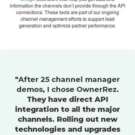
information the channels don’t provide through the API
connections. These tools are part of our ongoing
channel management efforts to support lead
generation and optimize partner performance.
"
After 25 channel manager
demos, I chose OwnerRez
.
They have direct API
integration to all the major
channels. Rolling out new
technologies and upgrades