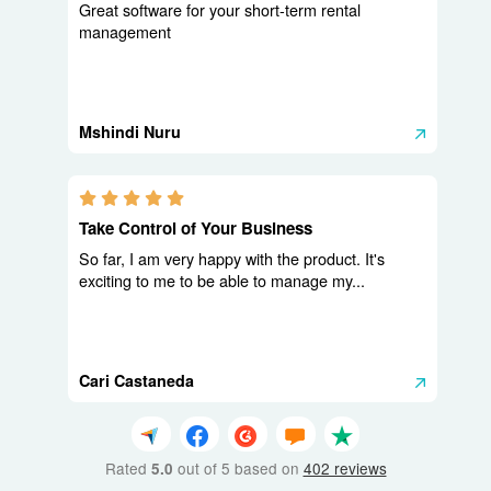
Great software for your short-term rental
management
Mshindi Nuru
5.0 stars
Take Control of Your Business
So far, I am very happy with the product. It's
exciting to me to be able to manage my...
Cari Castaneda
Rated
out of 5 based on
402 reviews
5.0