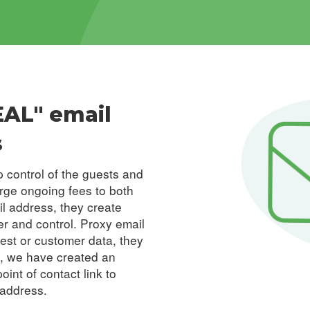
EAL" email
s
 control of the guests and
arge ongoing fees to both
il address, they create
er and control. Proxy email
uest or
customer data
, they
n, we have created an
int of contact link to
 address.