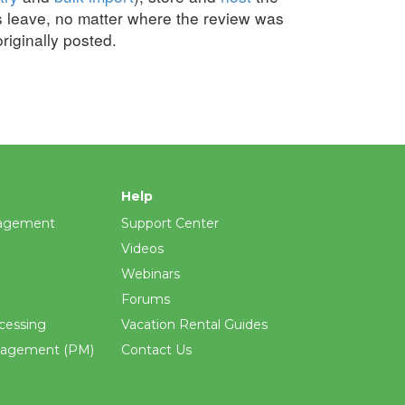
s leave, no matter where the review was
originally posted.
Help
agement
Support Center
Videos
Webinars
Forums
cessing
Vacation Rental Guides
nagement (PM)
Contact Us