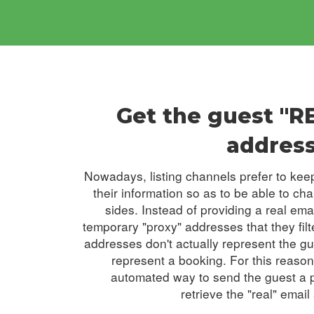
Get the guest "R
addres
Nowadays, listing channels prefer to keep
their information so as to be able to ch
sides. Instead of providing a real ema
temporary "proxy" addresses that they filt
addresses don't actually represent the g
represent a booking. For this reaso
automated way to send the guest a po
retrieve the "real" email