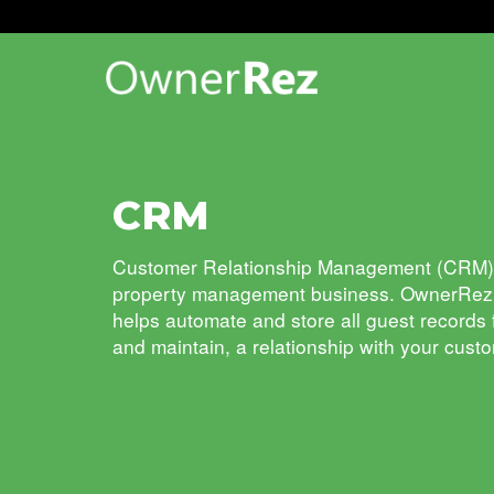
CRM
Customer Relationship Management
(CRM)
property management
business. OwnerRe
helps automate and store all guest records
and maintain, a relationship with your cust