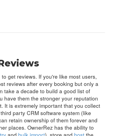
Reviews
o get reviews. If you're like most users,
st reviews after every booking but only a
an take a decade to build a good list of
u have them the stronger your reputation
. It is extremely important that you collect
 third party
CRM
software system (like
an retain ownership of them forever and
her places. OwnerRez has the ability to
try
and
bulk import
), store and
host
the