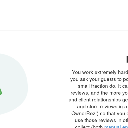
You work extremely hard t
you ask your guests to po
small fraction do. It c
reviews, and the more yo
and
client relationships
get
and store reviews in a
OwnerRez!) so that you c
use those reviews in ot
collect (both
manual en