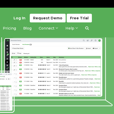
Log In
Request
Demo
Free
Trial
Pricing
Blog
Connect
Help