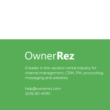
A leader in the vacation rental industry for
channel management, CRM, PM, accounting,
messaging and websites.
help@ownerrez.com
(206) 651-4090