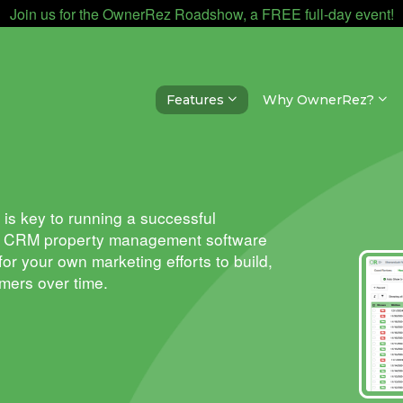
Join us for the OwnerRez Roadshow, a FREE full-day event!
Features
Why OwnerRez?
is key to running a successful
z
CRM property management software
 for your own marketing
efforts
to build,
omers over time.