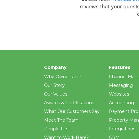
reviews that your guest
Company
Features
Why OwnerRez?
Channel Man
Our Story
Messaging
Our Values
Websites
Awards & Certifications
Accounting
What Our Customers Say
Payment Pro
Meet The Team
Property Ma
People First
Integrations
Want to Work Here?
CRM