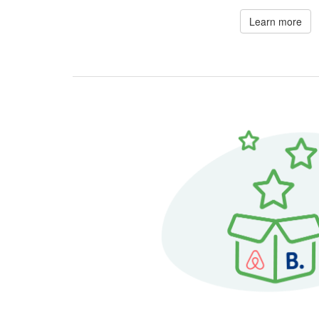
Learn more