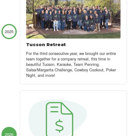
2025
Tucson Retreat
For the third consecutive year, we brought our entire
team together for a company retreat, this time in
beautiful Tucson. Karaoke, Team Penning,
Salsa/Margarita Challenge, Cowboy Cookout, Poker
Night, and more!
2026