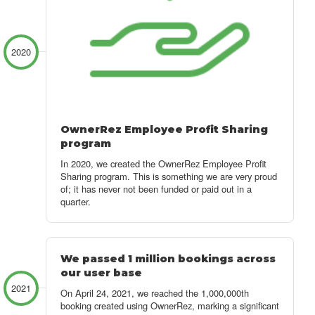
2020
OwnerRez Employee Profit Sharing
program
In 2020, we created the OwnerRez Employee Profit
Sharing program. This is something we are very proud
of; it has never not been funded or paid out in a
quarter.
We passed 1 million bookings across
our user base
2021
On April 24, 2021, we reached the 1,000,000th
booking created using OwnerRez, marking a significant