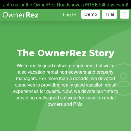
Join us for the OwnerRez Roadshow, a FREE full-day event!
Demo
Trial
Log In
The OwnerRez Story
We're really good software engineers, but we're
also vacation rental homeowners and property
managers. For more than a decade, we devoted
ourselves to providing really good vacation rental
experiences for guests. Now, we devote our time to
providing really good software for vacation rental
owners and PMs.