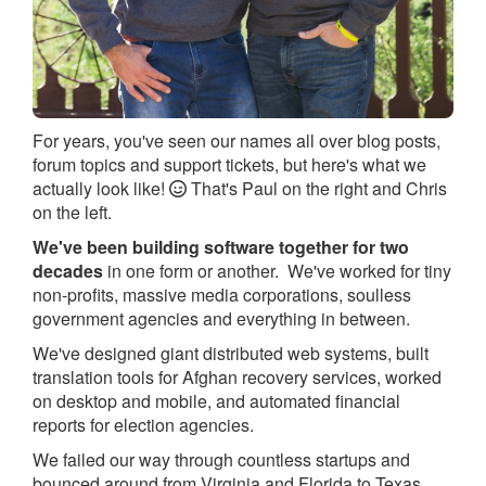
For years, you've seen our names all over blog posts,
forum topics and support tickets, but here's what we
actually look like!
That's Paul on the right and Chris
on the left.
We've been building software together for two
decades
in one form or another. We've worked for tiny
non-profits, massive media corporations, soulless
government agencies and everything in between.
We've designed giant distributed web systems, built
translation tools for Afghan recovery services, worked
on desktop and mobile, and automated financial
reports for election agencies.
We failed our way through countless startups and
bounced around from Virginia and Florida to Texas,