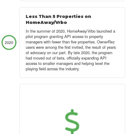
Less Than 5 Properties on
HomeAway/Vrbo
In the summer of 2020, HomeAway/Vrbo launched a
pilot program granting API access to property
managers with fewer than five properties. OwnerRez
2020
users were among the first invited, the result of years
of advocacy on our part. By late 2020, the program
had moved out of beta, officially expanding API
access to smaller managers and helping level the
playing field across the industry.