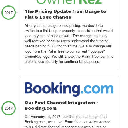
The Pricing Update from Usage to
2017
Flat & Logo Change
After years of usage-based pricing, we decide to
switch to a flat fee per property - a decision that would
lead to years of solid growth. The change is largely
well-received because users understand the funding
needs behind it. During this time, we also change our
logo from the Palm Tree to our current "logotype"
OwnerRez logo. We still sneak the Palm Tree icon into
projects occasionally for sentimental purposes.
Our First Channel Integration -
2017
Booking.com
On February 14, 2017, our first channel integration,
Booking.com, went live! From then on, we've worked
to build direct channel management with all major