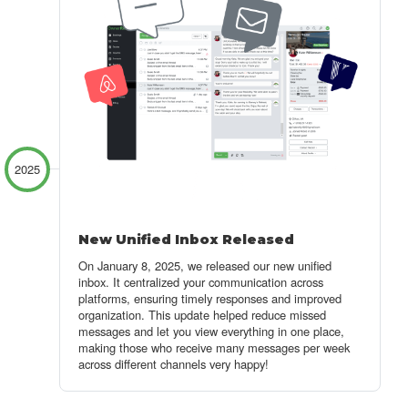
2025
New Unified Inbox Released
On January 8, 2025, we released our new unified
inbox.
It centralized your communication across
platforms, ensuring timely responses
and improved
organization. This update helped reduce missed
messages and let you view everything in one place,
making those who receive many messages per week
across different channels very happy!