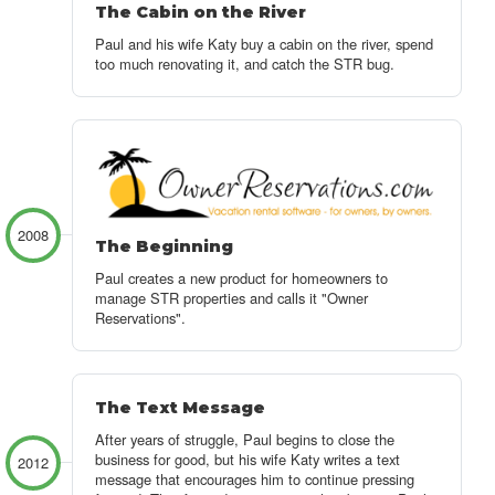
The Cabin on the River
Paul and his wife Katy buy a cabin on the river, spend
too much renovating it, and catch the STR bug.
2008
The Beginning
Paul creates a new product for homeowners to
manage STR properties and calls it "Owner
Reservations".
The Text Message
After years of struggle, Paul begins to close the
business for good, but his wife Katy writes a text
2012
message that encourages him to continue pressing