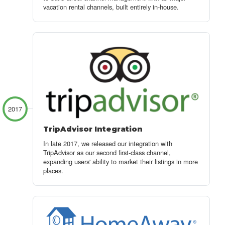
vacation rental channels, built entirely in-house.
2017
TripAdvisor Integration
In late 2017, we released our integration with
TripAdvisor as our second first-class channel,
expanding users' ability to market their listings in more
places.