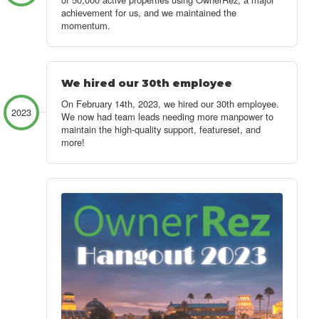
achievement for us, and we maintained the
momentum.
We hired our 30th employee
On February 14th, 2023, we hired our 30th employee.
2023
We now had team leads needing more manpower to
maintain the high-quality support, featureset, and
more!