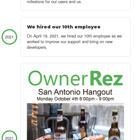
milestone for our users and us.
We hired our 10th employee
On April 19, 2021, we hired our 10th employee as we
2021
worked to improve our support and bring on new
developers.
2021