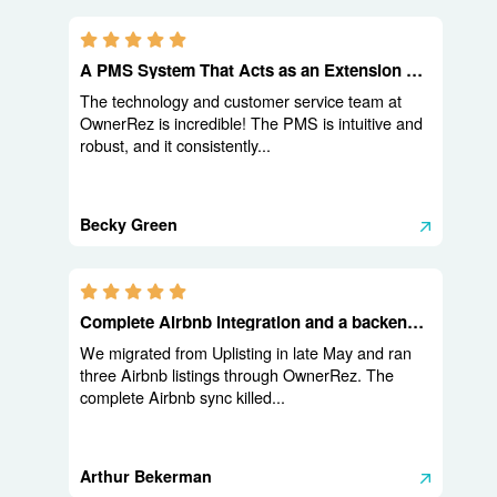
5.0 stars
A PMS System That Acts as an Extension of Your Team
The technology and customer service team at
OwnerRez is incredible! The PMS is intuitive and
robust, and it consistently...
Becky Green
5.0 stars
Complete Airbnb integration and a backend built for operators
We migrated from Uplisting in late May and ran
three Airbnb listings through OwnerRez. The
complete Airbnb sync killed...
Arthur Bekerman