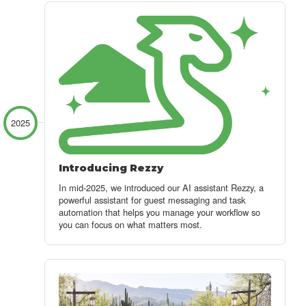
2025
Introducing Rezzy
In mid-2025, we introduced our AI assistant Rezzy
, a
powerful assistant for guest messaging and task
automation that helps you manage your workflow so
you can focus on what matters most.