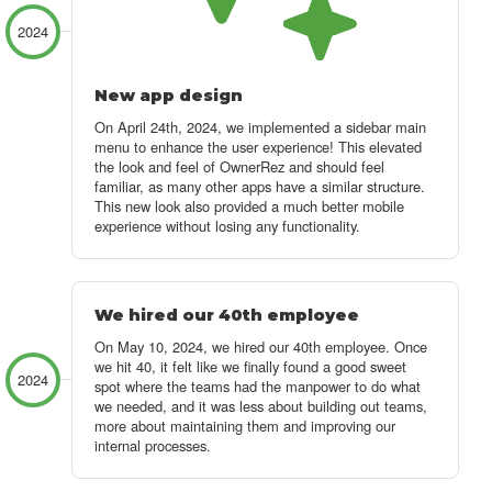
2024
New app design
On April 24th, 2024, we implemented a sidebar main
menu to enhance the user experience!
This elevated
the look and feel of OwnerRez and should feel
familiar, as many other apps have a similar structure.
This new look also provided a much better mobile
experience without losing any functionality.
We hired our 40th employee
On May 10, 2024, we hired our 40th employee. Once
we hit 40, it felt like we finally found a good sweet
2024
spot where the teams had the manpower to do what
we needed, and it was less about building out teams,
more about maintaining them and improving our
internal processes.