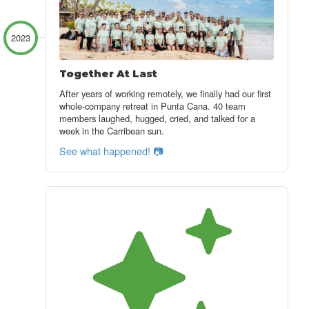
2023
Together At Last
After years of working remotely, we finally had our first
whole-company retreat in Punta Cana. 40 team
members laughed, hugged, cried, and talked for a
week in the Carribean sun.
See what happened! 📷