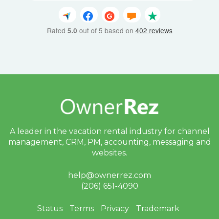
Rated
out of 5 based on
402 reviews
5.0
A leader in the vacation rental industry for
channel
management, CRM, PM, accounting,
messaging and
websites.
help@ownerrez.com
(206) 651-4090
Status
Terms
Privacy
Trademark