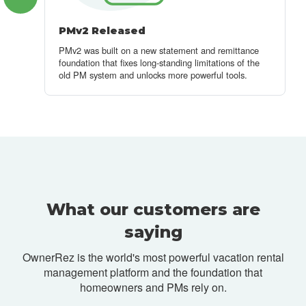
PMv2 Released
PMv2 was built on a new statement and remittance
foundation that fixes long-standing limitations of the
old PM system and unlocks more powerful tools.
What our customers are
saying
OwnerRez is the world's most powerful vacation rental
management platform and
the foundation that
homeowners and PMs rely on.