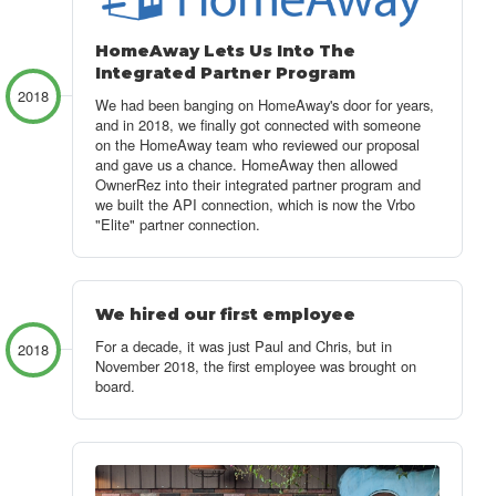
HomeAway Lets Us Into The
Integrated Partner Program
2018
We had been banging on HomeAway's door for years,
and in 2018, we finally got connected with someone
on the HomeAway team who reviewed our proposal
and gave us a chance. HomeAway then allowed
OwnerRez into their integrated partner program and
we built the API connection, which is now the Vrbo
"Elite" partner connection.
We hired our first employee
For a decade, it was just Paul and Chris, but in
2018
November 2018, the first employee was brought on
board.