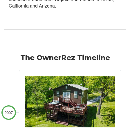
California and Arizona.
The OwnerRez Timeline
2007