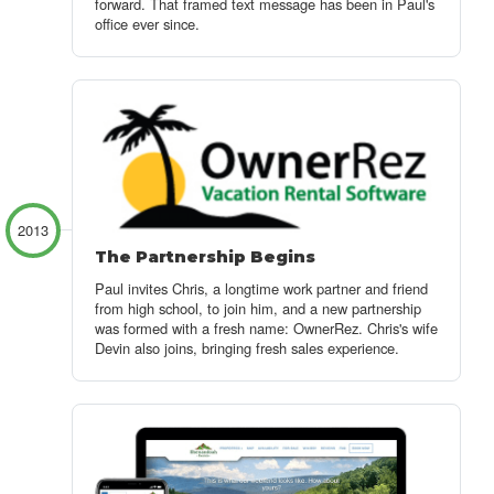
forward. That framed text message has been in Paul's
office ever since.
2013
The Partnership Begins
Paul invites Chris, a longtime work partner and friend
from high school, to join him, and a new partnership
was formed with a fresh name: OwnerRez. Chris's wife
Devin also joins, bringing fresh sales experience.