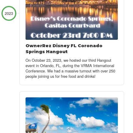
2023
OwnerRez Disney FL Coronado
Springs Hangout
On October 23, 2023, we hosted our third Hangout
event in Orlando, FL, during the VRMA International
Conference. We had a massive turnout with over 250
people joining us for free food and drinks!