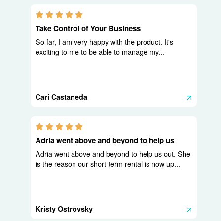
5.0 stars
Take Control of Your Business
So far, I am very happy with the product. It's
exciting to me to be able to manage my...
Cari Castaneda
5.0 stars
Adria went above and beyond to help us
Adria went above and beyond to help us out. She
is the reason our short-term rental is now up...
Kristy Ostrovsky