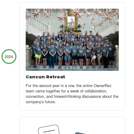
2024
Cancun Retreat
For the second year in a row, the entire OwnerRez
team came together for a week of collaboration,
connection, and forward-thinking discussions about the
company’s future.