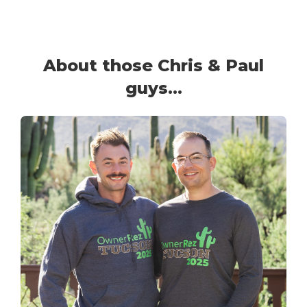
About those Chris & Paul
guys...