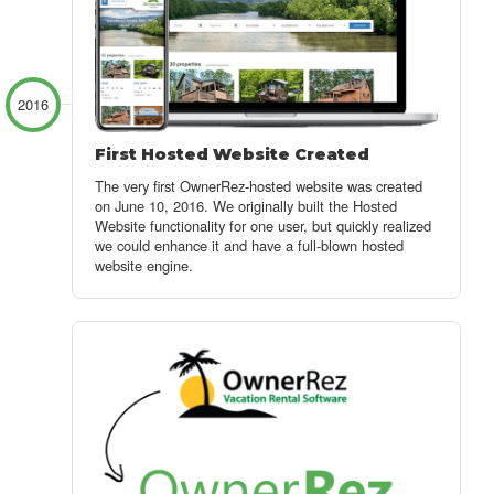
2016
First Hosted Website Created
The very first OwnerRez-hosted website was created
on June 10, 2016. We originally built the Hosted
Website functionality for one user, but quickly realized
we could enhance it and have a full-blown hosted
website engine.