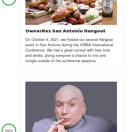
OwnerRez San Antonio Hangout
On October 4, 2021, we hosted our second Hangout
event in San Antonio during the VRMA International
Conference. We had a great turnout with free food
and drinks, giving everyone a chance to mix and
mingle outside of the conference sessions.
2022