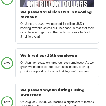
We passed $1 billion USD in booking
revenue
On June 27, 2022, we reached $1 billion USD in
booking revenue across our user base. A stat that took
us a decade to get, and then only two years to reach
$1 billion/year!
We hired our 20th employee
On April 19, 2022, we hired our 20th employee. As we
2022
grew, we needed to meet our users' needs, offering
premium support options and adding more features.
We passed 50,000 listings using
OwnerRez
On August 7, 2023, we reached a significant milestone
2023
of 50,000 active properties using OwnerRez, a major