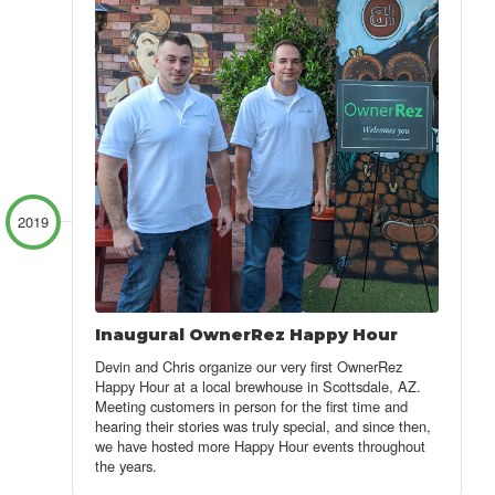
2019
Inaugural OwnerRez Happy Hour
Devin and Chris organize our very first OwnerRez
Happy Hour at a local brewhouse in Scottsdale, AZ.
Meeting customers in person for the first time and
hearing their stories was truly special, and since then,
we have hosted more Happy Hour events throughout
the years.