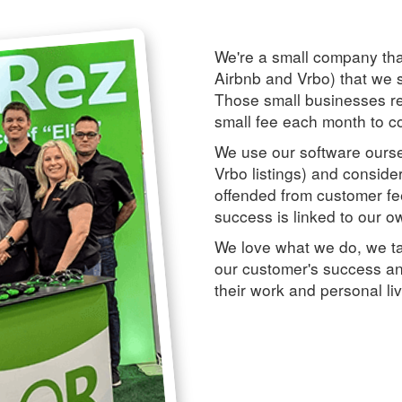
We're a small company tha
Airbnb and Vrbo) that we s
Those small businesses rea
small fee each month to co
We use our software ours
Vrbo listings) and conside
offended from customer fe
success is linked to our o
We love what we do, we ta
our customer's success an
their work and personal li