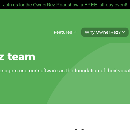
Join us for the OwnerRez Roadshow, a FREE full-day event!
Features
Why OwnerRez?
z team
gers use our software as the foundation of their vacat