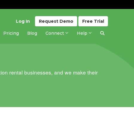
Log In
Request
Demo
Free
Trial
Pricing
Blog
Connect
Help
ion rental businesses, and we make their