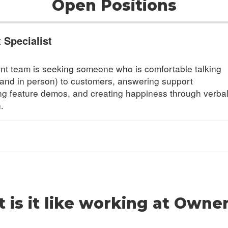
Open Positions
Specialist
t team is seeking someone who is comfortable talking
and in person) to customers, answering support
ng feature demos, and creating happiness through verba
.
 is it like working at Owne