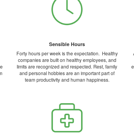
Sensible Hours
Forty hours per week is the expectation. Healthy
companies are built on healthy employees, and
ne
limits are recognized and respected. Rest, family
e
om
and personal hobbies are an important part of
team productivity and human happiness.