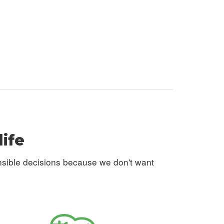
life
nsible decisions because we don't want