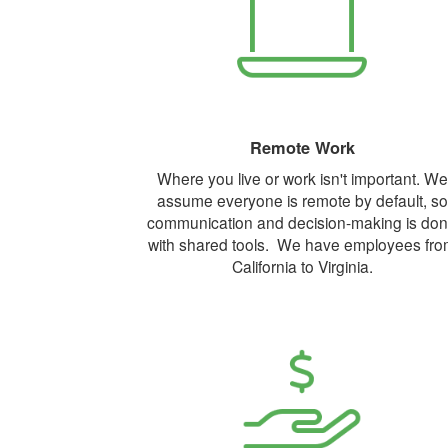
Remote Work
Where you live or work isn't important. We
assume everyone is remote by default, so
communication and decision-making is do
with shared tools. We have employees fr
California to Virginia.