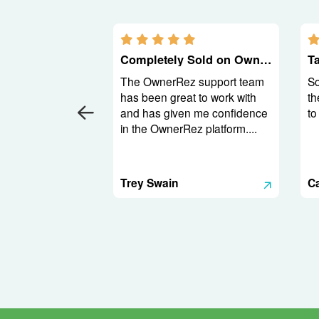
5.0 stars
Completely Sold on OwnerRez
The OwnerRez support team
So
has been great to work with
th
and has given me confidence
to
in the OwnerRez platform....
Trey Swain
C