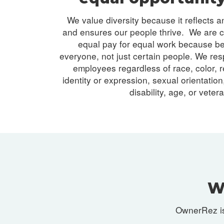
We value diversity because it reflects 
and ensures our people thrive. We are c
equal pay for equal work because b
everyone, not just certain people. We resp
employees regardless of race, color, r
identity or expression, sexual orientation,
disability, age, or veter
W
OwnerRez is