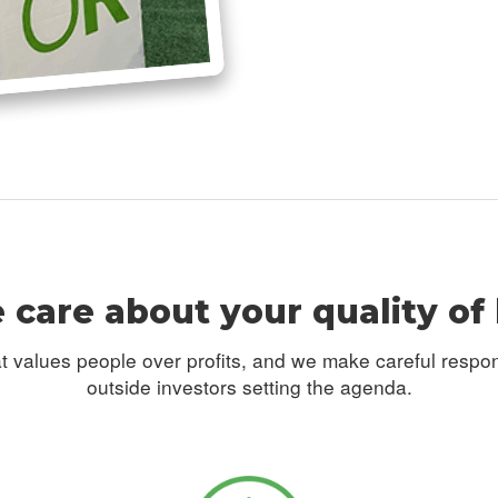
care about your quality of 
t values people over profits, and we make careful respo
outside investors setting the agenda.