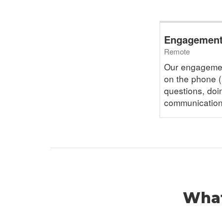
Engagement 
Remote
Our engagemen
on the phone (
questions, doi
communication
What