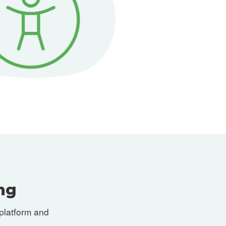
ng
platform and