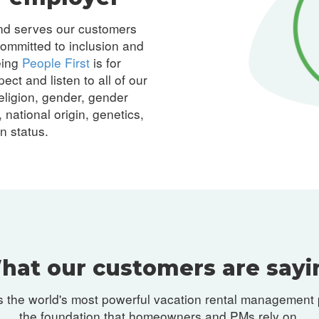
and serves our customers
ommitted to inclusion and
eing
People First
is for
ect and listen to all of our
eligion, gender, gender
 national origin, genetics,
an status.
hat our customers are sayi
 the world's most powerful vacation rental management 
the foundation that homeowners and PMs rely on.