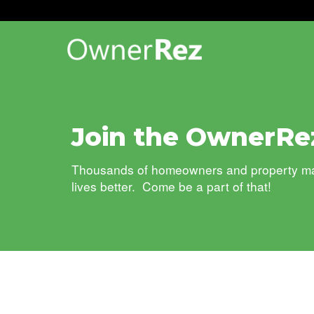
Join the OwnerRe
Thousands of homeowners and property mana
lives better. Come be a part of that!