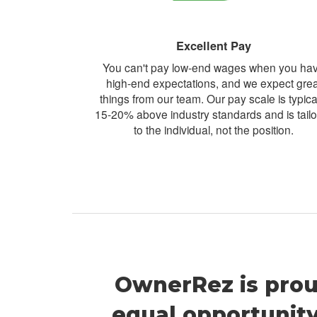
Excellent Pay
You can't pay low-end wages when you ha
high-end expectations, and we expect grea
things from our team. Our pay scale is typica
15-20% above industry standards and is tail
to the individual, not the position.
OwnerRez is prou
equal opportunit