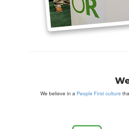
We 
We believe in a
People First culture
tha