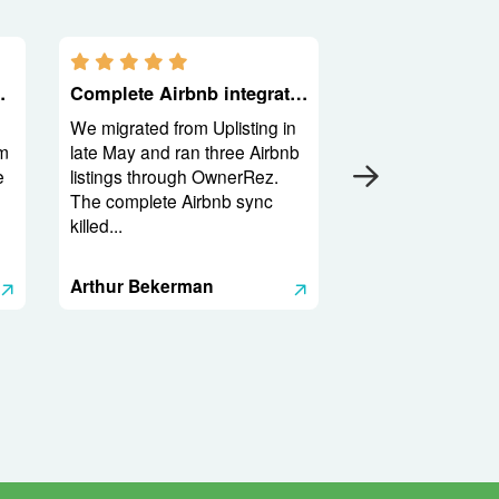
5.0 stars
he product
Complete Airbnb integration and a backend built for operators
We migrated from Uplisting in
m
late May and ran three Airbnb
e
listings through OwnerRez.
The complete Airbnb sync
killed...
Arthur Bekerman