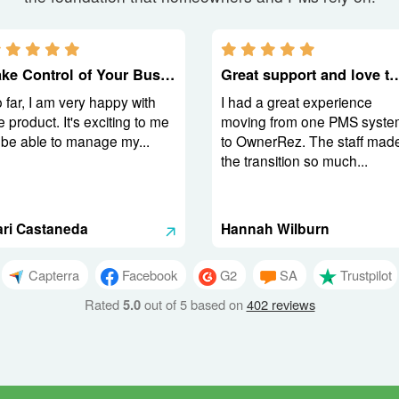
5.0 stars
5.0 stars
Take Control of Your Business
Great support and love t
 far, I am very happy with
I had a great experience
e product. It's exciting to me
moving from one PMS syste
 be able to manage my...
to OwnerRez. The staff mad
the transition so much...
ari Castaneda
Hannah Wilburn
Capterra
Facebook
G2
SA
Trustpilot
Rated
5.0
out of 5 based on
402 reviews