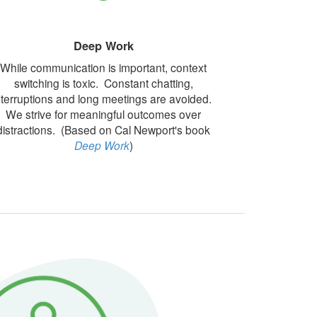
Deep Work
While communication is important, context
switching is toxic. Constant chatting,
nterruptions and long meetings are avoided.
We strive for meaningful outcomes over
distractions. (Based on Cal Newport's book
Deep Work
)