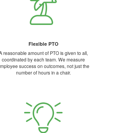
Flexible PTO
A reasonable amount of PTO is given to all,
coordinated by each team. We measure
mployee success on outcomes, not just the
number of hours in a chair.