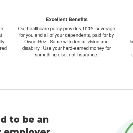
Excellent Benefits
ve
Our healthcare policy provides 100% coverage
t
for you and all of your dependents, paid for by
lly
OwnerRez. Same with dental, vision and
i
ored
disability. Use your hard-earned money for
something else, not insurance.
d to be an
y employer