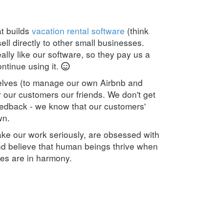
t builds
vacation rental software
(think
ell directly to other small businesses.
lly like our software, so they pay us a
ntinue using it.
elves (to manage our own Airbnb and
r our customers our friends. We don't get
edback - we know that our customers'
wn.
ke our work seriously, are obsessed with
d believe that human beings thrive when
ves are in harmony.