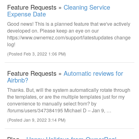
Feature Requests »
Cleaning Service
Expense Date
Good news! This is a planned feature that we've actively
developed on. Please keep an eye on our
https://www.ownerrez.com/support/latestupdates change
log!
(Posted Feb 3, 2022 1:06 PM)
Feature Requests »
Automatic reviews for
Airbnb?
Thanks. But, will the system automatically rotate through
the templates, or are the multiple templates just for my
convenience to manually select from? by
/forums/users/347384195 Michael D – Jan 9, …
(Posted Jan 9, 2022 3:14 PM)