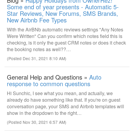
Blog »
Happy Holidays from OwnerRez!
Some end of year presents - Automatic 5-
Star Reviews, New Forums, SMS Brands,
New Airbnb Fee Types
With the AirBNb automatic reviews settings "Any Notes
Were Written" Can you confirm which notes field this is
checking, is it only the guest CRM notes or does it check
the booking notes as well??…
(Posted Dec 31, 2021 8:10 AM)
General Help and Questions »
Auto
response to common questions
Hi Sunchic, I see what you mean, and actually, we
already do have something like that. If you're on guest
conversation page, your SMS and Airbnb templates will
show in the dropdown to the right…
(Posted Nov 30, 2021 6:57 AM)