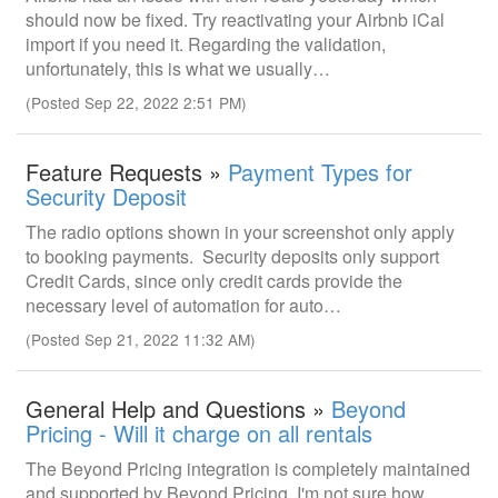
should now be fixed. Try reactivating your Airbnb iCal
import if you need it. Regarding the validation,
unfortunately, this is what we usually…
(Posted Sep 22, 2022 2:51 PM)
Feature Requests »
Payment Types for
Security Deposit
The radio options shown in your screenshot only apply
to booking payments. Security deposits only support
Credit Cards, since only credit cards provide the
necessary level of automation for auto…
(Posted Sep 21, 2022 11:32 AM)
General Help and Questions »
Beyond
Pricing - Will it charge on all rentals
The Beyond Pricing integration is completely maintained
and supported by Beyond Pricing. I'm not sure how