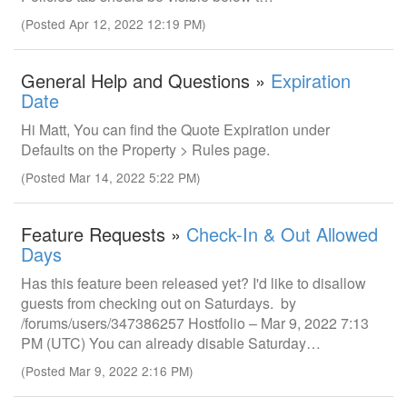
(Posted Apr 12, 2022 12:19 PM)
General Help and Questions »
Expiration
Date
Hi Matt, You can find the Quote Expiration under
Defaults on the Property > Rules page.
(Posted Mar 14, 2022 5:22 PM)
Feature Requests »
Check-In & Out Allowed
Days
Has this feature been released yet? I'd like to disallow
guests from checking out on Saturdays. by
/forums/users/347386257 Hostfolio – Mar 9, 2022 7:13
PM (UTC) You can already disable Saturday…
(Posted Mar 9, 2022 2:16 PM)