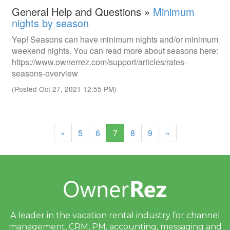
General Help and Questions »
Minimum
nights by season
Yep! Seasons can have minimum nights and/or minimum
weekend nights. You can read more about seasons here:
https://www.ownerrez.com/support/articles/rates-
seasons-overview
(Posted Oct 27, 2021 12:55 PM)
(current)
«
5
6
7
8
9
»
A leader in the vacation rental industry for
channel
management, CRM, PM, accounting,
messaging and