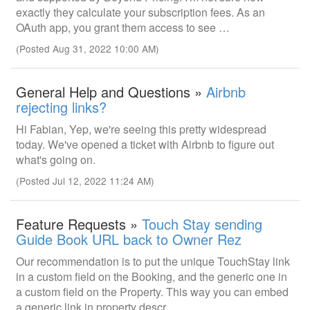
exactly they calculate your subscription fees. As an
OAuth app, you grant them access to see …
(Posted Aug 31, 2022 10:00 AM)
General Help and Questions »
Airbnb
rejecting links?
Hi Fabian, Yep, we're seeing this pretty widespread
today. We've opened a ticket with Airbnb to figure out
what's going on.
(Posted Jul 12, 2022 11:24 AM)
Feature Requests »
Touch Stay sending
Guide Book URL back to Owner Rez
Our recommendation is to put the unique TouchStay link
in a custom field on the Booking, and the generic one in
a custom field on the Property. This way you can embed
a generic link in property descr…