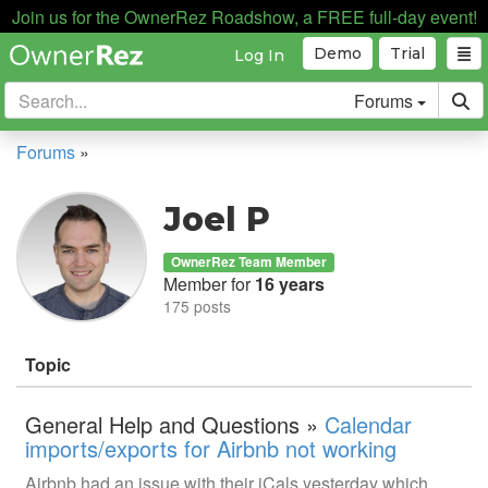
Join us for the OwnerRez Roadshow, a FREE full-day event!
Demo
Trial
Log In
Forums
Forums
»
Joel P
OwnerRez Team Member
Member for
16 years
175 posts
Topic
General Help and Questions »
Calendar
imports/exports for Airbnb not working
Airbnb had an issue with their iCals yesterday which