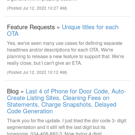
(Posted Jul 12, 2022 10:27 AM)
Feature Requests »
Unique titles for each
OTA
Yes, we've seen many use cases for defining separate
headlines and/or descriptions for each OTA. We're
planning to release a new feature to support that. We're
really close, but I can't give an ETA.
(Posted Jul 12, 2022 10:12 AM)
Blog »
Last 4 of Phone for Door Code, Auto-
Create Listing Sites, Cleaning Fees on
Statements, Charge Snapshots, Delayed
Code Generation
Thank you for the update. I just tried the dor code 3- digit
segmentation and it still left the last digit but its
lonesome. 034-408-882-3. Now trying 4 digit