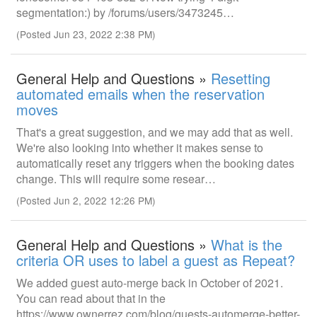
segmentation:) by /forums/users/3473245…
(Posted Jun 23, 2022 2:38 PM)
General Help and Questions »
Resetting
automated emails when the reservation
moves
That's a great suggestion, and we may add that as well.
We're also looking into whether it makes sense to
automatically reset any triggers when the booking dates
change. This will require some resear…
(Posted Jun 2, 2022 12:26 PM)
General Help and Questions »
What is the
criteria OR uses to label a guest as Repeat?
We added guest auto-merge back in October of 2021.
You can read about that in the
https://www.ownerrez.com/blog/guests-automerge-better-