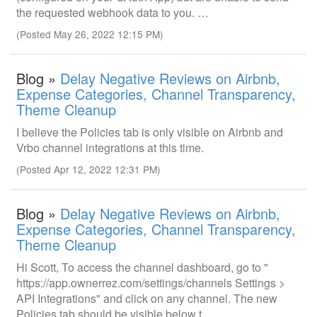
the requested webhook data to you. …
(Posted May 26, 2022 12:15 PM)
Blog »
Delay Negative Reviews on Airbnb,
Expense Categories, Channel Transparency,
Theme Cleanup
I believe the Policies tab is only visible on Airbnb and
Vrbo channel integrations at this time.
(Posted Apr 12, 2022 12:31 PM)
Blog »
Delay Negative Reviews on Airbnb,
Expense Categories, Channel Transparency,
Theme Cleanup
Hi Scott, To access the channel dashboard, go to "
https://app.ownerrez.com/settings/channels Settings >
API Integrations" and click on any channel. The new
Policies tab should be visible below t…