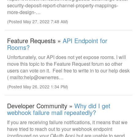
security-deposit-report-channel-property-mappings-
more-design-…
(Posted May 27, 2022 7:48 AM)
Feature Requests »
API Endpoint for
Rooms?
Unfortunately, our API does not yet expose rooms. I will
move this topic to the Feature Request forum so other
users can vote on it. Feel free to write in to our help desk
( mailto:help@ownerres…
(Posted May 26, 2022 1:34 PM)
Developer Community »
Why did I get
webhook failure mail repeatedly?
If you are receiving failure notifications, it means that we
have tried to reach out to your webhook endpoint
(configured on your OAuth App) but are unable to send