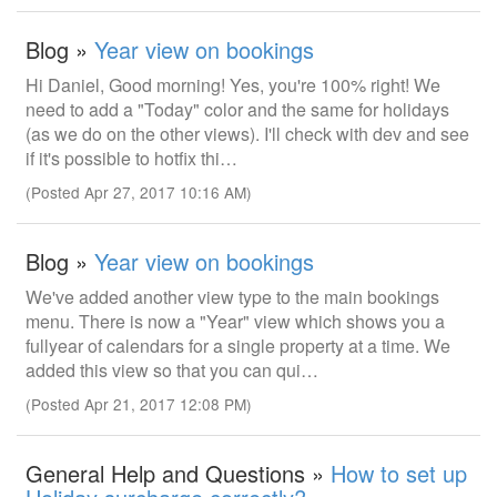
Blog »
Year view on bookings
Hi Daniel, Good morning! Yes, you're 100% right! We
need to add a "Today" color and the same for holidays
(as we do on the other views). I'll check with dev and see
if it's possible to hotfix thi…
(Posted Apr 27, 2017 10:16 AM)
Blog »
Year view on bookings
We've added another view type to the main bookings
menu. There is now a "Year" view which shows you a
fullyear of calendars for a single property at a time. We
added this view so that you can qui…
(Posted Apr 21, 2017 12:08 PM)
General Help and Questions »
How to set up