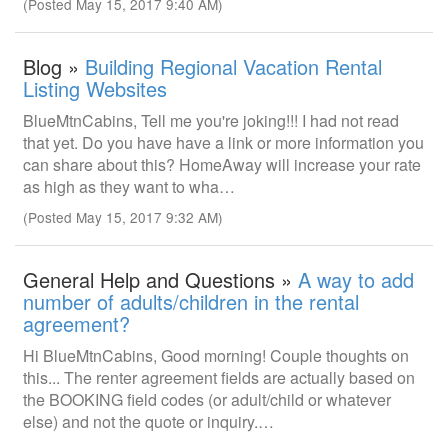
(Posted May 15, 2017 9:40 AM)
Blog »
Building Regional Vacation Rental
Listing Websites
BlueMtnCabins, Tell me you're joking!!! I had not read
that yet. Do you have have a link or more information you
can share about this? HomeAway will increase your rate
as high as they want to wha…
(Posted May 15, 2017 9:32 AM)
General Help and Questions »
A way to add
number of adults/children in the rental
agreement?
Hi BlueMtnCabins, Good morning! Couple thoughts on
this... The renter agreement fields are actually based on
the BOOKING field codes (or adult/child or whatever
else) and not the quote or inquiry.…