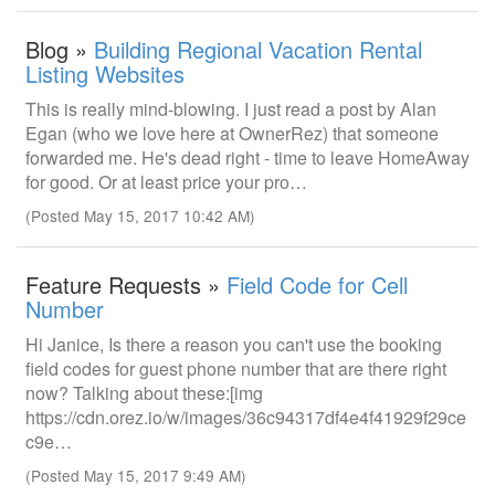
Blog »
Building Regional Vacation Rental
Listing Websites
This is really mind-blowing. I just read a post by Alan
Egan (who we love here at OwnerRez) that someone
forwarded me. He's dead right - time to leave HomeAway
for good. Or at least price your pro…
(Posted May 15, 2017 10:42 AM)
Feature Requests »
Field Code for Cell
Number
Hi Janice, Is there a reason you can't use the booking
field codes for guest phone number that are there right
now? Talking about these:[img
https://cdn.orez.io/w/images/36c94317df4e4f41929f29ce
c9e…
(Posted May 15, 2017 9:49 AM)