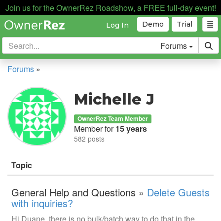
Join us for the OwnerRez Roadshow, a FREE full-day event!
Demo
Trial
Log In
Forums
Forums
»
Michelle J
OwnerRez Team Member
Member for
15 years
582 posts
Topic
General Help and Questions »
Delete Guests
with inquiries?
Hi Duane, there is no bulk/batch way to do that in the