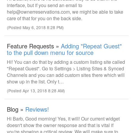
interface, but if you send an email to
help@ownerreservations.com, we might be able to take
care of that for you on the back side.
(Posted May 6, 2018 8:28 PM)
Feature Requests »
Adding "Repeat Guest"
to the pull down menu for source
Hi! You can do that by adding a custom listing site called
"Repeat Guest". Go to Settings > Listing Sites & Synced
Channels and you can add custom sites there which will
show up in the list. Only t…
(Posted Apr 13, 2018 8:28 AM)
Blog »
Reviews!
Hi Barb, Good morning! Yes, it will! Our current widget
doesn't show the owner response and that is vital if
you're showing a critical review. We will make sure to