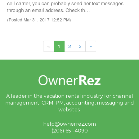
cell carrier, you can probably send her text messages
through an email address. Check th…
(Posted Mar 31, 2017 12:52 PM)
(current)
«
1
2
3
»
A leader in the vacation rental industry for
channel
management, CRM, PM, accounting,
messaging and
websites.
help@ownerrez.com
(206) 651-4090