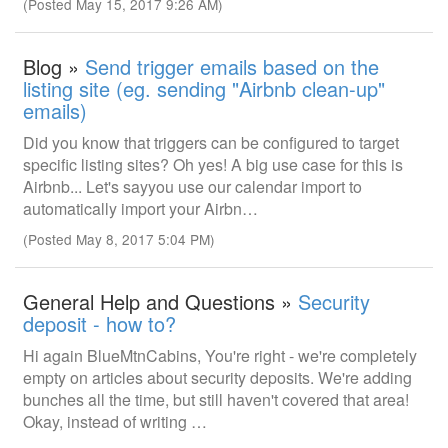
(Posted May 15, 2017 9:26 AM)
Blog »
Send trigger emails based on the
listing site (eg. sending "Airbnb clean-up"
emails)
Did you know that triggers can be configured to target
specific listing sites? Oh yes! A big use case for this is
Airbnb... Let's sayyou use our calendar import to
automatically import your Airbn…
(Posted May 8, 2017 5:04 PM)
General Help and Questions »
Security
deposit - how to?
Hi again BlueMtnCabins, You're right - we're completely
empty on articles about security deposits. We're adding
bunches all the time, but still haven't covered that area!
Okay, instead of writing …