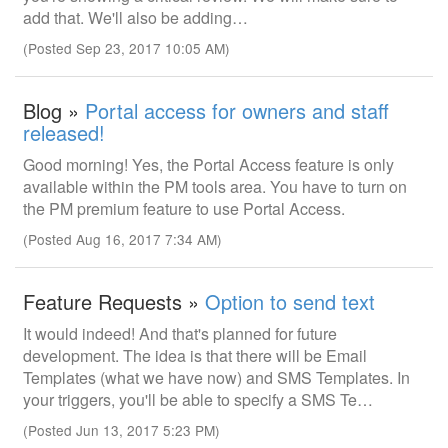
add that. We'll also be adding…
(Posted Sep 23, 2017 10:05 AM)
Blog »
Portal access for owners and staff
released!
Good morning! Yes, the Portal Access feature is only
available within the PM tools area. You have to turn on
the PM premium feature to use Portal Access.
(Posted Aug 16, 2017 7:34 AM)
Feature Requests »
Option to send text
It would indeed! And that's planned for future
development. The idea is that there will be Email
Templates (what we have now) and SMS Templates. In
your triggers, you'll be able to specify a SMS Te…
(Posted Jun 13, 2017 5:23 PM)