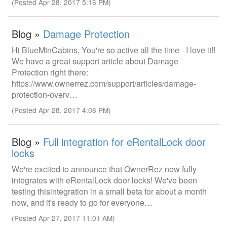
(Posted Apr 28, 2017 5:16 PM)
Blog »
Damage Protection
Hi BlueMtnCabins, You're so active all the time - I love it!!
We have a great support article about Damage
Protection right there:
https://www.ownerrez.com/support/articles/damage-
protection-overv…
(Posted Apr 28, 2017 4:08 PM)
Blog »
Full integration for eRentalLock door
locks
We're excited to announce that OwnerRez now fully
integrates with eRentalLock door locks! We've been
testing thisintegration in a small beta for about a month
now, and it's ready to go for everyone…
(Posted Apr 27, 2017 11:01 AM)