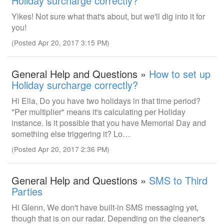
Holiday surcharge correctly?
Yikes! Not sure what that's about, but we'll dig into it for
you!
(Posted Apr 20, 2017 3:15 PM)
General Help and Questions »
How to set up
Holiday surcharge correctly?
Hi Ella, Do you have two holidays in that time period?
"Per multiplier" means it's calculating per Holiday
instance. Is it possible that you have Memorial Day and
something else triggering it? Lo…
(Posted Apr 20, 2017 2:36 PM)
General Help and Questions »
SMS to Third
Parties
Hi Glenn, We don't have built-in SMS messaging yet,
though that is on our radar. Depending on the cleaner's