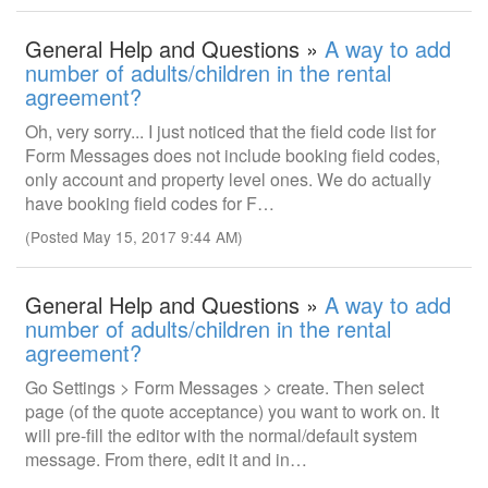
General Help and Questions »
A way to add
number of adults/children in the rental
agreement?
Oh, very sorry... I just noticed that the field code list for
Form Messages does not include booking field codes,
only account and property level ones. We do actually
have booking field codes for F…
(Posted May 15, 2017 9:44 AM)
General Help and Questions »
A way to add
number of adults/children in the rental
agreement?
Go Settings > Form Messages > create. Then select
page (of the quote acceptance) you want to work on. It
will pre-fill the editor with the normal/default system
message. From there, edit it and in…