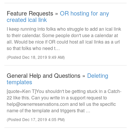
Feature Requests »
OR hosting for any
created ical link
I keep running into folks who struggle to add an ical link
to their calendar. Some people don't use a calendar at
all. Would be nice if OR could host all ical links as a url
so that folks who need t…
(Posted Dec 18, 2019 9:49 AM)
General Help and Questions »
Deleting
templates
[quote=Ken T]You shouldn't be getting stuck in a Catch-
22 like this. Can you write in a support request to
help@ownerreservations.com and tell us the specific
name of the template and triggers that …
(Posted Dec 17, 2019 4:05 PM)