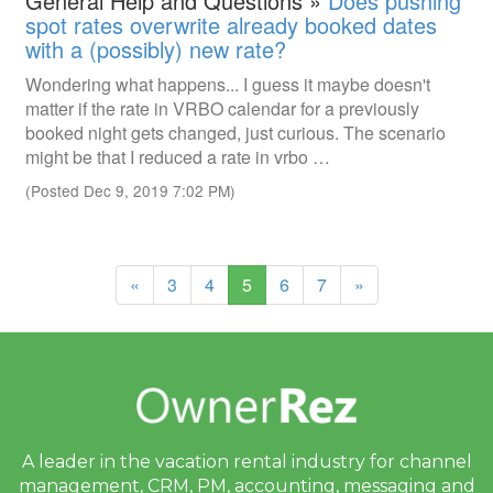
General Help and Questions »
Does pushing
spot rates overwrite already booked dates
with a (possibly) new rate?
Wondering what happens... I guess it maybe doesn't
matter if the rate in VRBO calendar for a previously
booked night gets changed, just curious. The scenario
might be that I reduced a rate in vrbo …
(Posted Dec 9, 2019 7:02 PM)
(current)
«
3
4
5
6
7
»
A leader in the vacation rental industry for
channel
management, CRM, PM, accounting,
messaging and