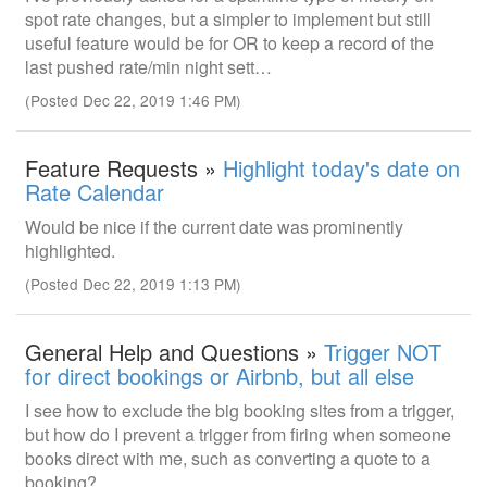
spot rate changes, but a simpler to implement but still
useful feature would be for OR to keep a record of the
last pushed rate/min night sett…
(Posted Dec 22, 2019 1:46 PM)
Feature Requests »
Highlight today's date on
Rate Calendar
Would be nice if the current date was prominently
highlighted.
(Posted Dec 22, 2019 1:13 PM)
General Help and Questions »
Trigger NOT
for direct bookings or Airbnb, but all else
I see how to exclude the big booking sites from a trigger,
but how do I prevent a trigger from firing when someone
books direct with me, such as converting a quote to a
booking?