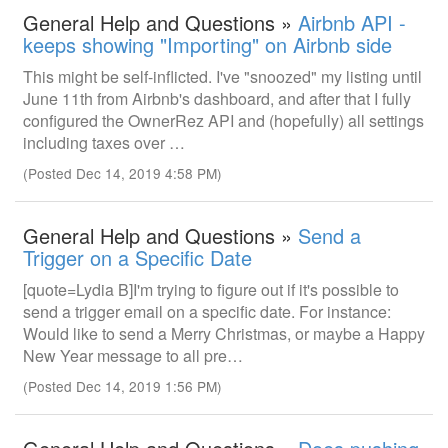
General Help and Questions »
Airbnb API -
keeps showing "Importing" on Airbnb side
This might be self-inflicted. I've "snoozed" my listing until
June 11th from Airbnb's dashboard, and after that I fully
configured the OwnerRez API and (hopefully) all settings
including taxes over …
(Posted Dec 14, 2019 4:58 PM)
General Help and Questions »
Send a
Trigger on a Specific Date
[quote=Lydia B]I'm trying to figure out if it's possible to
send a trigger email on a specific date. For instance:
Would like to send a Merry Christmas, or maybe a Happy
New Year message to all pre…
(Posted Dec 14, 2019 1:56 PM)