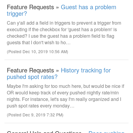
Feature Requests »
Guest has a problem
trigger?
Can y'all add a field in triggers to prevent a trigger from
executing if the checkbox for 'guest has a problem' is
checked? I use the guest has a problem field to flag
guests that I don't wish to ho…
(Posted Dec 10, 2019 10:56 AM)
Feature Requests »
History tracking for
pushed spot rates?
Maybe I'm asking for too much here, but would be nice if
OR would keep track of every pushed nightly rate/min
nights. For instance, let's say I'm really organized and I
push spot rates every monday…
(Posted Dec 9, 2019 7:32 PM)