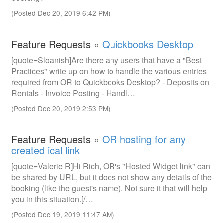
(Posted Dec 20, 2019 6:42 PM)
Feature Requests »
Quickbooks Desktop
[quote=Sloanish]Are there any users that have a "Best
Practices" write up on how to handle the various entries
required from OR to Quickbooks Desktop? - Deposits on
Rentals - Invoice Posting - Handl…
(Posted Dec 20, 2019 2:53 PM)
Feature Requests »
OR hosting for any
created ical link
[quote=Valerie R]Hi Rich, OR's "Hosted Widget link" can
be shared by URL, but it does not show any details of the
booking (like the guest's name). Not sure it that will help
you in this situation.[/…
(Posted Dec 19, 2019 11:47 AM)