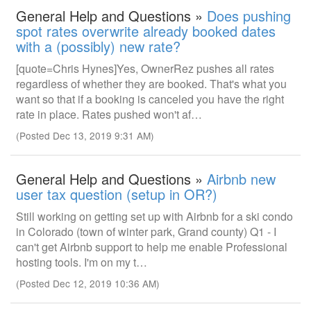
General Help and Questions »
Does pushing
spot rates overwrite already booked dates
with a (possibly) new rate?
[quote=Chris Hynes]Yes, OwnerRez pushes all rates
regardless of whether they are booked. That's what you
want so that if a booking is canceled you have the right
rate in place. Rates pushed won't af…
(Posted Dec 13, 2019 9:31 AM)
General Help and Questions »
Airbnb new
user tax question (setup in OR?)
Still working on getting set up with Airbnb for a ski condo
in Colorado (town of winter park, Grand county) Q1 - I
can't get Airbnb support to help me enable Professional
hosting tools. I'm on my t…
(Posted Dec 12, 2019 10:36 AM)