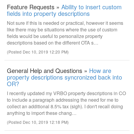
Feature Requests »
Ability to insert custom
fields into property descriptions
Not sure if this is needed or practical, however it seems
like there may be situations where the use of custom
fields would be useful to personalize property
descriptions based on the different OTA s…
(Posted Dec 10, 2019 12:20 PM)
General Help and Questions »
How are
property descriptions syncronized back into
OR?
I recently updated my VRBO property descriptions in CO
to include a paragraph addressing the need for me to
collect an additional 8.5% tax (sigh). I don't recall doing
anything to import these chang…
(Posted Dec 10, 2019 12:18 PM)