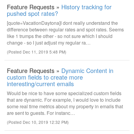
Feature Requests »
History tracking for
pushed spot rates?
[quote=VacationDaytona]I dont really understand the
difference between regular rates and spot rates. Seems
like 1 trumps the other - so not sure which I should
change - so I just adjust my regular ra…
(Posted Dec 11, 2019 5:48 PM)
Feature Requests »
Dynamic Content in
custom fields to create more
interesting/current emails
Would be nice to have some specialized custom fields
that are dynamic. For example, I would love to include
some real time metrics about my property in emails that
are sent to guests. For instanc…
(Posted Dec 10, 2019 12:32 PM)