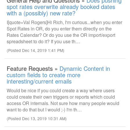
General Help and Questions »
Does pushing
spot rates overwrite already booked dates
with a (possibly) new rate?
I[quote=Val Rogers]Hi Rich, I'm curious...when you enter
Spot Rates in OR, do you enter them directly on the
Rates Calendar? Or do you use the OR import/export
spreadsheet to do it? If you use th…
(Posted Dec 14, 2019 1:41 PM)
Feature Requests »
Dynamic Content in
custom fields to create more
interesting/current emails
Would be nice if you could create a way where users
could create their own triggers or reports which could
access OR internals. Not sure how many people would
want to do that but I would ;-) I'm th…
(Posted Dec 13, 2019 10:31 AM)