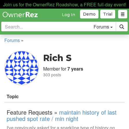
Join us for the OwnerRez Roadshow, a FREE full-day event!
Demo
Trial
Log In
Forums
Forums
»
Rich S
Member for
7 years
303 posts
Topic
Feature Requests »
maintain history of last
pushed spot rate / min night
I've previously asked for a sparkline type of history on