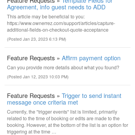
Feature Requests »
Template Fields for
Agreement, info guest needs to ADD
This article may be beneficial to you:
https://www.ownerrez.com/support/articles/capture-
additional-fields-on-checkout-quote-acceptance
(Posted Jan 23, 2023 6:13 PM)
Feature Requests »
Affirm payment option
Can you provide more details about what you found?
(Posted Jan 12, 2023 10:03 PM)
Feature Requests »
Trigger to send instant
message once criteria met
Currently, the "trigger events" list is limited, primarily
related to the time of booking or edits are made to the
booking. However, at the bottom of the list is an option for
triggering at the time …