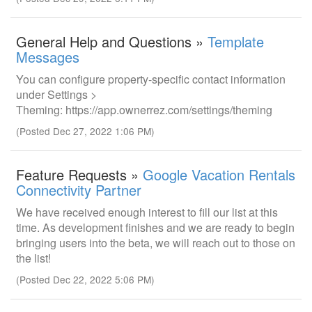
General Help and Questions »
Template
Messages
You can configure property-specific contact information
under Settings >
Theming: https://app.ownerrez.com/settings/theming
(Posted Dec 27, 2022 1:06 PM)
Feature Requests »
Google Vacation Rentals
Connectivity Partner
We have received enough interest to fill our list at this
time. As development finishes and we are ready to begin
bringing users into the beta, we will reach out to those on
the list!
(Posted Dec 22, 2022 5:06 PM)