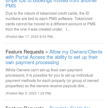
stripe IDs to bookings moved from another
PMS
Due to the nature of tokenized credit cards, the ID
numbers are tied to each PMS software. Tokenized
cards cannot be moved to a different account or PMS
from the one it was created under. I…
(Posted Mar 17, 2023 8:24 PM)
Feature Requests »
Allow my Owners/Clients
with Portal Access the ability to set up their
own payment processing
While Owners can't set up their own payment
processors, it is possible for you to set up individual
payment methods for each property (or group of owned
properties) so the owners receive payouts dire…
(Posted Mar 9, 2023 1:29 PM)