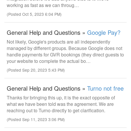
working as fast as we can throug…
(Posted Oct 5, 2023 6:04 PM)
General Help and Questions »
Google Pay?
Not likely, Google's products are all independently
managed by different groups. Because Google does not
handle payments for GVR bookings (they direct guests to
your website to complete the actual bo…
(Posted Sep 20, 2023 5:43 PM)
General Help and Questions »
Turno not free
Thanks for bringing this up, it is the exact opposite of
what we have been told was the agreement. We are
reaching out to Turno directly to get clarification.
(Posted Sep 11, 2023 3:06 PM)