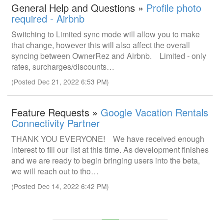
General Help and Questions »
Profile photo
required - Airbnb
Switching to Limited sync mode will allow you to make
that change, however this will also affect the overall
syncing between OwnerRez and Airbnb. Limited - only
rates, surcharges/discounts…
(Posted Dec 21, 2022 6:53 PM)
Feature Requests »
Google Vacation Rentals
Connectivity Partner
THANK YOU EVERYONE! We have received enough
interest to fill our list at this time. As development finishes
and we are ready to begin bringing users into the beta,
we will reach out to tho…
(Posted Dec 14, 2022 6:42 PM)