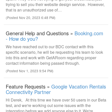
trying to sell you their website design service. However,
that is an unauthorized use of…
(Posted Nov 20, 2023 6:48 PM)
General Help and Questions »
Booking.com
- How do you?
We have reached out to our BDC contact with this
specific scenario, he will be requesting his team to look
into this and work with GetARoom regarding proper
contact information being passed through.
(Posted Nov 1, 2023 9:54 PM)
Feature Requests »
Google Vacation Rentals
Connectivity Partner
Hi Derek, At this time we have over 50 users in our Beta
test, and we're working out some issues with the
integration before we add anyone else to it. We're