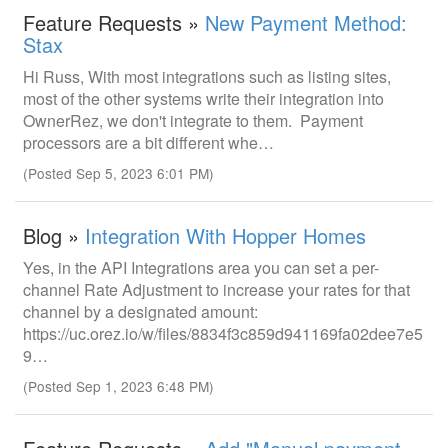
Feature Requests »
New Payment Method:
Stax
Hi Russ, With most integrations such as listing sites,
most of the other systems write their integration into
OwnerRez, we don't integrate to them. Payment
processors are a bit different whe…
(Posted Sep 5, 2023 6:01 PM)
Blog »
Integration With Hopper Homes
Yes, in the API Integrations area you can set a per-
channel Rate Adjustment to increase your rates for that
channel by a designated amount:
https://uc.orez.io/w/files/8834f3c859d941169fa02dee7e5
9…
(Posted Sep 1, 2023 6:48 PM)