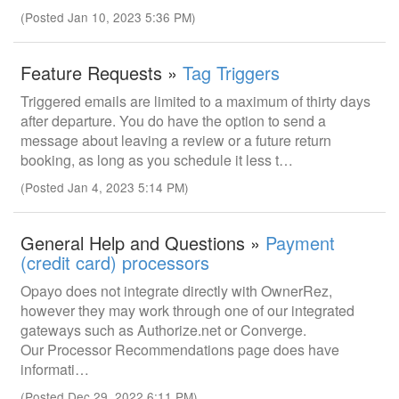
(Posted Jan 10, 2023 5:36 PM)
Feature Requests »
Tag Triggers
Triggered emails are limited to a maximum of thirty days
after departure. You do have the option to send a
message about leaving a review or a future return
booking, as long as you schedule it less t…
(Posted Jan 4, 2023 5:14 PM)
General Help and Questions »
Payment
(credit card) processors
Opayo does not integrate directly with OwnerRez,
however they may work through one of our integrated
gateways such as Authorize.net or Converge.
Our Processor Recommendations page does have
informati…
(Posted Dec 29, 2022 6:11 PM)