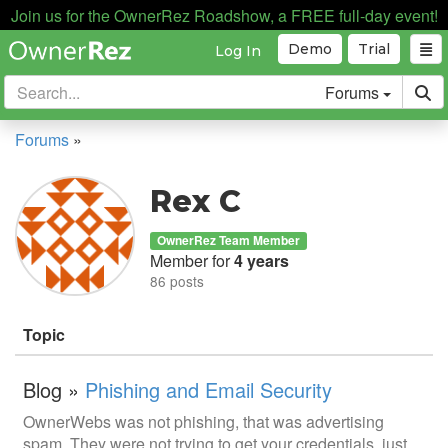
Join us for the OwnerRez Roadshow, a FREE full-day event!
Demo
Trial
Log In
Forums
Forums
»
Rex C
OwnerRez Team Member
Member for
4 years
86 posts
Topic
Blog »
Phishing and Email Security
OwnerWebs was not phishing, that was advertising
spam. They were not trying to get your credentials, just