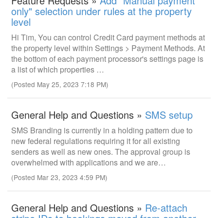
Feature Requests »
Add "Manual payment
only" selection under rules at the property
level
Hi Tim, You can control Credit Card payment methods at
the property level within Settings > Payment Methods. At
the bottom of each payment processor's settings page is
a list of which properties …
(Posted May 25, 2023 7:18 PM)
General Help and Questions »
SMS setup
SMS Branding is currently in a holding pattern due to
new federal regulations requiring it for all existing
senders as well as new ones. The approval group is
overwhelmed with applications and we are…
(Posted Mar 23, 2023 4:59 PM)
General Help and Questions »
Re-attach