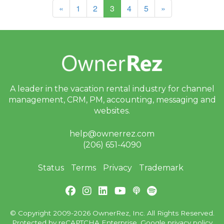
(current)
«
1
2
3
4
5
»
A leader in the vacation rental industry for
channel
management, CRM, PM, accounting,
messaging and
websites.
help@ownerrez.com
(206) 651-4090
Status
Terms
Privacy
Trademark
© Copyright 2009-2026 OwnerRez, Inc. All Rights Reserved.
Protected by reCAPTCHA Enterprise. Google
privacy policy