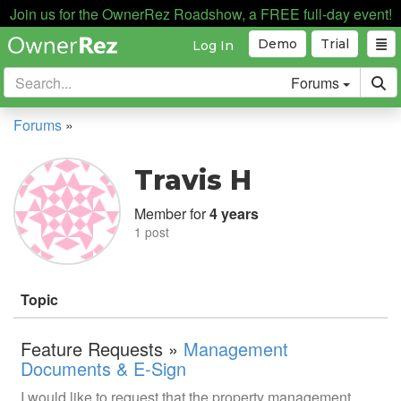
Join us for the OwnerRez Roadshow, a FREE full-day event!
Demo
Trial
Log In
Forums
Forums
»
Travis H
Member for
4 years
1 post
Topic
Feature Requests »
Management
Documents & E-Sign
I would like to request that the property management