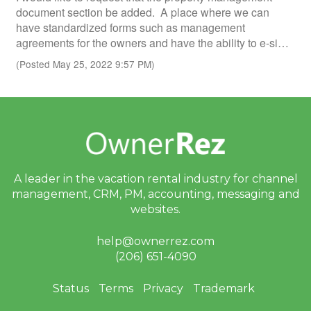
document section be added. A place where we can
have standardized forms such as management
agreements for the owners and have the ability to e-si…
(Posted May 25, 2022 9:57 PM)
A leader in the vacation rental industry for
channel
management, CRM, PM, accounting,
messaging and
websites.
help@ownerrez.com
(206) 651-4090
Status
Terms
Privacy
Trademark