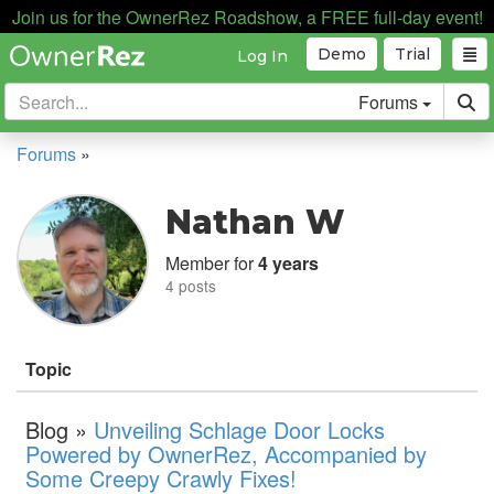
Join us for the OwnerRez Roadshow, a FREE full-day event!
Demo
Trial
Log In
Forums
Forums
»
Nathan W
Member for
4 years
4 posts
Topic
Blog »
Unveiling Schlage Door Locks
Powered by OwnerRez, Accompanied by
Some Creepy Crawly Fixes!