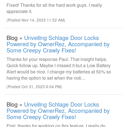
Fixed! Thanks for all the hard work guys. I really
appreciate it.
(Posted Nov 14, 2023 11:52 AM)
Blog »
Unveiling Schlage Door Locks
Powered by OwnerRez, Accompanied by
Some Creepy Crawly Fixes!
Thanks for your response Paul. That insight helps.
Quick follow up. Maybe I missed it but a Low Battery
Alert would be nice. I change my batteries at 50% so
having the option to set when the noti…
(Posted Oct 31, 2023 6:04 PM)
Blog »
Unveiling Schlage Door Locks
Powered by OwnerRez, Accompanied by
Some Creepy Crawly Fixes!
First, thanks for working on this feature. I really do