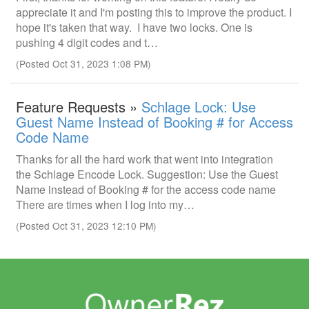
appreciate it and I'm posting this to improve the product. I
hope it's taken that way. I have two locks. One is
pushing 4 digit codes and t…
(Posted Oct 31, 2023 1:08 PM)
Feature Requests »
Schlage Lock: Use
Guest Name Instead of Booking # for Access
Code Name
Thanks for all the hard work that went into integration
the Schlage Encode Lock. Suggestion: Use the Guest
Name instead of Booking # for the access code name
There are times when I log into my…
(Posted Oct 31, 2023 12:10 PM)