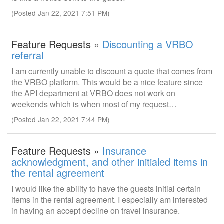
(Posted Jan 22, 2021 7:51 PM)
Feature Requests »
Discounting a VRBO
referral
I am currently unable to discount a quote that comes from
the VRBO platform. This would be a nice feature since
the API department at VRBO does not work on
weekends which is when most of my request…
(Posted Jan 22, 2021 7:44 PM)
Feature Requests »
Insurance
acknowledgment, and other initialed items in
the rental agreement
I would like the ability to have the guests initial certain
items in the rental agreement. I especially am interested
in having an accept decline on travel insurance.