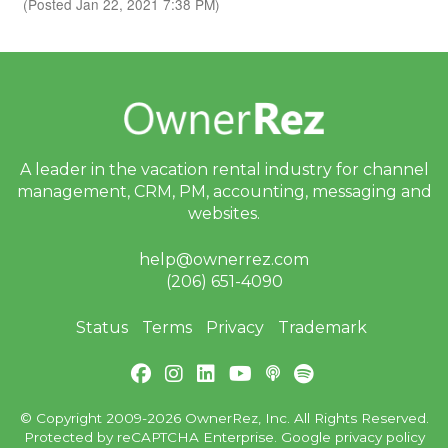
(Posted Jan 22, 2021 7:38 PM)
A leader in the vacation rental industry for
channel
management, CRM, PM, accounting,
messaging and
websites.
help@ownerrez.com
(206) 651-4090
Status
Terms
Privacy
Trademark
© Copyright 2009-2026 OwnerRez, Inc. All Rights Reserved.
Protected by reCAPTCHA Enterprise. Google
privacy policy