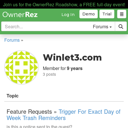
Join us for the OwnerRez Roadshow, a FREE full-day event!
Demo
Trial
Log In
Forums
Forums
»
Winlet3.com
Member for
9 years
3 posts
Topic
Feature Requests »
Trigger For Exact Day of
Week Trash Reminders
is this a notice sent to the guest?