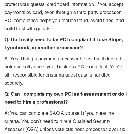
protect your guests’ credit card information. If you accept
payments by card, even through a third-party processor,
PCI compliance helps you reduce fraud, avoid fines, and
build trust with guests.
Q: Do I really need to be PCI compliant if I use Stripe,
Lynnbrook, or another processor?
A: Yes. Using a payment processor helps, but it doesn’t
automatically make your business PCI compliant. You’re
still responsible for ensuring guest data is handled
securely.
Q: Can I complete my own PCI self-assessment or do I
need to hire a professional?
A: You can complete SAQ A yourself if you meet the
criteria. You don’t need to hire a Qualified Security
Assessor (QSA) unless your business processes over six