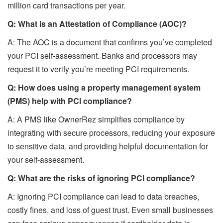
million card transactions per year.
Q: What is an Attestation of Compliance (AOC)?
A: The AOC is a document that confirms you’ve completed
your PCI self-assessment. Banks and processors may
request it to verify you’re meeting PCI requirements.
Q: How does using a property management system
(PMS) help with PCI compliance?
A: A PMS like OwnerRez simplifies compliance by
integrating with secure processors, reducing your exposure
to sensitive data, and providing helpful documentation for
your self-assessment.
Q: What are the risks of ignoring PCI compliance?
A: Ignoring PCI compliance can lead to data breaches,
costly fines, and loss of guest trust. Even small businesses