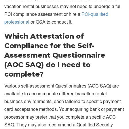
vacation rental businesses may not need to undergo a full
PCI compliance assessment or hire a
PCI-qualified
professional
or QSA to conduct it.
Which Attestation of
Compliance for the Self-
Assessment Questionnaire
(AOC SAQ) do I need to
complete?
Various self-assessment Questionnaires (AOC SAQ) are
available to accommodate different vacation rental
business environments, each tailored to specific payment
card acceptance methods. Your acquiring bank or payment
processor may prefer that you complete a specific AOC
SAQ. They may also recommend a Qualified Security