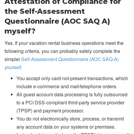
Attestation of Compliance for
the Self-Assessment
Questionnaire (AOC SAQ A)
myself?
Yes. If your vacation rental business operations meet the
following criteria, you can probably safely complete the
simpler
Self-Assessment Questionnaire (AOC SAQ-A)
yourself.
You accept only card-not-present transactions, which
include e-commerce and mail/telephone orders.
All guest account data processing is fully outsourced
to a PCI DSS-compliant third-party service provider
(TPSP) and payment processor.
You do not electronically store, process, or transmit
any account data on your systems or premises.