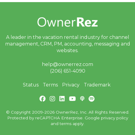
A leader in the vacation rental industry for
channel
management, CRM, PM, accounting,
messaging and
websites.
help@ownerrez.com
(206) 651-4090
Status
Terms
Privacy
Trademark
© Copyright 2009-2026 OwnerRez, Inc. All Rights Reserved.
Protected by reCAPTCHA Enterprise. Google
privacy policy
and
terms
apply.