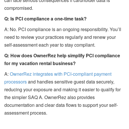
can face serious consequences if cardholder data is
compromised.
Q: Is PCI compliance a one-time task?
A: No. PCI compliance is an ongoing responsibility. You’ll
need to review your practices regularly and renew your
self-assessment each year to stay compliant.
Q: How does OwnerRez help simplify PCI compliance
for my vacation rental business?
A:
OwnerRez integrates with PCI-compliant payment
processors
and handles sensitive guest data securely,
reducing your exposure and making it easier to qualify for
the simpler SAQ A. OwnerRez also provides
documentation and clear data flows to support your self-
assessment process.