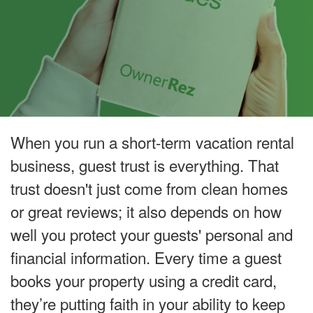
When you run a short-term vacation rental
business, guest trust is everything. That
trust doesn't just come from clean homes
or great reviews; it also depends on how
well you protect your guests' personal and
financial information. Every time a guest
books your property using a credit card,
they’re putting faith in your ability to keep