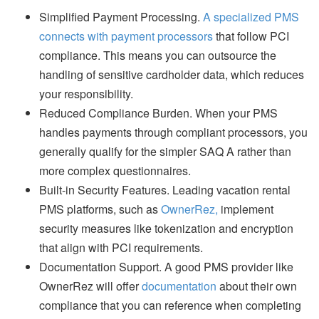
Simplified Payment Processing.
A specialized PMS
connects with payment processors
that follow PCI
compliance. This means you can outsource the
handling of sensitive cardholder data, which reduces
your responsibility.
Reduced Compliance Burden. When your PMS
handles payments through compliant processors, you
generally qualify for the simpler SAQ A rather than
more complex questionnaires.
Built-in Security Features. Leading vacation rental
PMS platforms, such as
OwnerRez,
implement
security measures like tokenization and encryption
that align with PCI requirements.
Documentation Support. A good PMS provider like
OwnerRez will offer
documentation
about their own
compliance that you can reference when completing