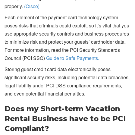
properly.
(Cisco)
Each element of the payment card technology system
poses risks that criminals could exploit, so it’s vital that you
use appropriate security controls and business procedures
to minimize risk and protect your guests’ cardholder data.
For more information, read the PCI Security Standards
Council (PCI SSC)
Guide to Safe Payments.
Storing guest credit card data electronically poses
significant security risks, including potential data breaches,
legal liability under PCI DSS compliance requirements,
and even potential financial penalties.
Does my Short-term Vacation
Rental Business have to be PCI
Compliant?