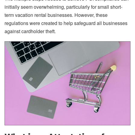
initially seem overwhelming, particularly for small short-
term vacation rental businesses. However, these
regulations were created to help safeguard all businesses
against cardholder theft.