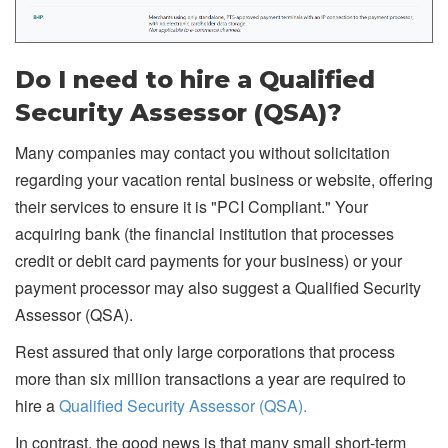
Do I need to hire a Qualified
Security Assessor (QSA)?
Many companies may contact you without solicitation
regarding your vacation rental business or website, offering
their services to ensure it is "PCI Compliant." Your
acquiring bank (the financial institution that processes
credit or debit card payments for your business) or your
payment processor may also suggest a Qualified Security
Assessor (QSA).
Rest assured that only large corporations that process
more than six million transactions a year are required to
hire a
Qualified Security Assessor (QSA).
In contrast, the good news is that many small short-term