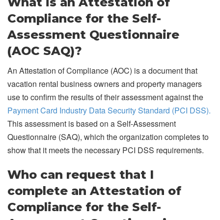
What is an Attestation of
Compliance for the Self-
Assessment Questionnaire
(AOC SAQ)?
An Attestation of Compliance (AOC) is a document that
vacation rental business owners and property managers
use to confirm the results of their assessment against the
Payment Card Industry Data Security Standard (PCI DSS).
This assessment is based on a Self-Assessment
Questionnaire (SAQ), which the organization completes to
show that it meets the necessary PCI DSS requirements.
Who can request that I
complete an Attestation of
Compliance for the Self-