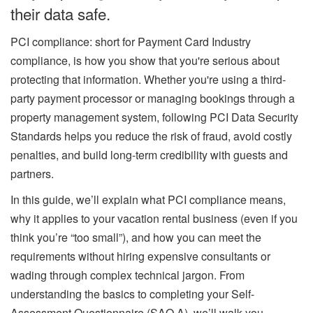
their data safe.
PCI compliance: short for Payment Card Industry
compliance, is how you show that you're serious about
protecting that information. Whether you're using a third-
party payment processor or managing bookings through a
property management system, following PCI Data Security
Standards helps you reduce the risk of fraud, avoid costly
penalties, and build long-term credibility with guests and
partners.
In this guide, we’ll explain what PCI compliance means,
why it applies to your vacation rental business (even if you
think you’re “too small”), and how you can meet the
requirements without hiring expensive consultants or
wading through complex technical jargon. From
understanding the basics to completing your Self-
Assessment Questionnaire (SAQ A), we’ll walk you