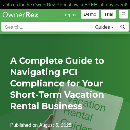
Join us for the OwnerRez Roadshow, a FREE full-day event!
Demo
Trial
Log In
Guides
A Complete Guide to
Navigating PCI
Compliance for Your
Short-Term Vacation
Rental Business
Published on
August 5, 2025