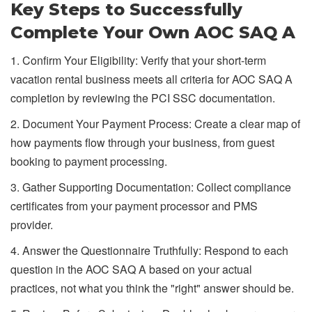
Key Steps to Successfully
Complete Your Own AOC SAQ A
1. Confirm Your Eligibility: Verify that your short-term
vacation rental business meets all criteria for AOC SAQ A
completion by reviewing the PCI SSC documentation.
2. Document Your Payment Process: Create a clear map of
how payments flow through your business, from guest
booking to payment processing.
3. Gather Supporting Documentation: Collect compliance
certificates from your payment processor and PMS
provider.
4. Answer the Questionnaire Truthfully: Respond to each
question in the AOC SAQ A based on your actual
practices, not what you think the "right" answer should be.