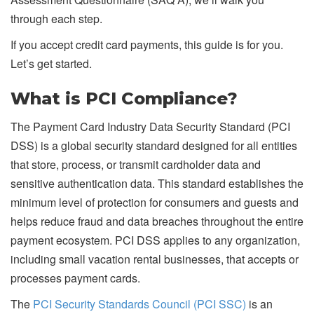
through each step.
If you accept credit card payments, this guide is for you.
Let’s get started.
What is PCI Compliance?
The Payment Card Industry Data Security Standard (PCI
DSS) is a global security standard designed for all entities
that store, process, or transmit cardholder data and
sensitive authentication data. This standard establishes the
minimum level of protection for consumers and guests and
helps reduce fraud and data breaches throughout the entire
payment ecosystem. PCI DSS applies to any organization,
including small vacation rental businesses, that accepts or
processes payment cards.
The
PCI Security Standards Council (PCI SSC)
is an