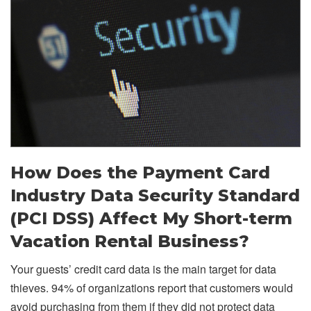
How Does the Payment Card
Industry Data Security Standard
(PCI DSS) Affect My Short-term
Vacation Rental Business?
Your guests’ credit card data is the main target for data
thieves. 94% of organizations report that customers would
avoid purchasing from them if they did not protect data