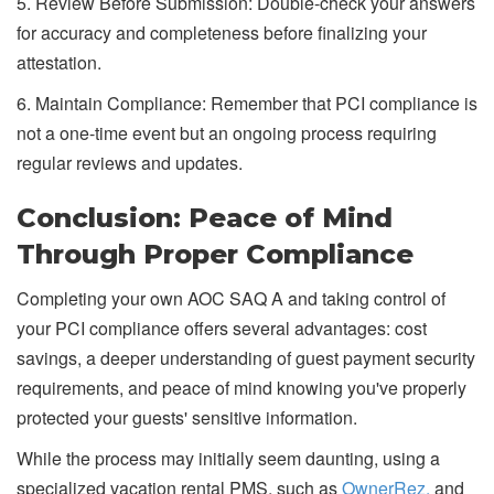
5. Review Before Submission: Double-check your answers
for accuracy and completeness before finalizing your
attestation.
6. Maintain Compliance: Remember that PCI compliance is
not a one-time event but an ongoing process requiring
regular reviews and updates.
Conclusion: Peace of Mind
Through Proper Compliance
Completing your own AOC SAQ A and taking control of
your PCI compliance offers several advantages: cost
savings, a deeper understanding of guest payment security
requirements, and peace of mind knowing you've properly
protected your guests' sensitive information.
While the process may initially seem daunting, using a
specialized vacation rental PMS, such as
OwnerRez,
and