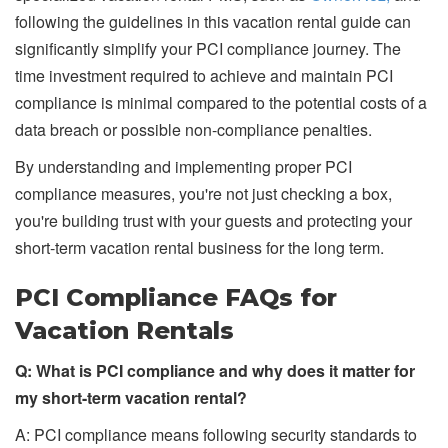
following the guidelines in this vacation rental guide can
significantly simplify your PCI compliance journey. The
time investment required to achieve and maintain PCI
compliance is minimal compared to the potential costs of a
data breach or possible non-compliance penalties.
By understanding and implementing proper PCI
compliance measures, you're not just checking a box,
you're building trust with your guests and protecting your
short-term vacation rental business for the long term.
PCI Compliance FAQs for
Vacation Rentals
Q: What is PCI compliance and why does it matter for
my short-term vacation rental?
A: PCI compliance means following security standards to