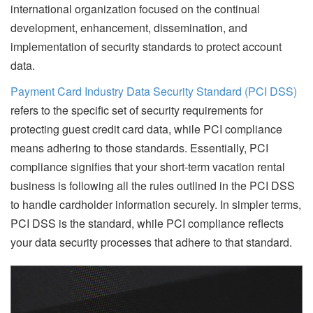
international organization focused on the continual
development, enhancement, dissemination, and
implementation of security standards to protect account
data.
Payment Card Industry Data Security Standard (PCI DSS)
refers to the specific set of security requirements for
protecting guest credit card data, while PCI compliance
means adhering to those standards. Essentially, PCI
compliance signifies that your short-term vacation rental
business is following all the rules outlined in the PCI DSS
to handle cardholder information securely. In simpler terms,
PCI DSS is the standard, while PCI compliance reflects
your data security processes that adhere to that standard.