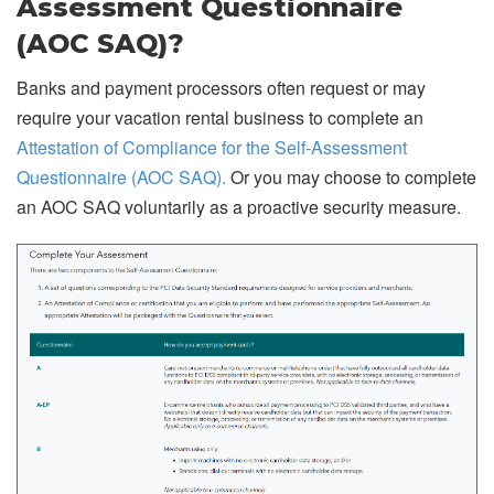
Assessment Questionnaire
(AOC SAQ)?
Banks and payment processors often request or may
require your vacation rental business to complete an
Attestation of Compliance for the Self-Assessment
Questionnaire (AOC SAQ).
Or you may choose to complete
an AOC SAQ voluntarily as a proactive security measure.