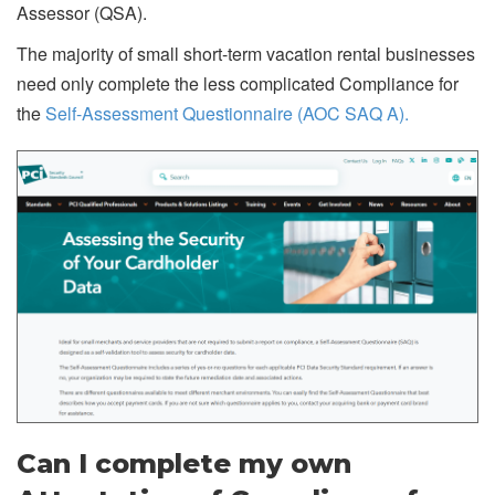
Assessor (QSA).
The majority of small short-term vacation rental businesses
need only complete the less complicated Compliance for
the
Self-Assessment Questionnaire (AOC SAQ A).
Can I complete my own