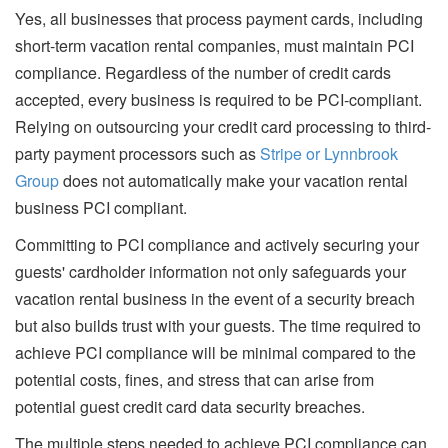
Yes, all businesses that process payment cards, including
short-term vacation rental companies, must maintain PCI
compliance. Regardless of the number of credit cards
accepted, every business is required to be PCI-compliant.
Relying on outsourcing your credit card processing to third-
party payment processors such as
Stripe or Lynnbrook
Group
does not automatically make your vacation rental
business PCI compliant.
Committing to PCI compliance and actively securing your
guests' cardholder information not only safeguards your
vacation rental business in the event of a security breach
but also builds trust with your guests. The time required to
achieve PCI compliance will be minimal compared to the
potential costs, fines, and stress that can arise from
potential guest credit card data security breaches.
The multiple steps needed to achieve PCI compliance can