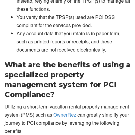
Instead, relying entirely on the TPSP(s) to manage all
these functions.
You verify that the TPSP(s) used are PCI DSS
compliant for the services provided.
Any account data that you retain is in paper form,
such as printed reports or receipts, and these
documents are not received electronically.
What are the benefits of using a
specialized property
management system for PCI
Compliance?
Utilizing a short-term vacation rental property management
system (PMS) such as
OwnerRez
can greatly simplify your
journey to PCI compliance by leveraging the following
benefits.