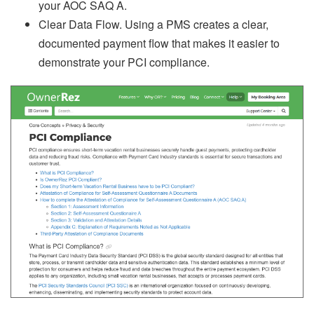
your AOC SAQ A.
Clear Data Flow. Using a PMS creates a clear,
documented payment flow that makes it easier to
demonstrate your PCI compliance.