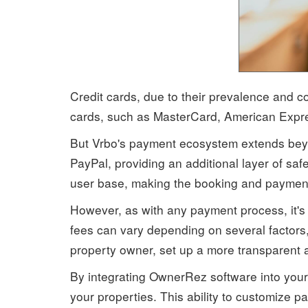
Credit cards, due to their prevalence and
cards, such as MasterCard, American Expres
But Vrbo's payment ecosystem extends beyon
PayPal, providing an additional layer of saf
user base, making the booking and payment
However, as with any payment process, it's 
fees can vary depending on several factors
property owner, set up a more transparent 
By integrating OwnerRez software into your 
your properties. This ability to customize