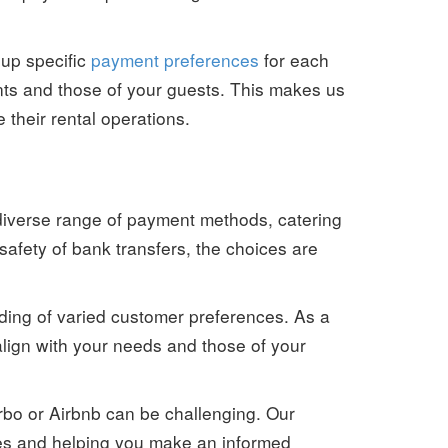
 up specific
payment preferences
for each
nts and those of your guests. This makes us
their rental operations.
 diverse range of payment methods, catering
safety of bank transfers, the choices are
nding of varied customer preferences. As a
 align with your needs and those of your
Vrbo or Airbnb can be challenging. Our
ces and helping you make an informed