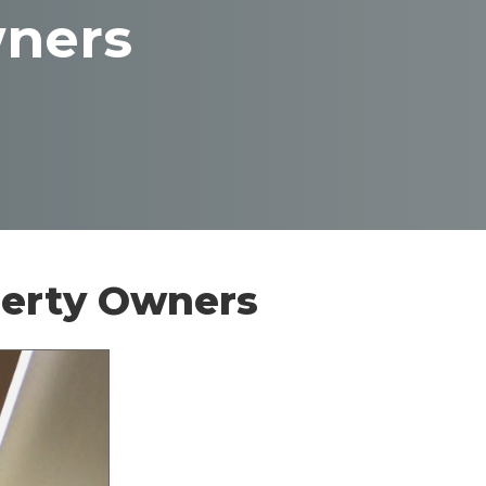
wners
perty Owners