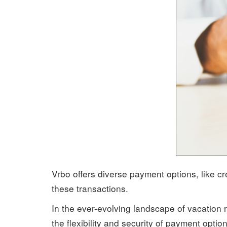
Vrbo offers diverse payment options, like c
these transactions.
In the ever-evolving landscape of vacation r
the flexibility and security of payment opti