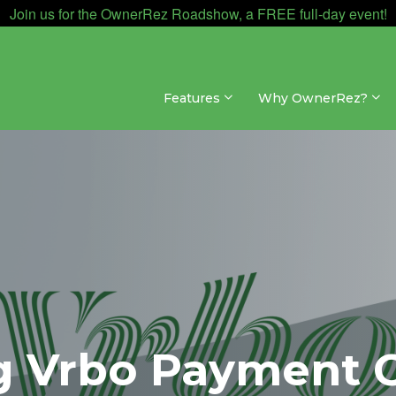
Join us for the OwnerRez Roadshow, a FREE full-day event!
Features
Why OwnerRez?
g Vrbo Payment 