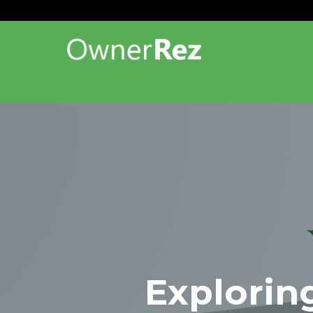
Explorin