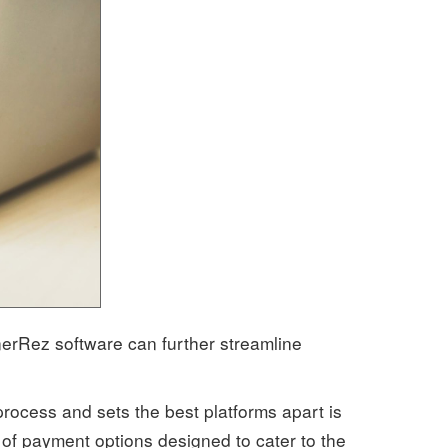
nerRez software can further streamline
process and sets the best platforms apart is
y of payment options designed to cater to the