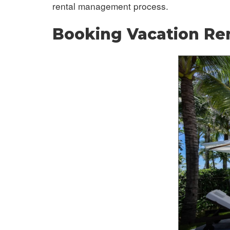
rental management process.
Booking Vacation Re