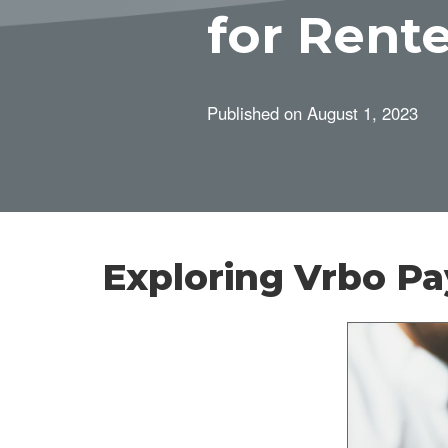
for Rent
Published on
August 1, 2023
Exploring Vrbo P