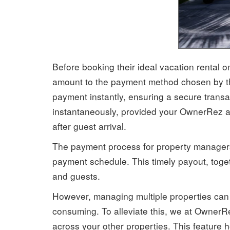
Before booking their ideal vacation rental o
amount to the payment method chosen by the 
payment instantly, ensuring a secure trans
instantaneously, provided your OwnerRez ac
after guest arrival.
The payment process for property managers 
payment schedule. This timely payout, toget
and guests.
However, managing multiple properties can b
consuming. To alleviate this, we at Owner
across your other properties. This feature h