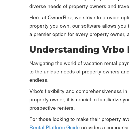
diverse needs of property owners and travel
Here at OwnerRez, we strive to provide opti
property you own, our software allows you 
a premier option for every property owner, 
Understanding Vrbo
Navigating the world of vacation rental pa
to the unique needs of property owners and 
endless.
Vrbo's flexibility and comprehensiveness in
property owner, it is crucial to familiarize
prospective renters.
For those looking to make their property ava
Rental Platform Guide
provides a compariso