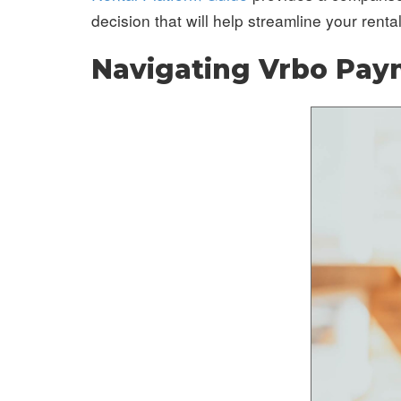
decision that will help streamline your renta
Navigating Vrbo Pa