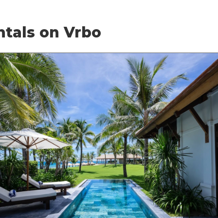
ntals on Vrbo