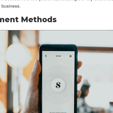
l business.
yment Methods