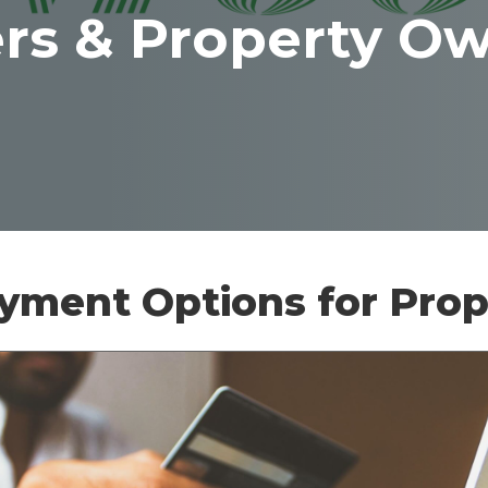
ers & Property O
ayment Options for Pro