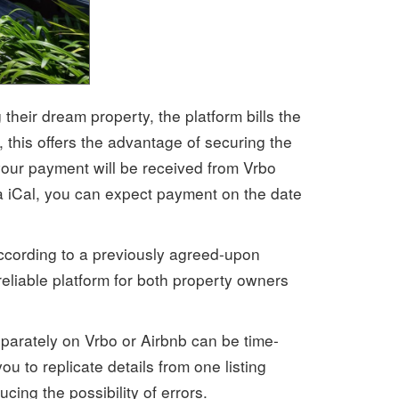
their dream property, the platform bills the
this offers the advantage of securing the
your payment will be received from Vrbo
a iCal, you can expect payment on the date
according to a previously agreed-upon
eliable platform for both property owners
eparately on Vrbo or Airbnb can be time-
ou to replicate details from one listing
ing the possibility of errors.