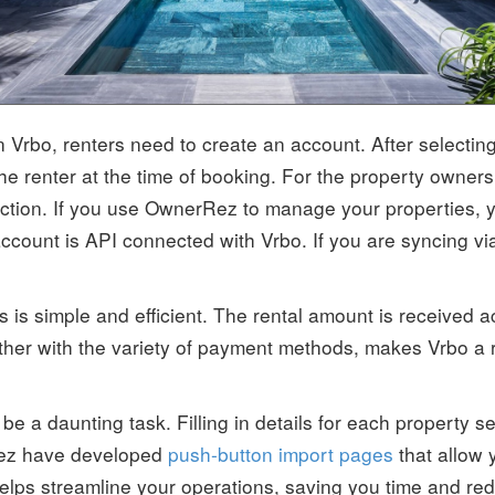
n Vrbo, renters need to create an account. After selecting 
renter at the time of booking. For the property owners, 
action. If you use OwnerRez to manage your properties, 
count is API connected with Vrbo. If you are syncing vi
is simple and efficient. The rental amount is received 
her with the variety of payment methods, makes Vrbo a r
e a daunting task. Filling in details for each property s
Rez have developed
push-button import pages
that allow y
elps streamline your operations, saving you time and reduc