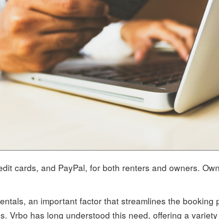
redit cards, and PayPal, for both renters and owners. Ow
entals, an important factor that streamlines the booking 
ons. Vrbo has long understood this need, offering a variet