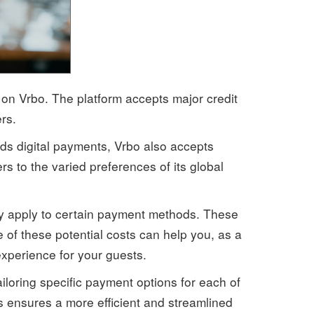
n Vrbo. The platform accepts major credit
rs.
ds digital payments, Vrbo also accepts
s to the varied preferences of its global
may apply to certain payment methods. These
of these potential costs can help you, as a
xperience for your guests.
iloring specific payment options for each of
 ensures a more efficient and streamlined