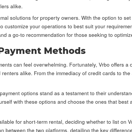
ers alike.
mal solutions for property owners. With the option to set
to customize your operations to best suit your requireme
and a go-to recommendation for those seeking to optimize 
 Payment Methods
yments can feel overwhelming. Fortunately, Vrbo offers a
renters alike. From the immediacy of credit cards to the 
 payment options stand as a testament to their understa
 yourself with these options and choose the ones that best
ilable for short-term rental, deciding whether to list on 
n between the two platforms, detailing the key differen