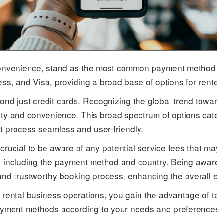
 convenience, stand as the most common payment method o
s, and Visa, providing a broad base of options for rente
d just credit cards. Recognizing the global trend towar
ety and convenience. This broad spectrum of options cater
 process seamless and user-friendly.
crucial to be aware of any potential service fees that 
, including the payment method and country. Being aware 
and trustworthy booking process, enhancing the overall e
rental business operations, you gain the advantage of ta
 payment methods according to your needs and preferences