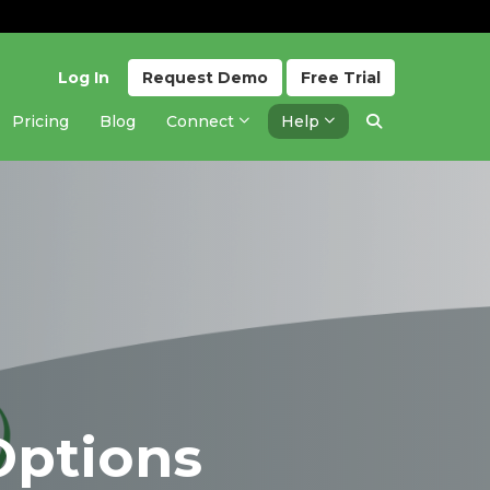
Log In
Request
Demo
Free
Trial
Pricing
Blog
Connect
Help
Options