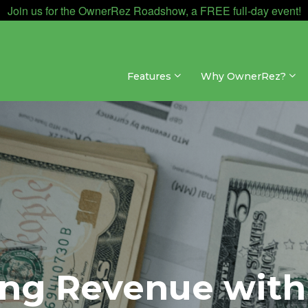
Join us for the OwnerRez Roadshow, a FREE full-day event!
Features
Why OwnerRez?
ng Revenue with