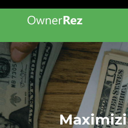
Maximizi