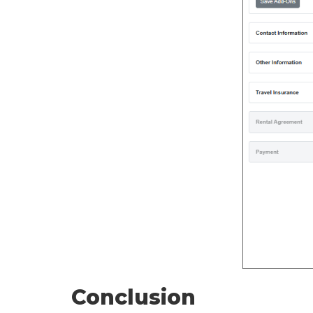
Conclusion