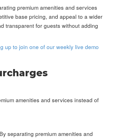
arating premium amenities and services
titive base pricing, and appeal to a wider
d transparent for guests without adding
ng up to join one of our weekly live demo
urcharges
remium amenities and services instead of
. By separating premium amenities and