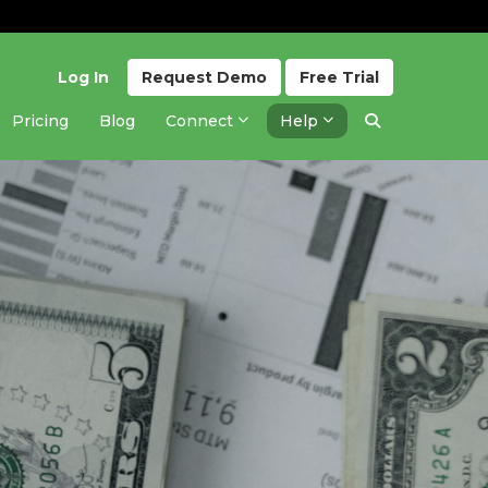
Log In
Request
Demo
Free
Trial
Pricing
Blog
Connect
Help