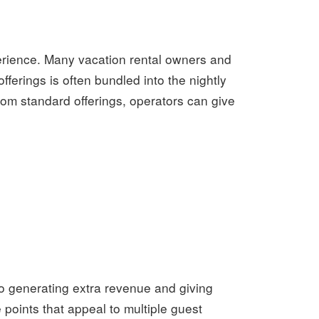
perience. Many vacation rental owners and
ferings is often bundled into the nightly
rom standard offerings, operators can give
to generating extra revenue and giving
 points that appeal to multiple guest