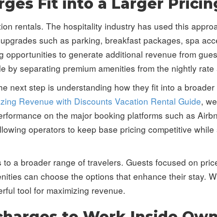
ges Fit into a Larger Pricin
ion rentals. The hospitality industry has used this appr
 upgrades such as parking, breakfast packages, spa acce
ting opportunities to generate additional revenue from gu
le by separating premium amenities from the nightly rate
e next step is understanding how they fit into a broader 
zing Revenue with Discounts Vacation Rental Guide
, w
 performance on the major booking platforms such as Airb
owing operators to keep base pricing competitive while s
ls to a broader range of travelers. Guests focused on pric
menities can choose the options that enhance their stay.
rful tool for maximizing revenue.
rcharges to Work Inside Ow