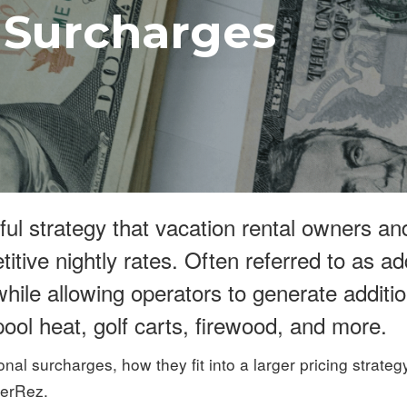
 Surcharges
ful strategy that vacation rental owners a
tive nightly rates. Often referred to as a
hile allowing operators to generate addit
ool heat, golf carts, firewood, and more.
ional surcharges, how they fit into a larger pricing strate
nerRez.