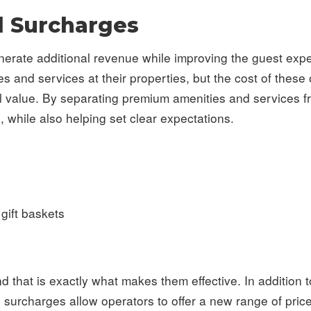
l Surcharges
enerate additional revenue while improving the guest ex
nd services at their properties, but the cost of these of
ull value. By separating premium amenities and services f
, while also helping set clear expectations.
gift baskets
d that is exactly what makes them effective. In addition 
l surcharges allow operators to offer a new range of price