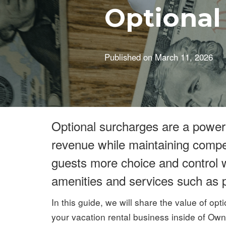
Optional
Published on
March 11, 2026
Optional surcharges are a power
revenue while maintaining competi
guests more choice and control w
amenities and services such as p
In this guide, we will share the value of opt
your vacation rental business inside of Ow