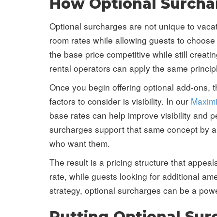
How Optional Surchar
Optional surcharges are not unique to vacat
room rates while allowing guests to choose
the base price competitive while still crea
rental operators can apply the same princip
Once you begin offering optional add-ons, th
factors to consider is visibility. In our
Maximi
base rates can help improve visibility and
surcharges support that same concept by all
who want them.
The result is a pricing structure that appea
rate, while guests looking for additional a
strategy, optional surcharges can be a powe
Putting Optional Su