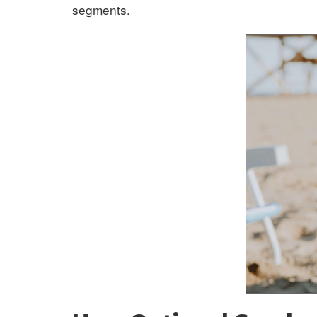
segments.