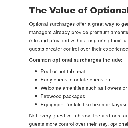
The Value of Optiona
Optional surcharges offer a great way to g
managers already provide premium amenities a
rate and provided without capturing their f
guests greater control over their experience
Common optional surcharges include:
Pool or hot tub heat
Early check-in or late check-out
Welcome amenities such as flowers or 
Firewood packages
Equipment rentals like bikes or kayaks
Not every guest will choose the add-ons, an
guests more control over their stay, optiona