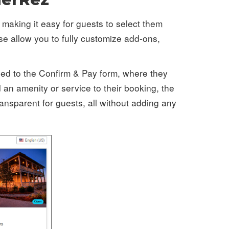
 making it easy for guests to select them
se allow you to fully customize add-ons,
led to the Confirm & Pay form, where they
an amenity or service to their booking, the
ansparent for guests, all without adding any