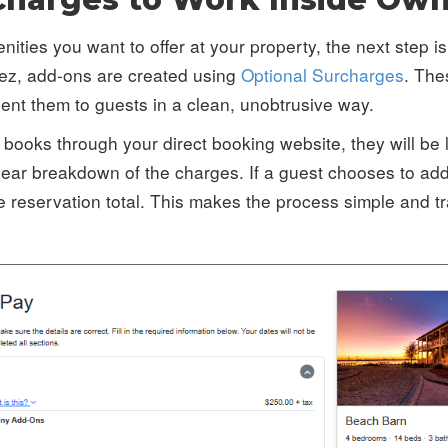
ties you want to offer at your property, the next step is
ez, add-ons are created using
Optional Surcharges
. The
sent them to guests in a clean, unobtrusive way.
books through your direct booking website, they will be 
ear breakdown of the charges. If a guest chooses to add 
e reservation total. This makes the process simple and tr