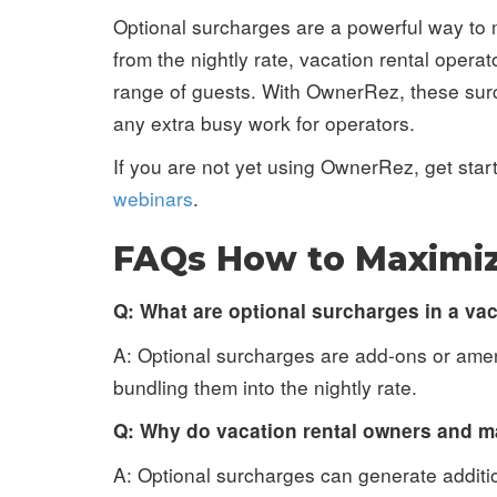
Optional surcharges are a powerful way to 
from the nightly rate, vacation rental oper
range of guests. With OwnerRez, these surc
any extra busy work for operators.
If you are not yet using OwnerRez, get sta
webinars
.
FAQs How to Maximiz
Q: What are optional surcharges in a va
A: Optional surcharges are add-ons or ameni
bundling them into the nightly rate.
Q: Why do vacation rental owners and m
A: Optional surcharges can generate additi