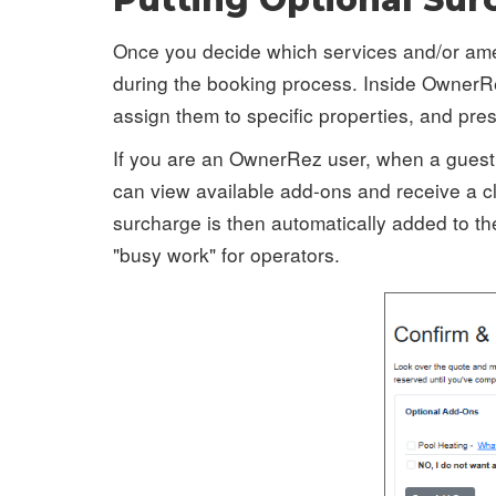
Once you decide which services and/or ameni
during the booking process. Inside OwnerR
assign them to specific properties, and pre
If you are an OwnerRez user, when a guest 
can view available add-ons and receive a cl
surcharge is then automatically added to th
"busy work" for operators.