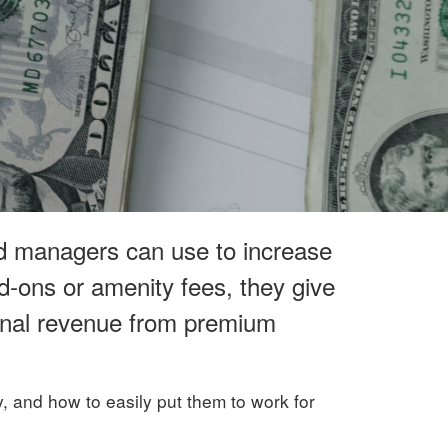
nd managers can use to increase
dd-ons or amenity fees, they give
ional revenue from premium
gy, and how to easily put them to work for