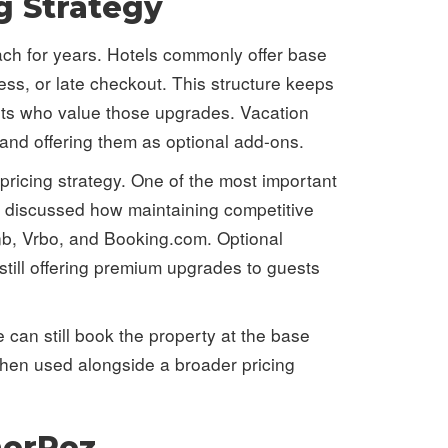
g Strategy
oach for years. Hotels commonly offer base
ss, or late checkout. This structure keeps
ests who value those upgrades. Vacation
 and offering them as optional add-ons.
pricing strategy. One of the most important
e discussed how maintaining competitive
nb, Vrbo, and Booking.com. Optional
till offering premium upgrades to guests
e can still book the property at the base
 When used alongside a broader pricing
nerRez