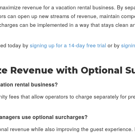
maximize revenue for a vacation rental business. By sep
ators can open up new streams of revenue, maintain compe
harges can be implemented in a way that stays clean an
rted today by
signing up for a 14-day free trial
or by
signi
e Revenue with Optional S
cation rental business?
ty fees that allow operators to charge separately for p
anagers use optional surcharges?
onal revenue while also improving the guest experience