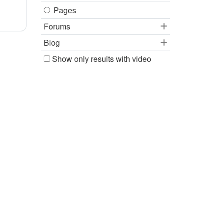
Pages
Forums
Blog
Show only results with video