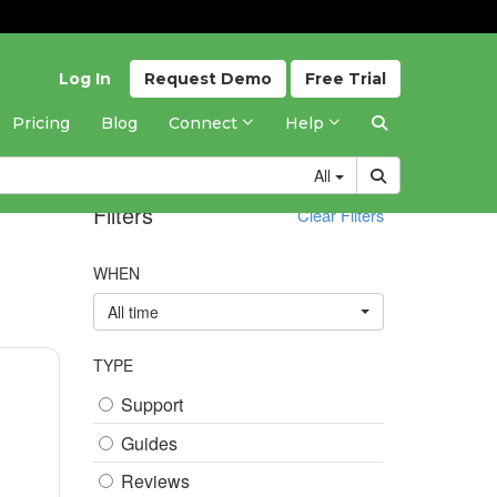
Log In
Request
Demo
Free
Trial
Pricing
Blog
Connect
Help
All
Filters
Clear Filters
WHEN
All time
TYPE
Support
Guides
Reviews