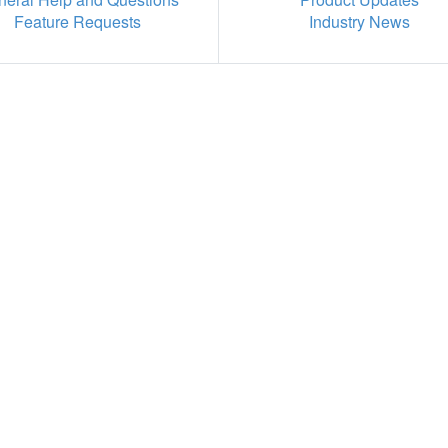
Feature Requests
Industry News