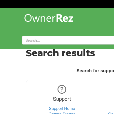
Search results
Search for suppor
Support
Support Home
Getting Started
Ge