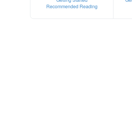
Recommended Reading