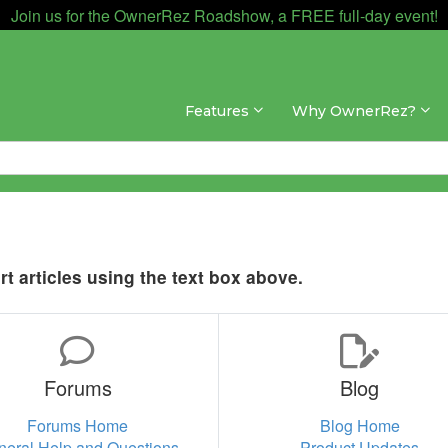
Join us for the OwnerRez Roadshow, a FREE full-day event!
Features
Why OwnerRez?
t articles using the text box above.
Forums
Blog
Forums Home
Blog Home
neral Help and Questions
Product Updates