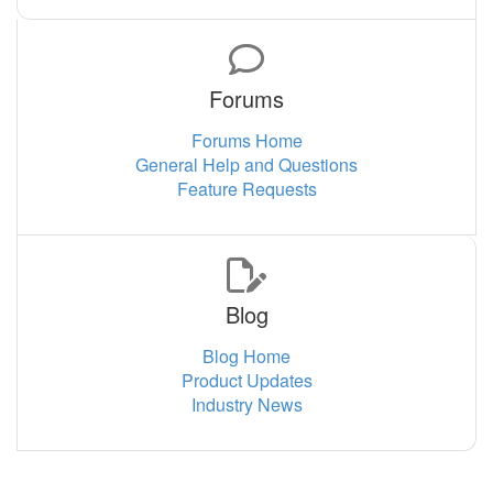
Forums
Forums Home
General Help and Questions
Feature Requests
Blog
Blog Home
Product Updates
Industry News