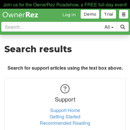
Join us for the OwnerRez Roadshow, a FREE full-day event!
Demo
Trial
Log In
All
Search results
Search for support articles using the text box above.
Support
Support Home
Getting Started
Recommended Reading