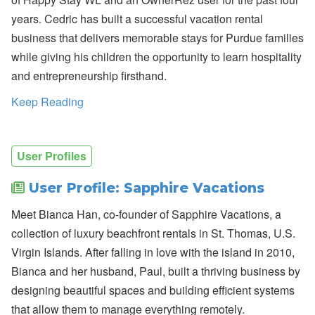
n
years. Cedric has built a successful vacation rental
b
’
business that delivers memorable stays for Purdue families
s
while giving his children the opportunity to learn hospitality
L
a
and entrepreneurship firsthand.
t
e
Keep Reading
s
t
H
o
t
User Profiles
e
l
User Profile: Sapphire Vacations
P
a
Meet Bianca Han, co-founder of Sapphire Vacations, a
rt
n
collection of luxury beachfront rentals in St. Thomas, U.S.
e
r
Virgin Islands. After falling in love with the island in 2010,
s
Bianca and her husband, Paul, built a thriving business by
h
i
designing beautiful spaces and building efficient systems
p
that allow them to manage everything remotely.
,