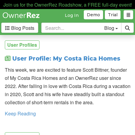
Join us for the OwnerRez Roadshow, a FREE full-day event!
Demo
Trial
Log In
Blog Posts
Blog
Categories
User Profiles
Industry News
168
User Profile: My Costa Rica Homes
Internal News
162
This week, we are excited to feature Scott Bittner, founder
Partnerships
188
of My Costa Rica Homes and an OwnerRez user since
Product Updates
182
2022. After falling in love with Costa Rica during a vacation
User Profiles
81
in 2020, Scott and his wife have steadily built a standout
User Surveys
10
collection of short-term rentals in the area.
Latest
Keep Reading
Posts
B