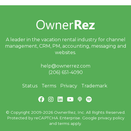
bi
n
ar
s
a
n
d
In
A leader in the vacation rental industry for
channel
-
P
management, CRM, PM, accounting,
messaging and
er
websites.
s
o
n
help@ownerrez.com
E
(206) 651-4090
v
e
nt
Status
Terms
Privacy
Trademark
s
J
ul
y
© Copyright 2009-2026 OwnerRez, Inc. All Rights Reserved.
P
Protected by reCAPTCHA Enterprise. Google
privacy policy
ro
and
terms
apply.
d
u