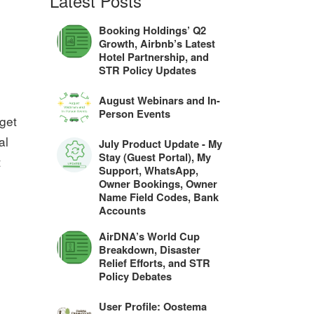
Latest Posts
Booking Holdings’ Q2
Growth, Airbnb’s Latest
Hotel Partnership, and
STR Policy Updates
August Webinars and In-
Person Events
 get
al
July Product Update - My
Stay (Guest Portal), My
t
Support, WhatsApp,
Owner Bookings, Owner
Name Field Codes, Bank
Accounts
AirDNA’s World Cup
Breakdown, Disaster
Relief Efforts, and STR
Policy Debates
User Profile: Oostema