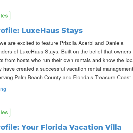
iles
rofile: LuxeHaus Stays
we are excited to feature Priscila Acerbi and Daniela
nders of LuxeHaus Stays. Built on the belief that owners
lts from hosts who run their own rentals and know the loc
y have created a successful vacation rental managemen
rving Palm Beach County and Florida’s Treasure Coast.
ing
iles
ofile: Your Florida Vacation Villa