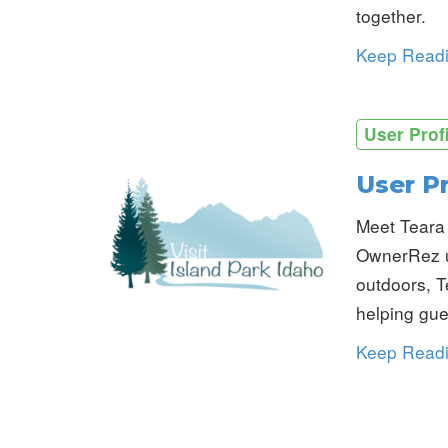
together.
Keep Read
User Prof
User Pr
Meet Teara 
OwnerRez us
outdoors, T
helping gue
Keep Read