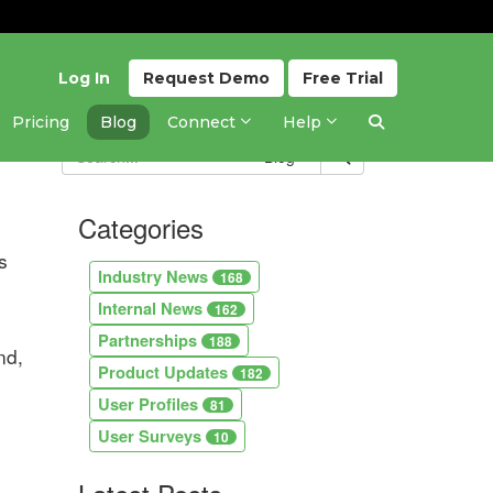
Log In
Request
Demo
Free
Trial
Pricing
Blog
Connect
Help
Blog
Categories
s
Industry News
168
Internal News
162
Partnerships
188
nd,
Product Updates
182
User Profiles
81
User Surveys
10