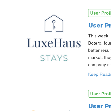
User Prof
User P
This week, 
Botero, fou
better resu
market, the
company se
Keep Read
User Prof
User Pr