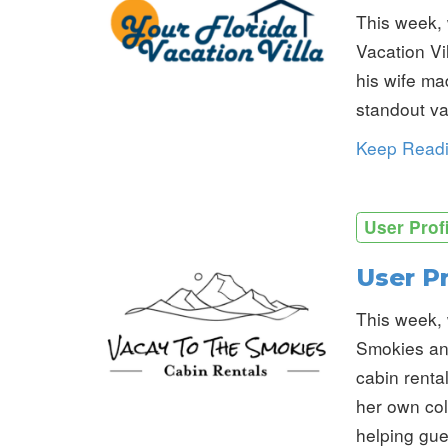
This week, 
Vacation Vil
his wife ma
standout vac
Keep Read
User Prof
User P
This week, 
Smokies an
cabin renta
her own col
helping gue