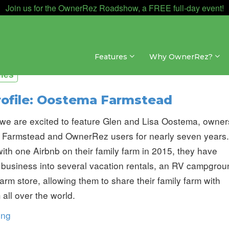
Join us for the OwnerRez Roadshow, a FREE full-day event!
Features
Why OwnerRez?
iles
rofile: Oostema Farmstead
we are excited to feature Glen and Lisa Oostema, owner
 Farmstead and OwnerRez users for nearly seven years.
ith one Airbnb on their family farm in 2015, they have
 business into several vacation rentals, an RV campgrou
arm store, allowing them to share their family farm with
 all over the world.
ing