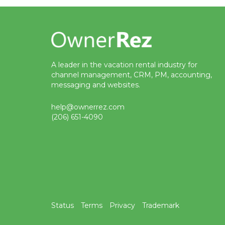
A leader in the vacation rental industry for
channel management, CRM, PM, accounting,
messaging and websites.
help@ownerrez.com
(206) 651-4090
Status
Terms
Privacy
Trademark