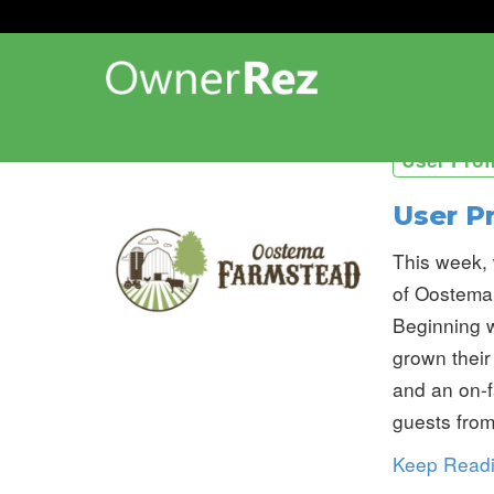
User Prof
User P
This week, 
of Oostema
Beginning w
grown their
and an on-f
guests from
Keep Read