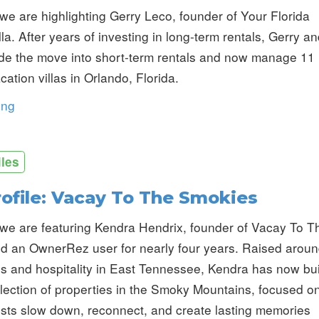
we are highlighting Gerry Leco, founder of Your Florida
la. After years of investing in long-term rentals, Gerry a
de the move into short-term rentals and now manage 11
ation villas in Orlando, Florida.
ing
iles
rofile: Vacay To The Smokies
we are featuring Kendra Hendrix, founder of Vacay To T
d an OwnerRez user for nearly four years. Raised arou
ls and hospitality in East Tennessee, Kendra has now bui
lection of properties in the Smoky Mountains, focused o
sts slow down, reconnect, and create lasting memories