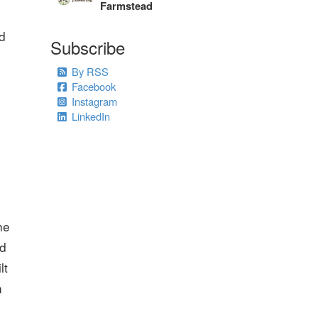
Farmstead
nd
Subscribe
By RSS
Facebook
Instagram
LinkedIn
he
nd
lt
n