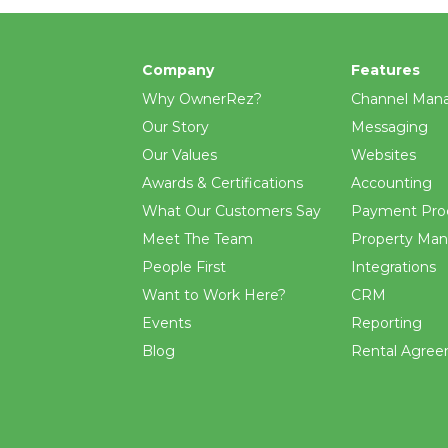
Company
Features
Why OwnerRez?
Channel Man
Our Story
Messaging
Our Values
Websites
Awards & Certifications
Accounting
What Our Customers Say
Payment Pro
Meet The Team
Property Ma
People First
Integrations
Want to Work Here?
CRM
Events
Reporting
Blog
Rental Agre