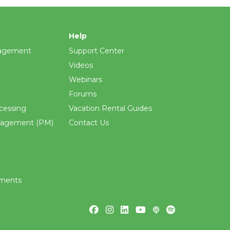
Help
agement
Support Center
Videos
Webinars
Forums
cessing
Vacation Rental Guides
nagement (PM)
Contact Us
ements