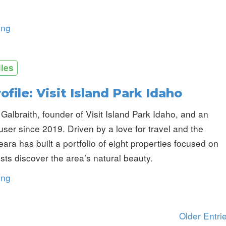
ing
iles
ofile: Visit Island Park Idaho
Galbraith, founder of Visit Island Park Idaho, and an
er since 2019. Driven by a love for travel and the
eara has built a portfolio of eight properties focused on
sts discover the area’s natural beauty.
ing
Older Entri