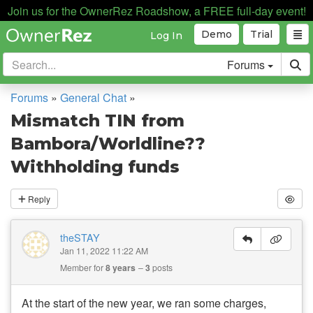
Join us for the OwnerRez Roadshow, a FREE full-day event!
Demo
Trial
Log In
Forums
Forums
»
General Chat
»
Mismatch TIN from
Bambora/Worldline??
Withholding funds
Reply
theSTAY
Jan 11, 2022 11:22 AM
Member for
8 years
3
posts
At the start of the new year, we ran some charges,