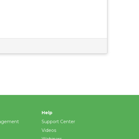
Help
agement
Support Center
Videos