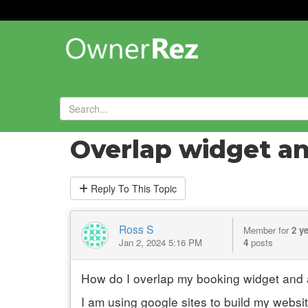
Forums
»
General Chat
»
Overlap widget a
Reply
To This Topic
Ross S
Member for
2 y
Jan 2, 2024 5:16 PM
4
posts
How do I overlap my booking widget and a
I am using google sites to build my website