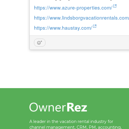
https://www.azure-properties.com/
https://www.lindsborgvacationrentals.com
https://www.haustay.com/
A leader in the vacation rental industry for
channel management, CRM, PM, accounting,