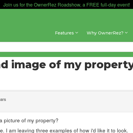
Join us for the OwnerRez Roadshow, a FREE full-day event!
Features
Why OwnerRez?
nd image of my propert
ears
 picture of my property?
. I am leaving three examples of how i'd like it to look.