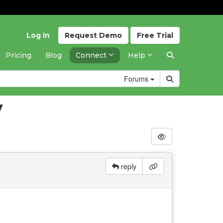
Log In
Request
Demo
Free
Trial
Pricing
Blog
Connect
Help
Forums
y
reply