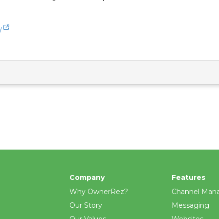
/
Company
Features
Why OwnerRez?
Channel Man
Our Story
Messaging