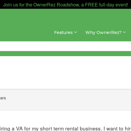
Join us for the OwnerRez Roadshow, a FREE full-day event!
Features
Why OwnerRez?
ears
hiring a VA for my short term rental business. I want to