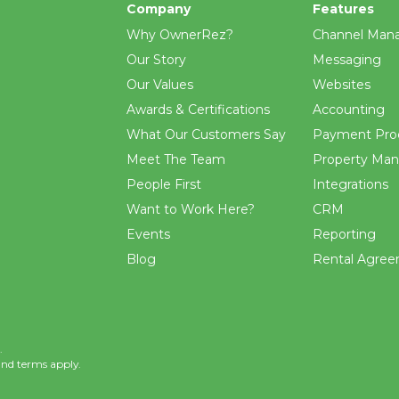
Company
Features
Why OwnerRez?
Channel Man
Our Story
Messaging
Our Values
Websites
Awards & Certifications
Accounting
What Our Customers Say
Payment Pro
Meet The Team
Property Ma
People First
Integrations
Want to Work Here?
CRM
Events
Reporting
Blog
Rental Agre
.
and
terms
apply.