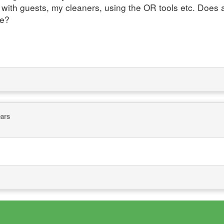
 with guests, my cleaners, using the OR tools etc. Doe
me?
ears