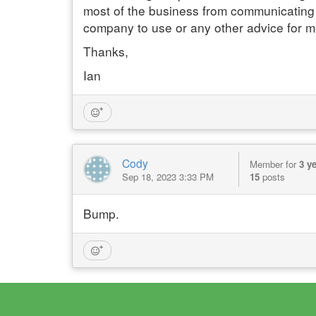
most of the business from communicating
company to use or any other advice for 
Thanks,
Ian
Cody
Member for
3 y
Sep 18, 2023 3:33 PM
15
posts
Bump.