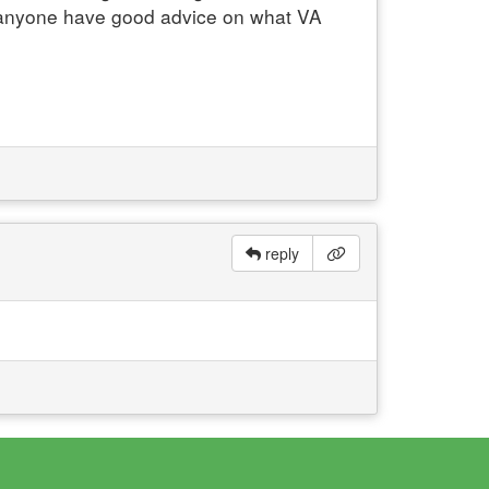
s anyone have good advice on what VA
reply