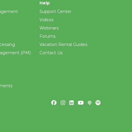
Help
agement
Support Center
Videos
Webinars
Forums
cessing
Vacation Rental Guides
nagement (PM)
Contact Us
ements