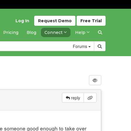
Log In
Request
Demo
Free
Trial
Pricing
Blog
Connect
Help
Forums
reply
 hire someone good enough to take over