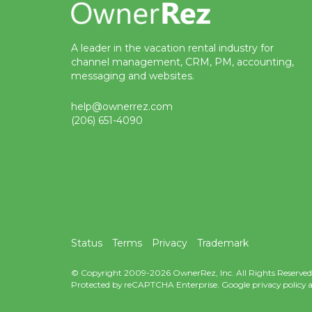
A leader in the vacation rental industry for
channel management, CRM, PM, accounting,
messaging and websites.
help@ownerrez.com
(206) 651-4090
Status
Terms
Privacy
Trademark
© Copyright 2009-2026 OwnerRez, Inc. All Rights Reserved
Protected by reCAPTCHA Enterprise. Google
privacy policy