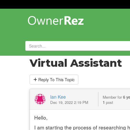
Forums
»
General Chat
»
Virtual Assistant
Reply
To This Topic
Ian Kee
Member for
6 y
Dec 19, 2022 2:19 PM
1
post
Hello,
I am starting the process of researching 