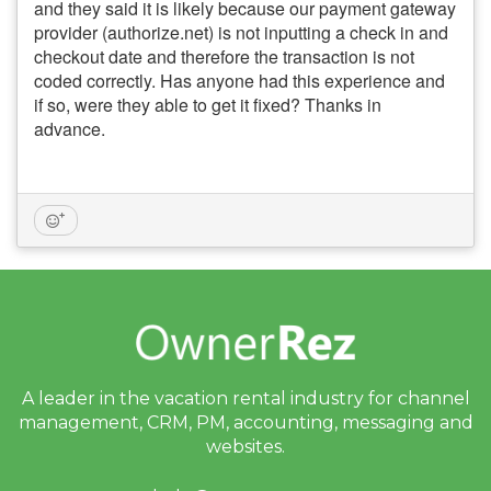
and they said it is likely because our payment gateway
provider (authorize.net) is not inputting a check in and
checkout date and therefore the transaction is not
coded correctly. Has anyone had this experience and
if so, were they able to get it fixed? Thanks in
advance.
A leader in the vacation rental industry for
channel
management, CRM, PM, accounting,
messaging and
websites.