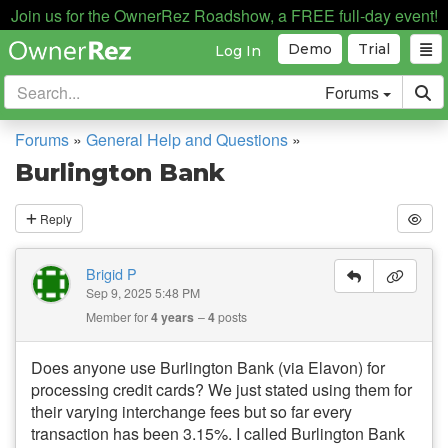
Join us for the OwnerRez Roadshow, a FREE full-day event!
Demo
Trial
Log In
Forums
Forums
»
General Help and Questions
»
Burlington Bank
Reply
Brigid P
Sep 9, 2025 5:48 PM
Member for
4 years
4
posts
Does anyone use Burlington Bank (via Elavon) for
processing credit cards? We just stated using them for
their varying interchange fees but so far every
transaction has been 3.15%. I called Burlington Bank