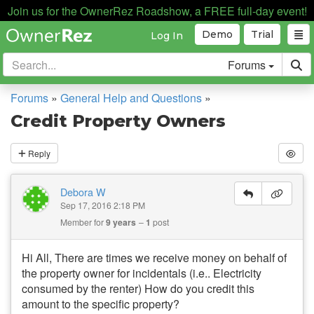
Join us for the OwnerRez Roadshow, a FREE full-day event!
Demo
Trial
Log In
Forums
Forums
»
General Help and Questions
»
Credit Property Owners
Reply
Debora W
Sep 17, 2016 2:18 PM
Member for
9 years
1
post
Hi All, There are times we receive money on behalf of
the property owner for incidentals (i.e.. Electricity
consumed by the renter) How do you credit this
amount to the specific property?