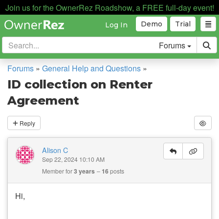
Join us for the OwnerRez Roadshow, a FREE full-day event!
Demo
Trial
Log In
Forums
Forums
»
General Help and Questions
»
ID collection on Renter
Agreement
Reply
Alison C
Sep 22, 2024 10:10 AM
Member for
3 years
16
posts
Hi,