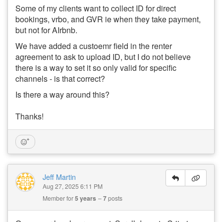
Some of my clients want to collect ID for direct
bookings, vrbo, and GVR ie when they take payment,
but not for AIrbnb.
We have added a custoemr field in the renter
agreement to ask to upload ID, but I do not believe
there is a way to set it so only valid for specific
channels - is that correct?
Is there a way around this?
Thanks!
Jeff Martin
Aug 27, 2025 6:11 PM
Member for
5 years
7
posts