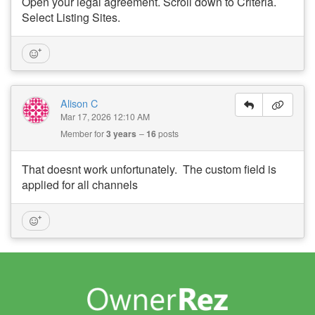
Open your legal agreement. Scroll down to Criteria.
Select Listing Sites.
Alison C
Mar 17, 2026 12:10 AM
Member for
3 years
16
posts
That doesnt work unfortunately. The custom field is
applied for all channels