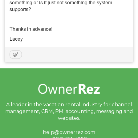
something or is it just not something the system
supports?
Thanks in advance!
Lacey
A leader in the vacation rental industry for
channel
management, CRM, PM, accounting,
messaging and
websites.
help@ownerrez.com