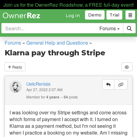
Join us for the OwnerRez Roadshow, a FREE full-day event!
Demo
Trial
Log In
Forums
Forums
»
General Help and Questions
»
Klarna pay through Stripe
Reply
UstlcRentals
Apr 27, 2022 2:37 AM
Member for
4 years
54
posts
I was looking over my Stripe settings and come across
which forms of payment I accept with it. I turned on
Klarna as a payment method, but I'm not seeing it
when I practice a booking on my website. Am I missing