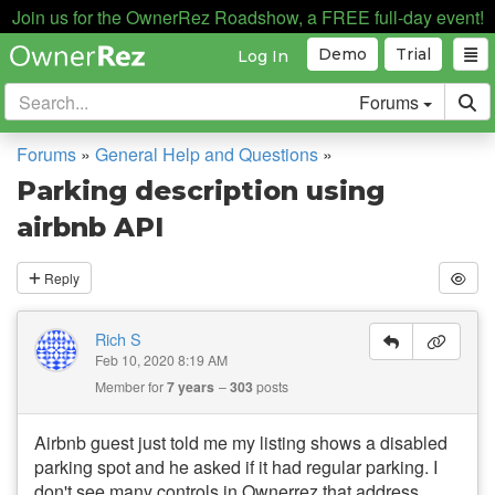
Join us for the OwnerRez Roadshow, a FREE full-day event!
Demo
Trial
Log In
Forums
Forums
»
General Help and Questions
»
Parking description using
airbnb API
Reply
Rich S
Feb 10, 2020 8:19 AM
Member for
7 years
303
posts
Airbnb guest just told me my listing shows a disabled
parking spot and he asked if it had regular parking. I
don't see many controls in Ownerrez that address