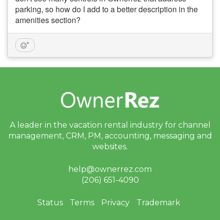
parking, so how do I add to a better description in the
amenities section?
A leader in the vacation rental industry for
channel
management, CRM, PM, accounting,
messaging and
websites.
help@ownerrez.com
(206) 651-4090
Status
Terms
Privacy
Trademark