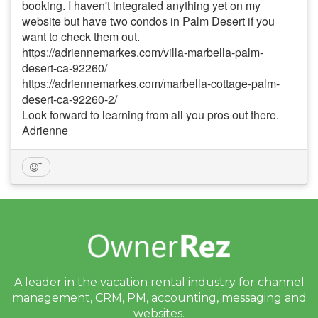
booking. I haven't integrated anything yet on my
website but have two condos in Palm Desert if you
want to check them out.
https://adriennemarkes.com/villa-marbella-palm-
desert-ca-92260/
https://adriennemarkes.com/marbella-cottage-palm-
desert-ca-92260-2/
Look forward to learning from all you pros out there.
Adrienne
A leader in the vacation rental industry for
channel
management, CRM, PM, accounting,
messaging and
websites.