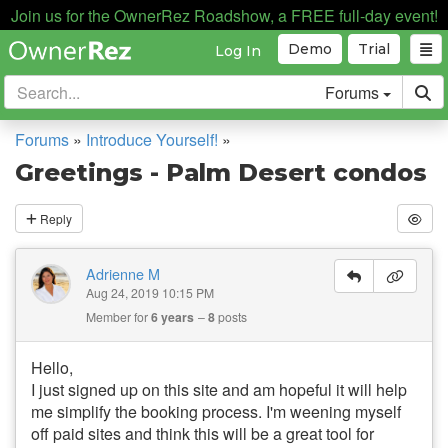
Join us for the OwnerRez Roadshow, a FREE full-day event!
Demo
Trial
Log In
Forums
Forums
»
Introduce Yourself!
»
Greetings - Palm Desert condos
Reply
Adrienne M
Aug 24, 2019 10:15 PM
Member for
6 years
8
posts
Hello,
I just signed up on this site and am hopeful it will help
me simplify the booking process. I'm weening myself
off paid sites and think this will be a great tool for