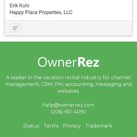
Erik Kuhi
Happy Place Properties, LLC
A leader in the vacation rental industry for
channel
management, CRM, PM, accounting,
messaging and
websites.
help@ownerrez.com
(206) 651-4090
Status
Terms
Privacy
Trademark