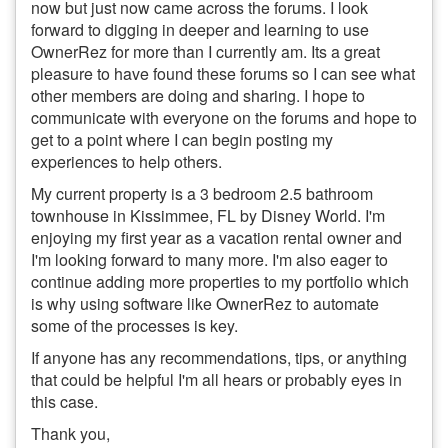
now but just now came across the forums. I look
forward to digging in deeper and learning to use
OwnerRez for more than I currently am. Its a great
pleasure to have found these forums so I can see what
other members are doing and sharing. I hope to
communicate with everyone on the forums and hope to
get to a point where I can begin posting my
experiences to help others.
My current property is a 3 bedroom 2.5 bathroom
townhouse in Kissimmee, FL by Disney World. I'm
enjoying my first year as a vacation rental owner and
I'm looking forward to many more. I'm also eager to
continue adding more properties to my portfolio which
is why using software like OwnerRez to automate
some of the processes is key.
If anyone has any recommendations, tips, or anything
that could be helpful I'm all hears or probably eyes in
this case.
Thank you,