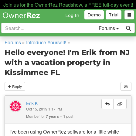
Join us for the OwnerRez Roadshow, a FREE full-day event!
Demo
Trial
Log In
Forums
Forums
»
Introduce Yourself!
»
Hello everyone! I'm Erik from NJ
with a vacation property in
Kissimmee FL
Reply
Erik K
Oct 15, 2019 1:17 PM
Member for
7 years
1
post
I've been using OwnerRez software for a little while