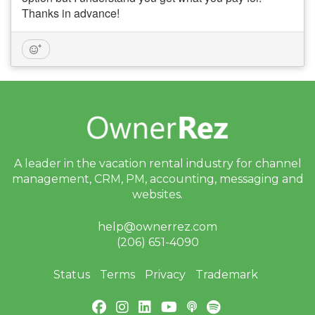
Thanks in advance!
A leader in the vacation rental industry for
channel
management, CRM, PM, accounting,
messaging and
websites.
help@ownerrez.com
(206) 651-4090
Status
Terms
Privacy
Trademark