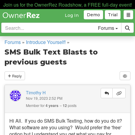
Join us for the OwnerRez Roadshow, a FREE full-day event!
Demo
Trial
Log In
Forums
Forums
»
Introduce Yourself!
»
SMS Bulk Text Blasts to
previous guests
Reply
Timothy H
Nov 19, 2023 2:52 PM
Member for
4 years
12
posts
Hi All. If you do SMS Bulk Texting, how do you do it?
What software are you using? Would prefer the 'free'
option but I understand you get what you pay for.