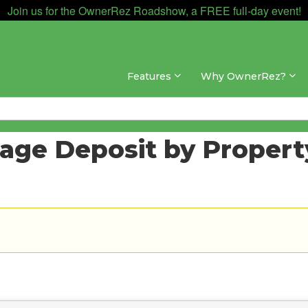
Join us for the OwnerRez Roadshow, a FREE full-day event!
Features
Why OwnerRez?
mage Deposit by Propert