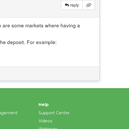
reply
re are some markets where having a
the deposit. For example:
Help
agement
Support Center
Videos