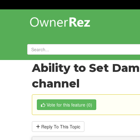
Forums
»
Feature Requests
»
Ability to Set Da
channel
Vote
for this feature
(
0
)
Reply
To This Topic