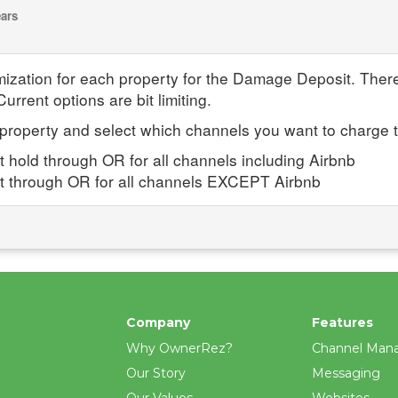
ears
omization for each property for the Damage Deposit. The
urrent options are bit limiting.
h property and select which channels you want to charge 
t hold through OR for all channels including Airbnb
sit through OR for all channels EXCEPT Airbnb
Company
Features
Why OwnerRez?
Channel Man
Our Story
Messaging