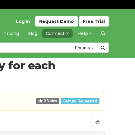
Log In
Request
Demo
Free
Trial
Pricing
Blog
Connect
Help
Forums
y for each
0 Votes
Status:
Requested