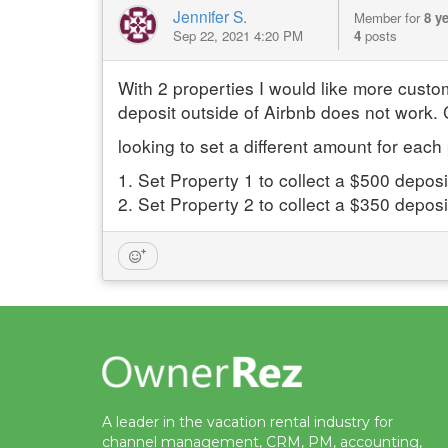
Jennifer S.
Member for
8 y
Sep 22, 2021 4:20 PM
4
posts
With 2 properties I would like more cust
deposit outside of Airbnb does not work. C
looking to set a different amount for eac
1. Set Property 1 to collect a $500 deposi
2. Set Property 2 to collect a $350 depo
A leader in the vacation rental industry for
channel management, CRM, PM, accounting,