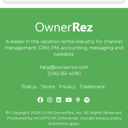
A leader in the vacation rental industry for
channel
management, CRM, PM, accounting,
messaging and
websites.
help@ownerrez.com
(206) 651-4090
Status
Terms
Privacy
Trademark
© Copyright 2009-2026 OwnerRez, Inc. All Rights Reserved.
Protected by reCAPTCHA Enterprise. Google
privacy policy
and
terms
apply.