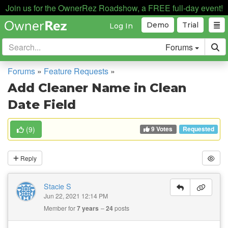
Join us for the OwnerRez Roadshow, a FREE full-day event!
Demo
Trial
Log In
Forums
Forums
»
Feature Requests
»
Add Cleaner Name in Clean
Date Field
9 Votes
(
9
)
Requested
Reply
Stacie S
Jun 22, 2021 12:14 PM
Member for
7 years
24
posts