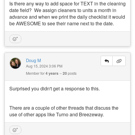
Is there any way to add space for TEXT in the cleaning
date field? We assign cleaners to units a month in
advance and when we print the daily checklist it would
be AWESOME to see their name next to the date.
Doug M
Aug 15, 2024 3:06 PM
Member for
4 years
20
posts
Surprised you didn't get a response to this.
There are a couple of other threads that discuss the
use of other apps like Turno and Breezeway.