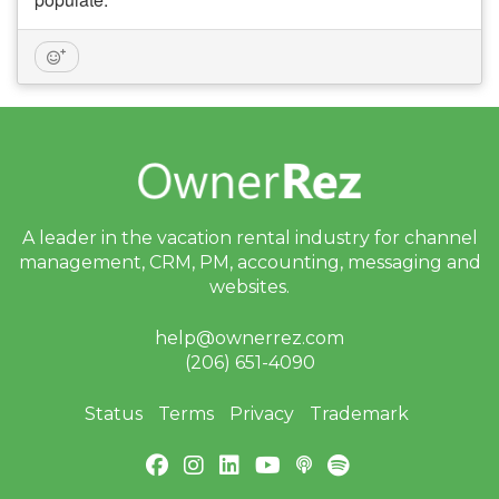
A leader in the vacation rental industry for
channel
management, CRM, PM, accounting,
messaging and
websites.
help@ownerrez.com
(206) 651-4090
Status
Terms
Privacy
Trademark