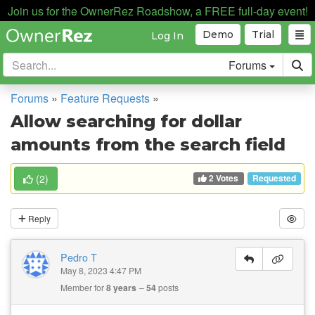
Join us for the OwnerRez Roadshow, a FREE full-day event!
Demo
Trial
Log In
Forums
Forums
»
Feature Requests
»
Allow searching for dollar
amounts from the search field
2 Votes
(
2
)
Requested
Reply
Pedro T
May 8, 2023 4:47 PM
Member for
8 years
54
posts