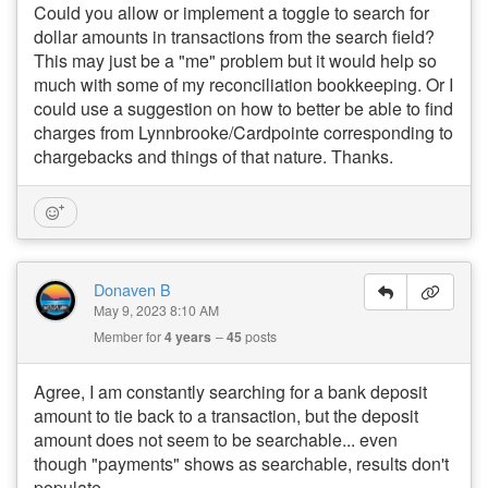
Could you allow or implement a toggle to search for
dollar amounts in transactions from the search field?
This may just be a "me" problem but it would help so
much with some of my reconciliation bookkeeping. Or I
could use a suggestion on how to better be able to find
charges from Lynnbrooke/Cardpointe corresponding to
chargebacks and things of that nature. Thanks.
Donaven B
May 9, 2023 8:10 AM
Member for
4 years
45
posts
Agree, I am constantly searching for a bank deposit
amount to tie back to a transaction, but the deposit
amount does not seem to be searchable... even
though "payments" shows as searchable, results don't
populate.