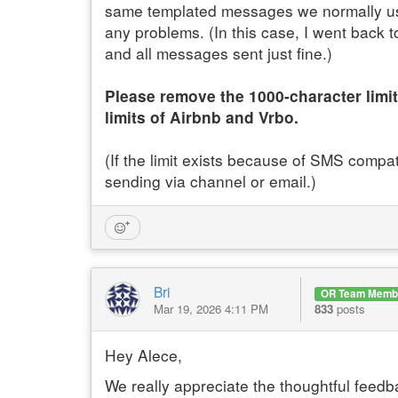
same templated messages we normally use
any problems. (In this case, I went back
and all messages sent just fine.)
Please remove the 1000-character limit
limits of Airbnb and Vrbo.
(If the limit exists because of SMS compat
sending via channel or email.)
Bri
OR Team Memb
Mar 19, 2026 4:11 PM
833
posts
Hey Alece,
We really appreciate the thoughtful feedba