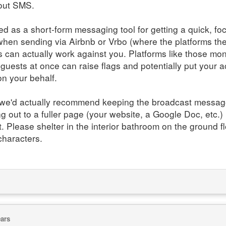
bout SMS.
ned as a short-form messaging tool for getting a quick, f
en sending via Airbnb or Vrbo (where the platforms the
can actually work against you. Platforms like those mon
uests at once can raise flags and potentially put your acc
on your behalf.
s, we'd actually recommend keeping the broadcast messa
ng out to a fuller page (your website, a Google Doc, etc.
. Please shelter in the interior bathroom on the ground flo
characters.
ears