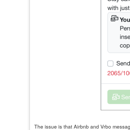
The issue is that Airbnb and Vrbo message