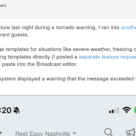
ears
ure last night during a tornado warning, I ran into
anoth
rent guests.
 templates for situations like severe weather, freezing c
ing templates directly (I posted a
separate feature reques
paste into the Broadcast editor.
system displayed a warning that the message exceeded t