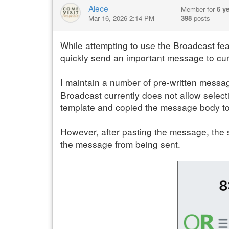
Alece
Member for
6 y
Mar 16, 2026 2:14 PM
398
posts
While attempting to use the Broadcast feat
quickly send an important message to cur
I maintain a number of pre-written message
Broadcast currently does not allow select
template and copied the message body to 
However, after pasting the message, the 
the message from being sent.