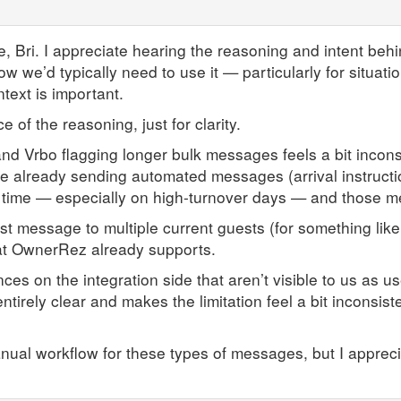
e, Bri. I appreciate hearing the reasoning and intent beh
how we’d typically need to use it — particularly for situati
ext is important.
 of the reasoning, just for clarity.
and Vrbo flagging longer bulk messages feels a bit incon
 already sending automated messages (arrival instruction
me time — especially on high-turnover days — and those 
t message to multiple current guests (for something like
hat OwnerRez already supports.
es on the integration side that aren’t visible to us as us
 entirely clear and makes the limitation feel a bit inconsis
anual workflow for these types of messages, but I appreci