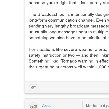
because you're right that it isn't purely a
The Broadcast tool is intentionally desig
long-form communication channel. Even wh
sending very lengthy broadcast messages 
unusually long messages sent to multiple g
something we also have to be mindful of 
For situations like severe weather alert
safety instruction or two — and then linki
Something like: "Tornado warning in effect
the urgent point across well within 1,000 
Alece
Member for
6 y