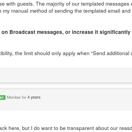
 with guests. The majority of our templated messages 
 to my manual method of sending the templated email an
 on Broadcast messages, or increase it significantly 
ibility, the limit should only apply when “Send additiona
Member for
4 years
er
ck here, but I do want to be transparent about our reason