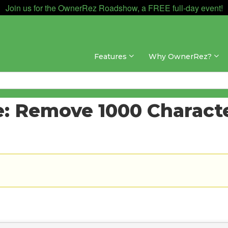
Join us for the OwnerRez Roadshow, a FREE full-day event!
Features
Why OwnerRez?
: Remove 1000 Characte