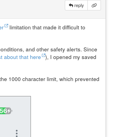
reply
er
limitation that made it difficult to
onditions, and other safety alerts. Since
t about that here
), I opened my saved
he 1000 character limit, which prevented