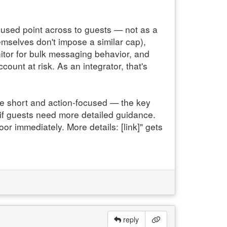
ocused point across to guests — not as a
mselves don't impose a similar cap),
itor for bulk messaging behavior, and
ount at risk. As an integrator, that's
ge short and action-focused — the key
) if guests need more detailed guidance.
or immediately. More details: [link]" gets
reply