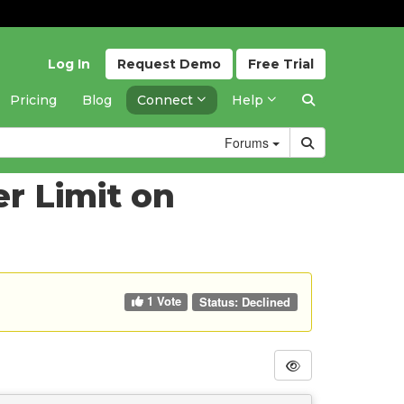
Log In
Request
Demo
Free
Trial
Pricing
Blog
Connect
Help
Forums
r Limit on
1 Vote
Status:
Declined