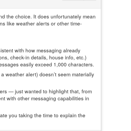
ind the choice. It does unfortunately mean
ons like weather alerts or other time-
sistent with how messaging already
s, check-in details, house info, etc.)
messages easily exceed 1,000 characters.
 a weather alert) doesn’t seem materially
ers — just wanted to highlight that, from
tent with other messaging capabilities in
ate you taking the time to explain the