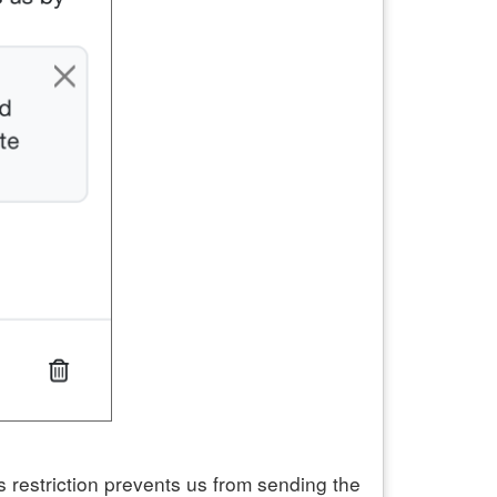
 restriction prevents us from sending the