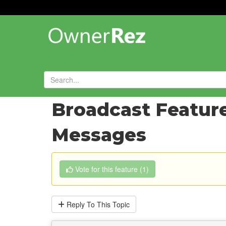
Forums
»
Feature Requests
»
Broadcast Feature
Messages
Vote
for this feature
(
1
)
Reply
To This Topic