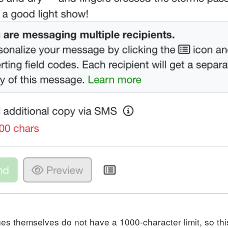
s themselves do not have a 1000-character limit, so this