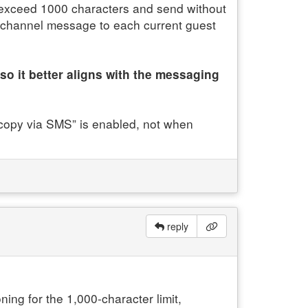
exceed 1000 characters and send without
d channel message to each current guest
so it better aligns with the messaging
l copy via SMS” is enabled, not when
reply
ing for the 1,000-character limit,