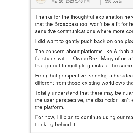
Mar 20, 2026 3:48 PM
398
posts
Thanks for the thoughtful explanation her
that the Broadcast tool won’t be a fit for 
sensitive communications where more cont
I did want to gently push back on one piece
The concern about platforms like Airbnb 
functions within OwnerRez. Many of us are
that go out to multiple guests at the sa
From that perspective, sending a broadcas
different from those existing workflows t
Totally understand that there may be nuanc
the user perspective, the distinction isn’t
the platform.
For now, I’ll plan to continue using our m
thinking behind it.