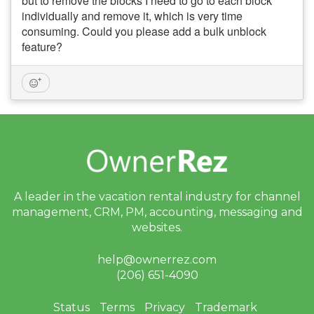
but to remove the blocks I need to go to each block
individually and remove it, which is very time
consuming. Could you please add a bulk unblock
feature?
A leader in the vacation rental industry for
channel
management, CRM, PM, accounting,
messaging and
websites.
help@ownerrez.com
(206) 651-4090
Status
Terms
Privacy
Trademark