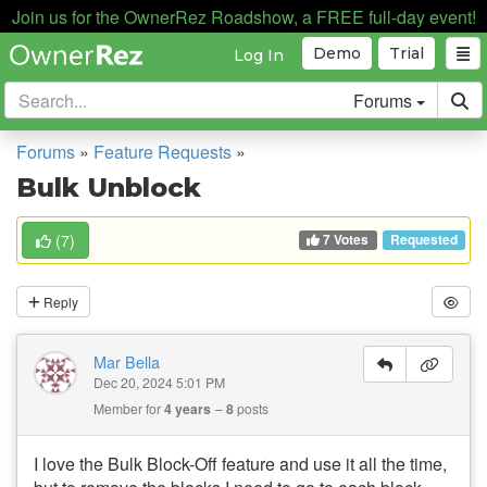
Join us for the OwnerRez Roadshow, a FREE full-day event!
Demo
Trial
Log In
Forums
Forums
»
Feature Requests
»
Bulk Unblock
7 Votes
(
7
)
Requested
Reply
Mar Bella
Dec 20, 2024 5:01 PM
Member for
4 years
8
posts
I love the Bulk Block-Off feature and use it all the time,