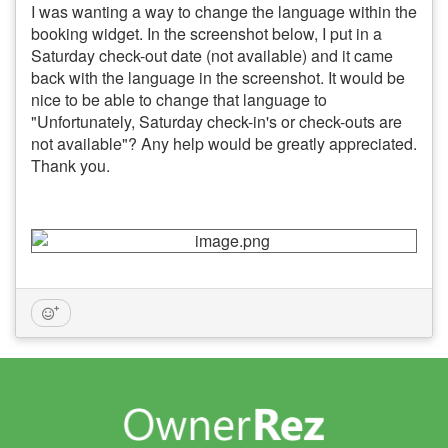
I was wanting a way to change the language within the
booking widget. In the screenshot below, I put in a
Saturday check-out date (not available) and it came
back with the language in the screenshot. It would be
nice to be able to change that language to
"Unfortunately, Saturday check-in's or check-outs are
not available"? Any help would be greatly appreciated.
Thank you.