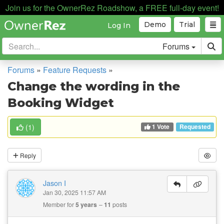
Join us for the OwnerRez Roadshow, a FREE full-day event!
Demo
Trial
Log In
Forums
Forums
»
Feature Requests
»
Change the wording in the
Booking Widget
1 Vote
(
1
)
Requested
Reply
Jason I
Jan 30, 2025 11:57 AM
Member for
5 years
11
posts