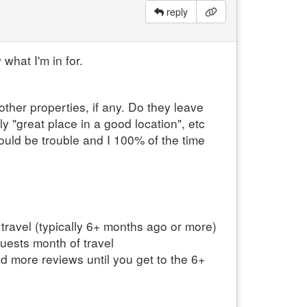
reply
 what I'm in for.
other properties, if any. Do they leave
y "great place in a good location", etc
uld be trouble and I 100% of the time
 travel (typically 6+ months ago or more)
guests month of travel
ad more reviews until you get to the 6+