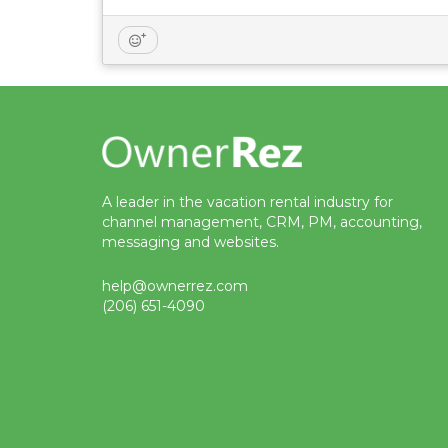
A leader in the vacation rental industry for
channel management, CRM, PM, accounting,
messaging and websites.
help@ownerrez.com
(206) 651-4090