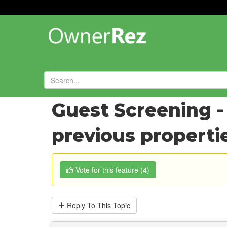
Forums
»
Feature Requests
»
Guest Screening -
previous properti
Vote
for this feature
(
4
)
Reply
To This Topic