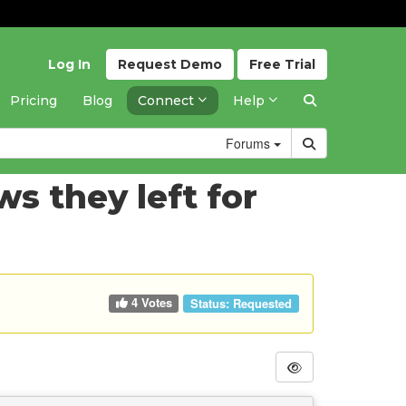
Log In
Request
Demo
Free
Trial
Pricing
Blog
Connect
Help
Forums
s they left for
4 Votes
Status:
Requested