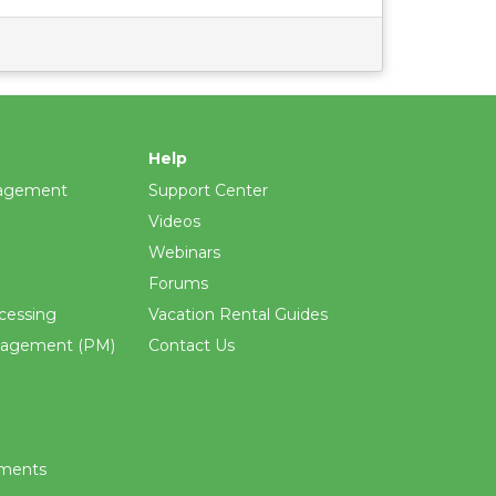
Help
agement
Support Center
Videos
Webinars
Forums
cessing
Vacation Rental Guides
nagement (PM)
Contact Us
ements