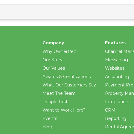
Company
Features
Why OwnerRez?
Channel Man
Our Story
Messaging
Our Values
Websites
Awards & Certifications
Accounting
What Our Customers Say
Payment Pro
Meet The Team
Property Ma
People First
Integrations
Want to Work Here?
CRM
Events
Reporting
Blog
Rental Agre