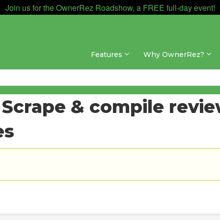
Join us for the OwnerRez Roadshow, a FREE full-day event!
Features
Why OwnerRez?
 Scrape & compile review
es