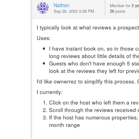
Nathan
Member for
3 y
Sep 26, 2023 3:28 PM
26
posts
I typically look at what reviews a prospecti
Uses:
I have instant book on, so in those c
long reviews about little details of 
Guests who don't have enough 5 star
look at the reviews they left for prev
I'd like ownerrez to simplify this process.
I currently:
Click on the host who left them a rev
Scroll through the reviews received o
If the host has numerous properties,
month range