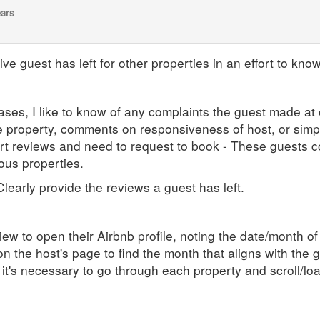
ears
ve guest has left for other properties in an effort to know
ases, I like to know of any complaints the guest made at 
the property, comments on responsiveness of host, or simpl
t reviews and need to request to book - These guests co
ious properties.
 Clearly provide the reviews a guest has left.
iew to open their Airbnb profile, noting the date/month of
n the host's page to find the month that aligns with the 
 it's necessary to go through each property and scroll/lo